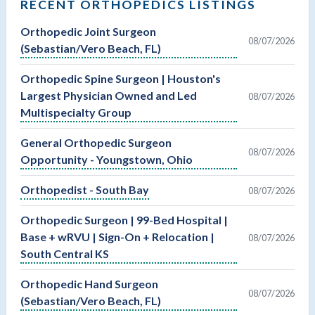
RECENT ORTHOPEDICS LISTINGS
Orthopedic Joint Surgeon
08/07/2026
(Sebastian/Vero Beach, FL)
Orthopedic Spine Surgeon | Houston's
Largest Physician Owned and Led
08/07/2026
Multispecialty Group
General Orthopedic Surgeon
08/07/2026
Opportunity - Youngstown, Ohio
Orthopedist - South Bay
08/07/2026
Orthopedic Surgeon | 99-Bed Hospital |
Base + wRVU | Sign-On + Relocation |
08/07/2026
South Central KS
Orthopedic Hand Surgeon
08/07/2026
(Sebastian/Vero Beach, FL)