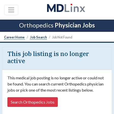
Orthopedics
Physician Jobs
Career Home
Job Search
Job Not Found
This job listing is no longer
active
This medical job posting is no longer active or could not
be found. You can search current Orthopedics physician
jobs or pick one of the most recent listings below.
Search Orthopedics Jobs