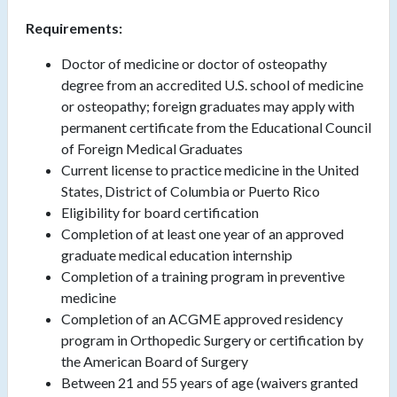
Requirements:
Doctor of medicine or doctor of osteopathy
degree from an accredited U.S. school of medicine
or osteopathy; foreign graduates may apply with
permanent certificate from the Educational Council
of Foreign Medical Graduates
Current license to practice medicine in the United
States, District of Columbia or Puerto Rico
Eligibility for board certification
Completion of at least one year of an approved
graduate medical education internship
Completion of a training program in preventive
medicine
Completion of an ACGME approved residency
program in Orthopedic Surgery or certification by
the American Board of Surgery
Between 21 and 55 years of age (waivers granted