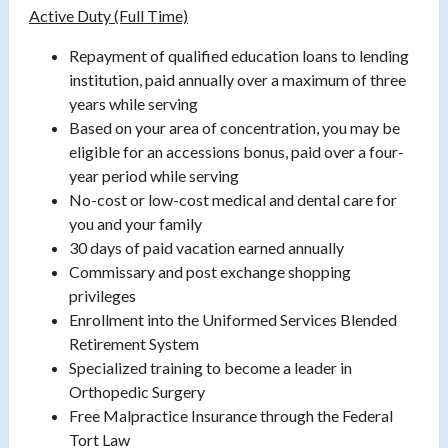
Active Duty (Full Time)
Repayment of qualified education loans to lending
institution, paid annually over a maximum of three
years while serving
Based on your area of concentration, you may be
eligible for an accessions bonus, paid over a four-
year period while serving
No-cost or low-cost medical and dental care for
you and your family
30 days of paid vacation earned annually
Commissary and post exchange shopping
privileges
Enrollment into the Uniformed Services Blended
Retirement System
Specialized training to become a leader in
Orthopedic Surgery
Free Malpractice Insurance through the Federal
Tort Law