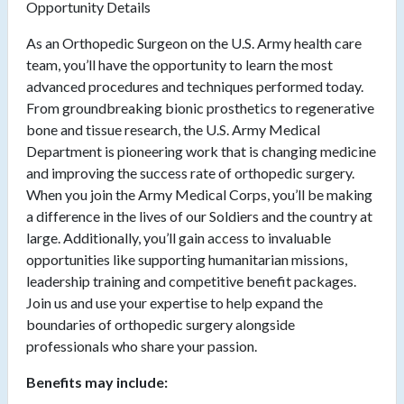
Opportunity Details
As an Orthopedic Surgeon on the U.S. Army health care
team, you’ll have the opportunity to learn the most
advanced procedures and techniques performed today.
From groundbreaking bionic prosthetics to regenerative
bone and tissue research, the U.S. Army Medical
Department is pioneering work that is changing medicine
and improving the success rate of orthopedic surgery.
When you join the Army Medical Corps, you’ll be making
a difference in the lives of our Soldiers and the country at
large. Additionally, you’ll gain access to invaluable
opportunities like supporting humanitarian missions,
leadership training and competitive benefit packages.
Join us and use your expertise to help expand the
boundaries of orthopedic surgery alongside
professionals who share your passion.
Benefits may include: