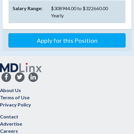
Salary Range:
$308944.00 to $322660.00
Yearly
Apply for this Position
About Us
Terms of Use
Privacy Policy
Contact
Advertise
Careers