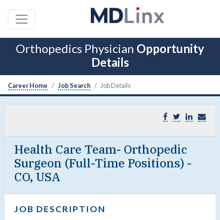
Orthopedics Physician
Opportunity
Details
Career Home
Job Search
Job Details
Health Care Team- Orthopedic
Surgeon (Full-Time Positions) -
CO, USA
JOB DESCRIPTION