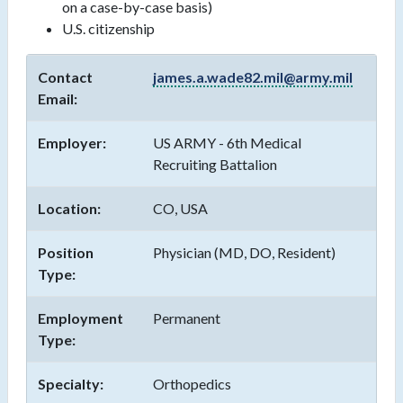
on a case-by-case basis)
U.S. citizenship
Contact
james.a.wade82.mil@army.mil
Email:
Employer:
US ARMY - 6th Medical
Recruiting Battalion
Location:
CO, USA
Position
Physician (MD, DO, Resident)
Type:
Employment
Permanent
Type:
Specialty:
Orthopedics