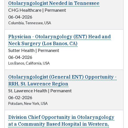
Otolaryngologist Needed in Tennessee
CHG Healthcare
|
Permanent
06-04-2026
Columbia, Tennessee, USA
Physician - Otolaryngology (ENT) Head and
Neck Surgery (Los Banos, CA)
Sutter Health
|
Permanent
06-04-2026
Los Banos, California, USA
Otolaryngologist (General ENT) Opportunity -
RRH, St. Lawrence Region
St. Lawrence Health
|
Permanent
06-02-2026
Potsdam, New York, USA
Division Chief Opportunity in Otolaryngology
at a Community Based Hospital in Western,