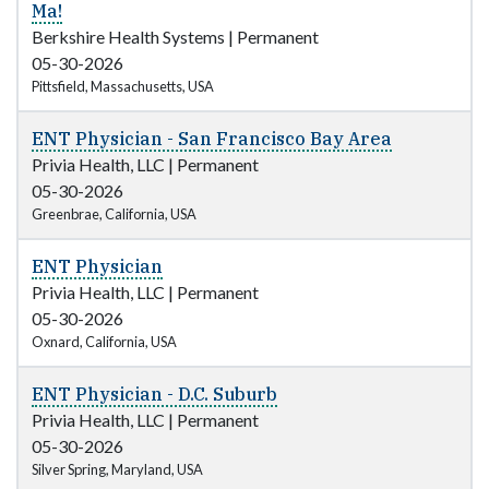
Ma!
Berkshire Health Systems
|
Permanent
05-30-2026
Pittsfield, Massachusetts, USA
ENT Physician - San Francisco Bay Area
Privia Health, LLC
|
Permanent
05-30-2026
Greenbrae, California, USA
ENT Physician
Privia Health, LLC
|
Permanent
05-30-2026
Oxnard, California, USA
ENT Physician - D.C. Suburb
Privia Health, LLC
|
Permanent
05-30-2026
Silver Spring, Maryland, USA