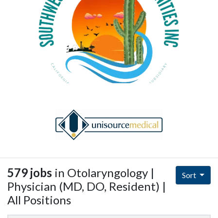
579 jobs
in Otolaryngology |
Sort
Physician (MD, DO, Resident) |
All Positions