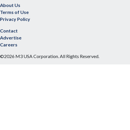
About Us
Terms of Use
Privacy Policy
Contact
Advertise
Careers
©2026 M3 USA Corporation. All Rights Reserved.