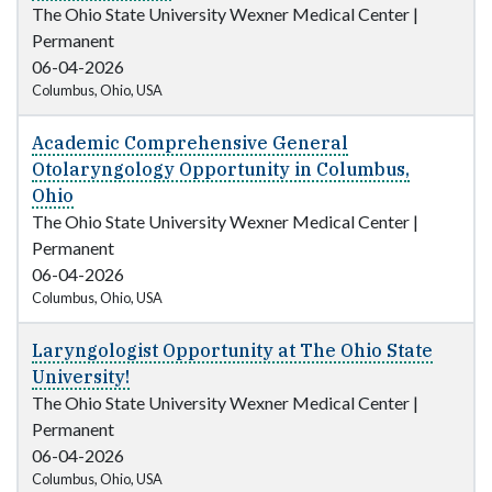
The Ohio State University Wexner Medical Center
|
Permanent
06-04-2026
Columbus, Ohio, USA
Academic Comprehensive General
Otolaryngology Opportunity in Columbus,
Ohio
The Ohio State University Wexner Medical Center
|
Permanent
06-04-2026
Columbus, Ohio, USA
Laryngologist Opportunity at The Ohio State
University!
The Ohio State University Wexner Medical Center
|
Permanent
06-04-2026
Columbus, Ohio, USA