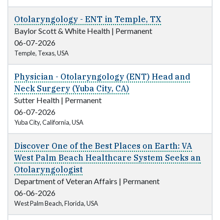
Otolaryngology - ENT in Temple, TX
Baylor Scott & White Health
|
Permanent
06-07-2026
Temple, Texas, USA
Physician - Otolaryngology (ENT) Head and
Neck Surgery (Yuba City, CA)
Sutter Health
|
Permanent
06-07-2026
Yuba City, California, USA
Discover One of the Best Places on Earth: VA
West Palm Beach Healthcare System Seeks an
Otolaryngologist
Department of Veteran Affairs
|
Permanent
06-06-2026
West Palm Beach, Florida, USA