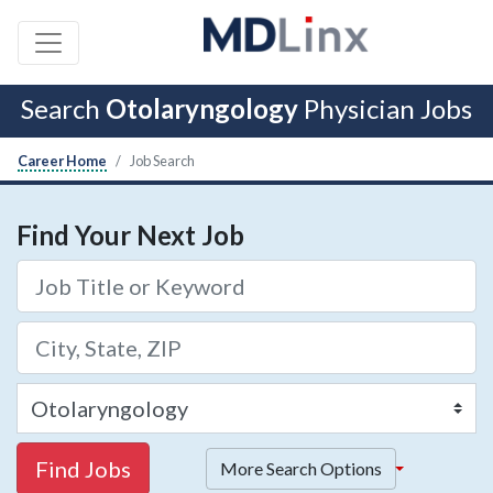
Search
Otolaryngology
Physician Jobs
Career Home
Job Search
Find Your Next Job
Find Jobs
More Search Options