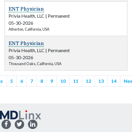
ENT Physician
Privia Health, LLC
|
Permanent
05-30-2026
Atherton, California, USA
ENT Physician
Privia Health, LLC
|
Permanent
05-30-2026
Thousand Oaks, California, USA
us
5
6
7
8
9
10
11
12
13
14
Nex