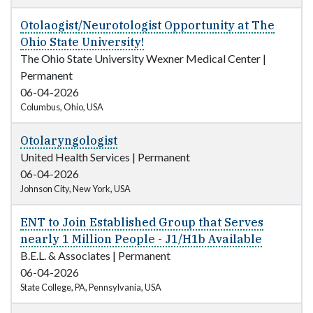
Otolaogist/Neurotologist Opportunity at The
Ohio State University!
The Ohio State University Wexner Medical Center
|
Permanent
06-04-2026
Columbus, Ohio, USA
Otolaryngologist
United Health Services
|
Permanent
06-04-2026
Johnson City, New York, USA
ENT to Join Established Group that Serves
nearly 1 Million People - J1/H1b Available
B.E.L. & Associates
|
Permanent
06-04-2026
State College, PA, Pennsylvania, USA