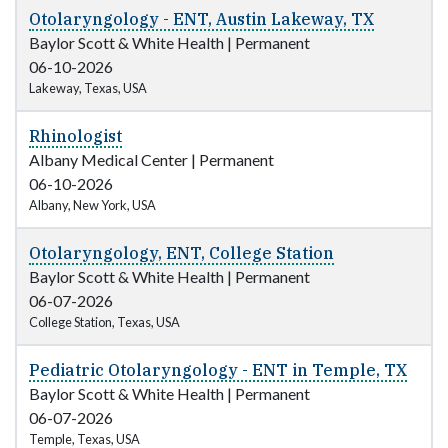
Otolaryngology - ENT, Austin Lakeway, TX
Baylor Scott & White Health
|
Permanent
06-10-2026
Lakeway, Texas, USA
Rhinologist
Albany Medical Center
|
Permanent
06-10-2026
Albany, New York, USA
Otolaryngology, ENT, College Station
Baylor Scott & White Health
|
Permanent
06-07-2026
College Station, Texas, USA
Pediatric Otolaryngology - ENT in Temple, TX
Baylor Scott & White Health
|
Permanent
06-07-2026
Temple, Texas, USA