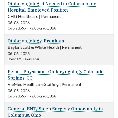
Otolaryngologist Needed in Colorado for
Hospital-Employed Position
CHG Healthcare
|
Permanent
06-06-2026
Colorado Springs, Colorado, USA
Otolaryngology, Brenham
Baylor Scott & White Health
|
Permanent
06-06-2026
Brenham, Texas, USA
Perm - Physician - Otolaryngology Colorado
Springs, CO
VieMed Healthcare Staffing
|
Permanent
06-05-2026
Colorado Springs, Colorado, USA
General ENT/ Sleep Surgery Opportunity in
Columbus, Ohio