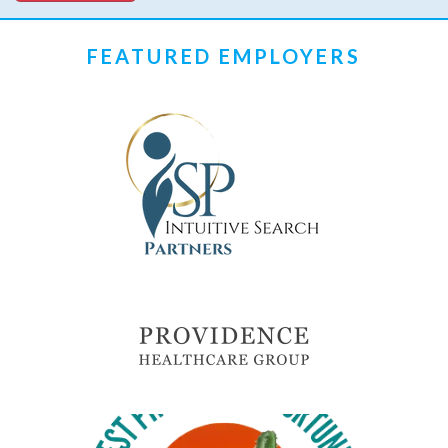
FEATURED EMPLOYERS