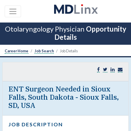
Otolaryngology Physician
Opportunity
Details
Career Home
Job Search
Job Details
ENT Surgeon Needed in Sioux
Falls, South Dakota - Sioux Falls,
SD, USA
JOB DESCRIPTION