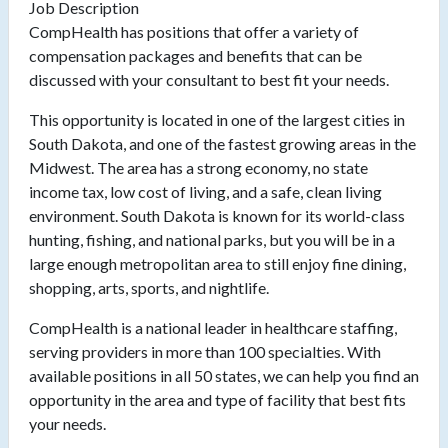
Job Description
CompHealth has positions that offer a variety of
compensation packages and benefits that can be
discussed with your consultant to best fit your needs.
This opportunity is located in one of the largest cities in
South Dakota, and one of the fastest growing areas in the
Midwest. The area has a strong economy, no state
income tax, low cost of living, and a safe, clean living
environment. South Dakota is known for its world-class
hunting, fishing, and national parks, but you will be in a
large enough metropolitan area to still enjoy fine dining,
shopping, arts, sports, and nightlife.
CompHealth is a national leader in healthcare staffing,
serving providers in more than 100 specialties. With
available positions in all 50 states, we can help you find an
opportunity in the area and type of facility that best fits
your needs.