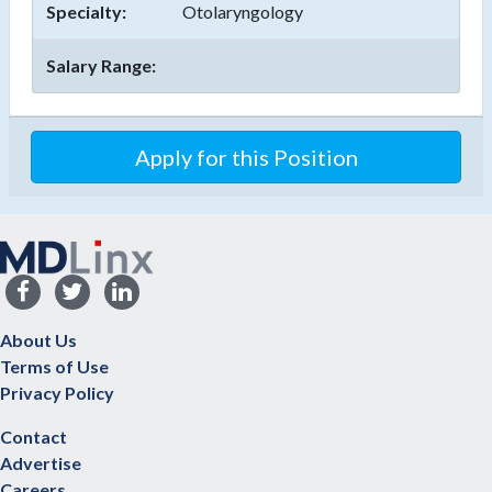
Specialty:
Otolaryngology
Salary Range:
About Us
Terms of Use
Privacy Policy
Contact
Advertise
Careers