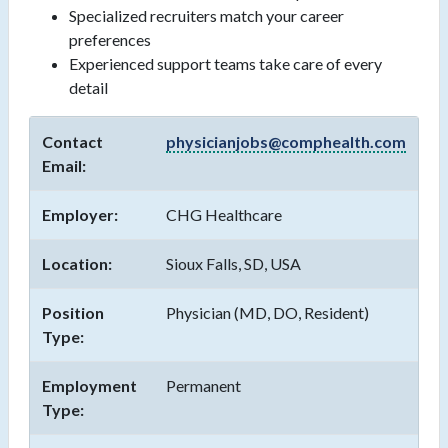
Specialized recruiters match your career
preferences
Experienced support teams take care of every
detail
Contact
physicianjobs@comphealth.com
Email:
Employer:
CHG Healthcare
Location:
Sioux Falls, SD, USA
Position
Physician (MD, DO, Resident)
Type:
Employment
Permanent
Type: