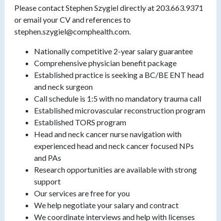
Please contact Stephen Szygiel directly at 203.663.9371
or email your CV and references to
stephen.szygiel@comphealth.com.
Nationally competitive 2-year salary guarantee
Comprehensive physician benefit package
Established practice is seeking a BC/BE ENT head
and neck surgeon
Call schedule is 1:5 with no mandatory trauma call
Established microvascular reconstruction program
Established TORS program
Head and neck cancer nurse navigation with
experienced head and neck cancer focused NPs
and PAs
Research opportunities are available with strong
support
Our services are free for you
We help negotiate your salary and contract
We coordinate interviews and help with licenses