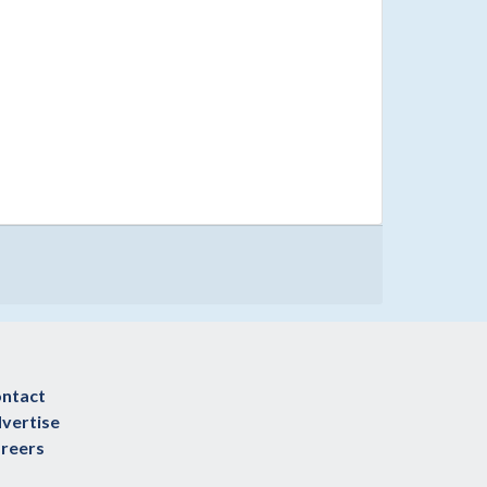
ntact
vertise
reers