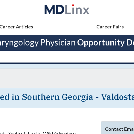
Career Articles
Career Fairs
aryngology Physician
Opportunity De
ed in Southern Georgia - Valdost
Contact Emai
rgia. South of the city, Wild Adventures