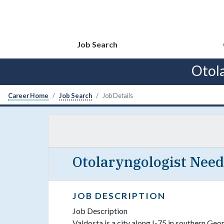
Job Search
Otol
Career Home
Job Search
Job Details
Otolaryngologist Need
JOB DESCRIPTION
Job Description
Valdosta is a city along I-75 in southern Geo