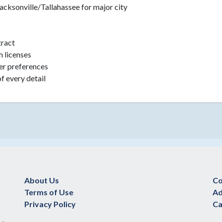
Jacksonville/Tallahassee for major city
tract
h licenses
eer preferences
f every detail
About Us
Co
Terms of Use
Ad
Privacy Policy
Ca