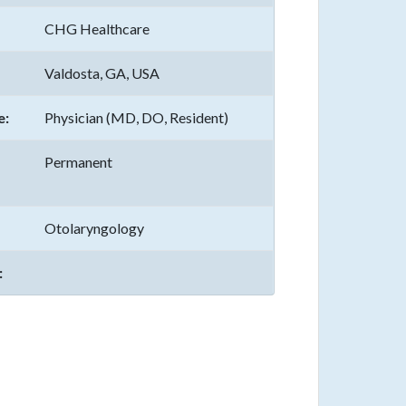
CHG Healthcare
Valdosta, GA, USA
e:
Physician (MD, DO, Resident)
Permanent
Otolaryngology
: