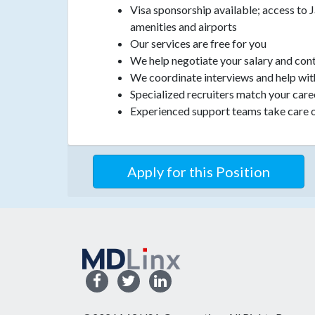
Visa sponsorship available; access to 
amenities and airports
Our services are free for you
We help negotiate your salary and con
We coordinate interviews and help wit
Specialized recruiters match your car
Experienced support teams take care o