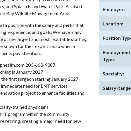
rs, and Splash Island Water Park. A raised
Employer:
rand Bay Wildlife Management Area.
Location:
 a position with the salary and perks that
ing, experience, and goals. We have many
Position Typ
ne of the largest and most reputable staffing
re known for their expertise, so when a
Employment
lients pay attention.
Type:
phealth.com 203-663-9387.
nching in January 2027
Specialty:
the first surgeon starting January 2027
 immediate need for ENT services
Salary Range
enovation project to enhance facilities and
ialty-trained physicians
 ENT program within the community
e retiring, creating a major need for new