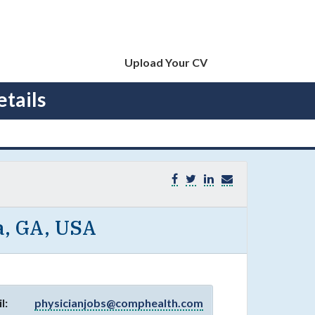
Upload Your CV
tails
a, GA, USA
l:
physicianjobs@comphealth.com