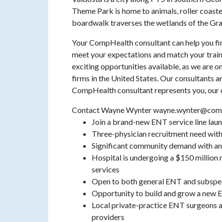
Theme Park is home to animals, roller coaste
boardwalk traverses the wetlands of the G
Your CompHealth consultant can help you find
meet your expectations and match your train
exciting opportunities available, as we are o
firms in the United States. Our consultants a
CompHealth consultant represents you, our c
Contact Wayne Wynter wayne.wynter@com
Join a brand-new ENT service line lau
Three-physician recruitment need with 
Significant community demand with an
Hospital is undergoing a $150 million r
services
Open to both general ENT and subspec
Opportunity to build and grow a new
Local private-practice ENT surgeons ar
providers