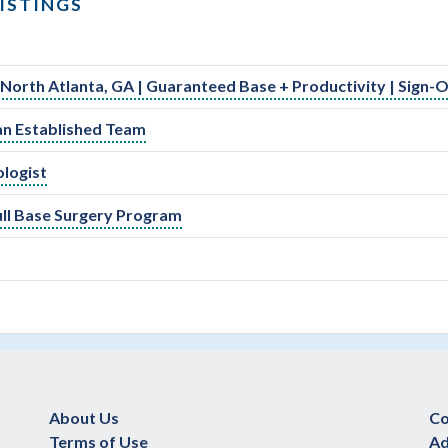
ISTINGS
 North Atlanta, GA | Guaranteed Base + Productivity | Sign-
an Established Team
ologist
kull Base Surgery Program
About Us
Co
Terms of Use
Ad