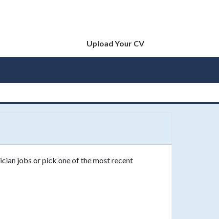
Upload Your CV
ician jobs or pick one of the most recent