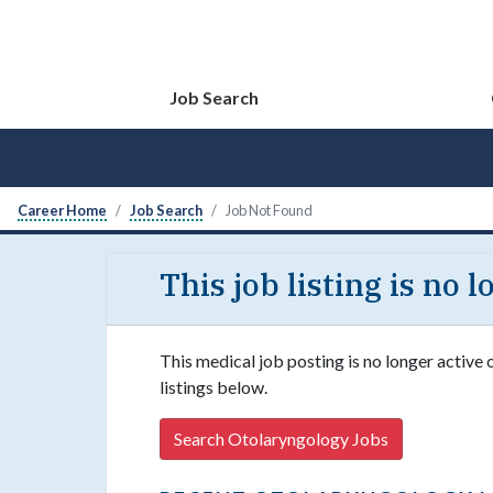
Job Search
Career Home
Job Search
Job Not Found
This job listing is no 
This medical job posting is no longer active
listings below.
Search Otolaryngology Jobs