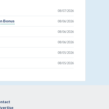
08/07/2026
On Bonus
08/06/2026
08/06/2026
08/06/2026
08/05/2026
08/05/2026
ntact
vertise