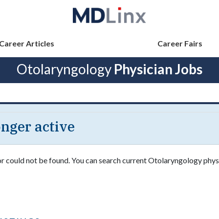
Career Articles
Career Fairs
Otolaryngology
Physician Jobs
longer active
 or could not be found. You can search current Otolaryngology phys