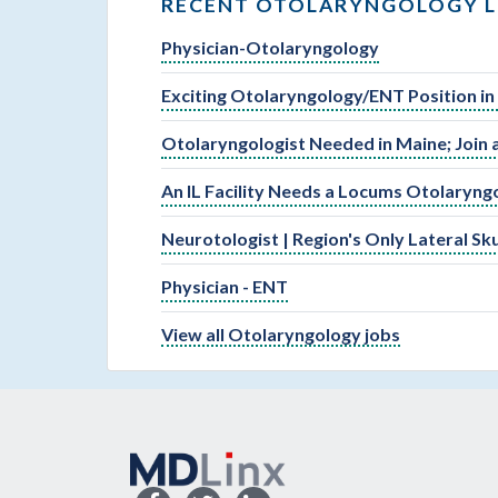
RECENT OTOLARYNGOLOGY L
Physician-Otolaryngology
Exciting Otolaryngology/ENT Position in
Otolaryngologist Needed in Maine; Join 
An IL Facility Needs a Locums Otolaryng
Neurotologist | Region's Only Lateral S
Physician - ENT
View all Otolaryngology jobs