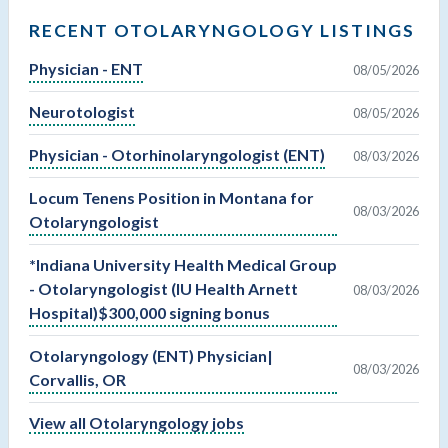
RECENT OTOLARYNGOLOGY LISTINGS
Physician - ENT
08/05/2026
Neurotologist
08/05/2026
Physician - Otorhinolaryngologist (ENT)
08/03/2026
Locum Tenens Position in Montana for
08/03/2026
Otolaryngologist
*Indiana University Health Medical Group
- Otolaryngologist (IU Health Arnett
08/03/2026
Hospital)$300,000 signing bonus
Otolaryngology (ENT) Physician|
08/03/2026
Corvallis, OR
View all Otolaryngology jobs