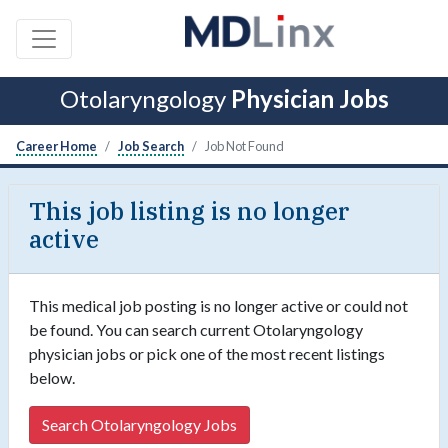
Otolaryngology
Physician Jobs
Career Home
Job Search
Job Not Found
This job listing is no longer
active
This medical job posting is no longer active or could not
be found. You can search current Otolaryngology
physician jobs or pick one of the most recent listings
below.
Search Otolaryngology Jobs