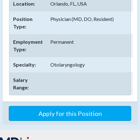
Location:
Orlando, FL, USA
Position
Physician (MD, DO, Resident)
Type:
Employment
Permanent
Type:
Specialty:
Otolaryngology
Salary
Range:
Apply for this Position