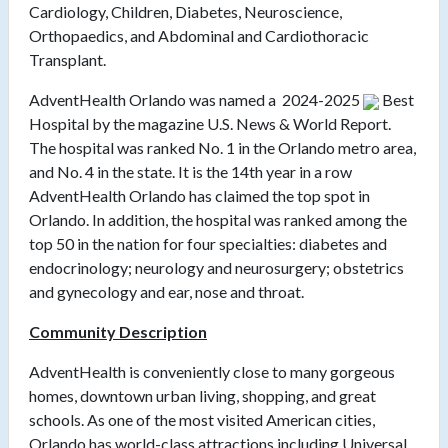
Cardiology, Children, Diabetes, Neuroscience,
Orthopaedics, and Abdominal and Cardiothoracic
Transplant.
AdventHealth Orlando was named a
2024-2025
Best
Hospital by the magazine U.S. News & World Report.
The hospital was ranked No. 1 in the Orlando metro area,
and No. 4 in the state. It is the 14th year in a row
AdventHealth Orlando has claimed the top spot in
Orlando. In addition, the hospital was ranked among the
top 50 in the nation for four specialties: diabetes and
endocrinology; neurology and neurosurgery; obstetrics
and gynecology and ear, nose and throat.
Community Description
AdventHealth is conveniently close to many gorgeous
homes, downtown urban living, shopping, and great
schools. As one of the most visited American cities,
Orlando has world-class attractions including Universal