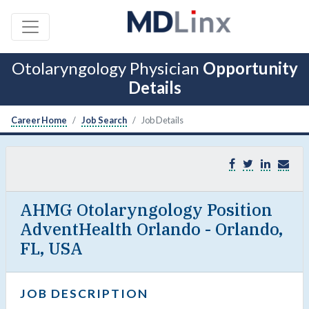
Otolaryngology Physician
Opportunity
Details
Career Home
Job Search
Job Details
AHMG Otolaryngology Position
AdventHealth Orlando - Orlando,
FL, USA
JOB DESCRIPTION