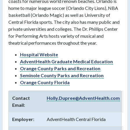
coasts for numerous world renown beaches. Orlando is
home to major league soccer (Orlando City Lions), NBA
basketball (Orlando Magic) as well as University of
Central Florida sports. The city also has many public and
private universities and colleges. The Dr. Phillips Center
for Performing Arts hosts variety of musical and
theatrical performances throughout the year.
Hospital Website
AdventHealth Graduate Medical Education
Orange County Parks and Recreation
Seminole County Parks and Recreation
Orange County Florida
Contact
Holly.Dupree@AdventHealth.com
Email:
Employer:
AdventHealth Central Florida