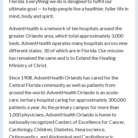
Florida. Everything we do is designed to fulfill our
ultimate goal — to help people live a healthier, fuller life in
mind, body and spirit.
AdventHealth is a network of ten hospitals around the
greater Orlando area, which total approximately 3,000
beds. AdventHealth operates many hospitals across nine
different states; 30 of which are in Florida. Our mission
has remained the same and is to Extend the Healing
Ministry of Christ.
Since 1908, AdventHealth Orlando has cared for the
Central Florida community as well as patients from
around the world. AdventHealth Orlando is an acute-
care, tertiary hospital caring for approximately 300,000
patients a year. As the primary campus for more than
1,000 physicians, AdventHealth Orlando is home to
nationally recognized Centers of Excellence for Cancer,
Cardiology, Children, Diabetes, Neuroscience,
Orthopaedics, and Abdominal and Cardiothoracic