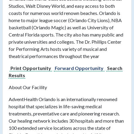
Studios, Walt Disney World, and easy access to both
coasts for numerous world renown beaches. Orlando is
home to major league soccer (Orlando City Lions), NBA
basketball (Orlando Magic) as well as University of
Central Florida sports. The city also has many public and
private universities and colleges. The Dr. Phillips Center
for Performing Arts hosts variety of musical and
theatrical performances throughout the year
Print Opportunity
Forward Opportunity
Search
Results
About Our Facility
AdventHealth Orlando is an internationally renowned
hospital that specializes in life-saving medical
treatments, preventative care and pioneering research.
Our healing network includes 30 hospitals and more than
100 extended service locations across the state of