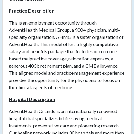
Practice Description
This is an employment opportunity through
AdventHealth Medical Group, a 900+ physician, multi-
specialty organization. AHMG is a sister organization of
AdventHealth. This model offers a highly competitive
salary and benefits package that includes occurrence-
based malpractice coverage, relocation expenses, a
generous 403b retirement plan, and a CME allowance.
This aligned model and practice management experience
provides the opportunity for the physicians to focus on
the clinical aspects of medicine.
Hospital Description
AdventHealth Orlando is an internationally renowned
hospital that specializes in life-saving medical
treatments, preventative care and pioneering research.
Our healing network includes 30 hospitals and more than