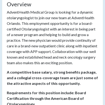
Overview
AdventHealth Medical Group is looking for a dynamic
otolaryngologist to join our new team at AdventHealth
Orlando. This employment opportunity is for a board-
certified Otolaryngologist with an interest in being part
of a newer program and helping to build and grow a
practice. The new physician would provide continuity of
care in a brand-new outpatient clinic along with inpatient
coverage with APP support. Collaboration with our well
known and established head and neck oncology surgery
team also makes this an exciting position.
A competitive base salary, strong benefits package,
and a collegial cross-coverage team are just some of
the attractive aspects of this opportunity.
Requirements for this position include: Board
Certification through the American Board of
Otolaryngology