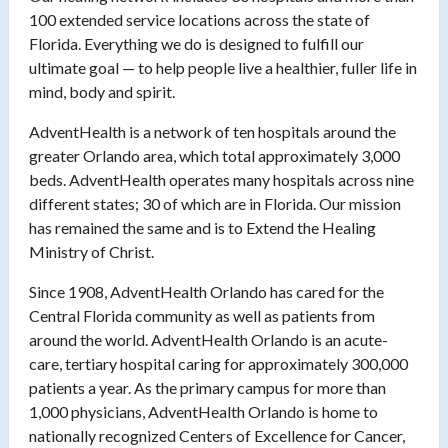
100 extended service locations across the state of
Florida. Everything we do is designed to fulfill our
ultimate goal — to help people live a healthier, fuller life in
mind, body and spirit.
AdventHealth is a network of ten hospitals around the
greater Orlando area, which total approximately 3,000
beds. AdventHealth operates many hospitals across nine
different states; 30 of which are in Florida. Our mission
has remained the same and is to Extend the Healing
Ministry of Christ.
Since 1908, AdventHealth Orlando has cared for the
Central Florida community as well as patients from
around the world. AdventHealth Orlando is an acute-
care, tertiary hospital caring for approximately 300,000
patients a year. As the primary campus for more than
1,000 physicians, AdventHealth Orlando is home to
nationally recognized Centers of Excellence for Cancer,