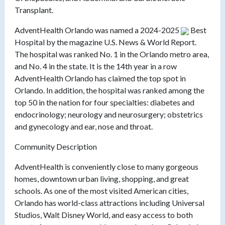
Transplant.
AdventHealth Orlando was named a
2024-2025
Best
Hospital by the magazine U.S. News & World Report.
The hospital was ranked No. 1 in the Orlando metro area,
and No. 4 in the state. It is the 14th year in a row
AdventHealth Orlando has claimed the top spot in
Orlando. In addition, the hospital was ranked among the
top 50 in the nation for four specialties: diabetes and
endocrinology; neurology and neurosurgery; obstetrics
and gynecology and ear, nose and throat.
Community Description
AdventHealth is conveniently close to many gorgeous
homes, downtown urban living, shopping, and great
schools. As one of the most visited American cities,
Orlando has world-class attractions including Universal
Studios, Walt Disney World, and easy access to both