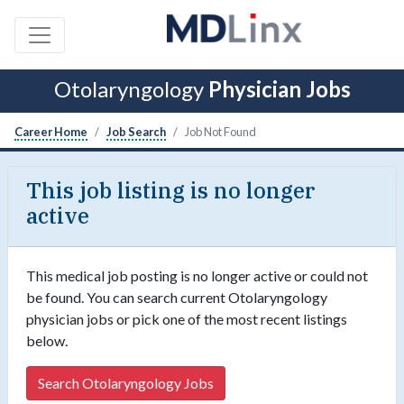
Otolaryngology
Physician Jobs
Career Home
Job Search
Job Not Found
This job listing is no longer
active
This medical job posting is no longer active or could not
be found. You can search current Otolaryngology
physician jobs or pick one of the most recent listings
below.
Search Otolaryngology Jobs