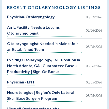
RECENT OTOLARYNGOLOGY LISTINGS
Physician-Otolaryngology
08/07/2026
An IL Facility Needs a Locums
08/06/2026
Otolaryngologist
Otolaryngologist Needed in Maine; Join
08/06/2026
an Established Team
Exciting Otolaryngology/ENT Position in
North Atlanta, GA | Guaranteed Base +
08/06/2026
Productivity | Sign-On Bonus
Physician - ENT
08/05/2026
Neurotologist | Region's Only Lateral
08/05/2026
Skull Base Surgery Program
View all Otolaryngology jobs