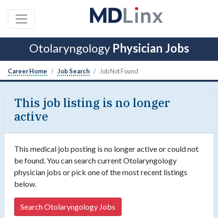
Otolaryngology
Physician Jobs
Career Home
Job Search
Job Not Found
This job listing is no longer
active
This medical job posting is no longer active or could not
be found. You can search current Otolaryngology
physician jobs or pick one of the most recent listings
below.
Search Otolaryngology Jobs