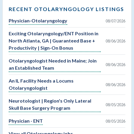
RECENT OTOLARYNGOLOGY LISTINGS
Physician-Otolaryngology
08/07/2026
Exciting Otolaryngology/ENT Position in
North Atlanta, GA | Guaranteed Base +
08/06/2026
Productivity | Sign-On Bonus
Otolaryngologist Needed in Maine; Join
08/06/2026
an Established Team
An IL Facility Needs a Locums
08/06/2026
Otolaryngologist
Neurotologist | Region's Only Lateral
08/05/2026
Skull Base Surgery Program
Physician - ENT
08/05/2026
View all Otolaryngology jobs