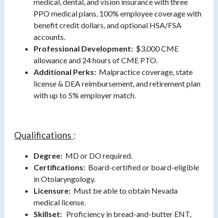
medical, dental, and vision insurance with three
PPO medical plans, 100% employee coverage with
benefit credit dollars, and optional HSA/FSA
accounts.
Professional Development:
$3,000 CME
allowance and 24 hours of CME PTO.
Additional Perks:
Malpractice coverage, state
license & DEA reimbursement, and retirement plan
with up to 5% employer match.
Qualifications
:
Degree:
MD or DO required.
Certifications:
Board-certified or board-eligible
in Otolaryngology.
Licensure:
Must be able to obtain Nevada
medical license.
Skillset:
Proficiency in bread-and-butter ENT,