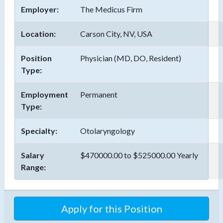
Employer:
The Medicus Firm
Location:
Carson City, NV, USA
Position
Physician (MD, DO, Resident)
Type:
Employment
Permanent
Type:
Specialty:
Otolaryngology
Salary
$470000.00 to $525000.00 Yearly
Range: