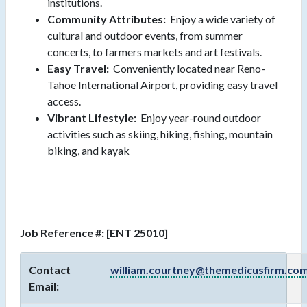
institutions.
Community Attributes:
Enjoy a wide variety of
cultural and outdoor events, from summer
concerts, to farmers markets and art festivals.
Easy Travel:
Conveniently located near Reno-
Tahoe International Airport, providing easy travel
access.
Vibrant Lifestyle:
Enjoy year-round outdoor
activities such as skiing, hiking, fishing, mountain
biking, and kayak
Job Reference #: [ENT 25010]
Contact
william.courtney@themedicusfirm.co
Email: