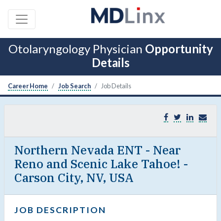
Otolaryngology Physician
Opportunity
Details
Career Home
Job Search
Job Details
Northern Nevada ENT - Near
Reno and Scenic Lake Tahoe! -
Carson City, NV, USA
JOB DESCRIPTION