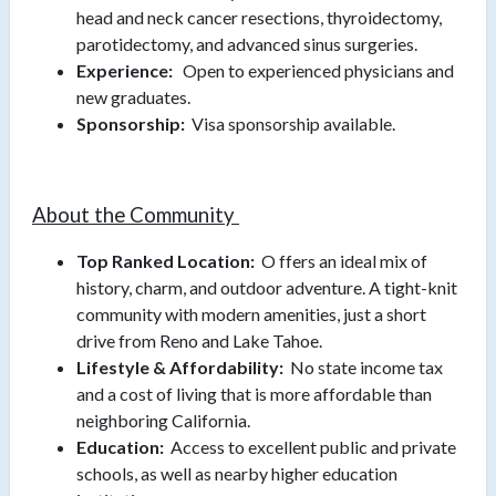
head and neck cancer resections, thyroidectomy,
parotidectomy, and advanced sinus surgeries.
Experience:
Open to experienced physicians and
new graduates.
Sponsorship:
Visa sponsorship available.
About the Community
Top Ranked Location:
O
ffers an ideal mix of
history, charm, and outdoor adventure. A tight-knit
community with modern amenities, just a short
drive from Reno and Lake Tahoe.
Lifestyle & Affordability:
No state income tax
and a cost of living that is more affordable than
neighboring California.
Education:
Access to excellent public and private
schools, as well as nearby higher education