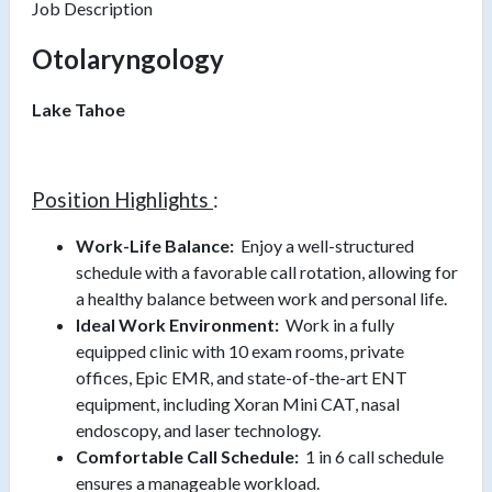
Job Description
Otolaryngology
Lake Tahoe
Position Highlights
:
Work-Life Balance:
Enjoy a well-structured
schedule with a favorable call rotation, allowing for
a healthy balance between work and personal life.
Ideal Work Environment:
Work in a fully
equipped clinic with 10 exam rooms, private
offices, Epic EMR, and state-of-the-art ENT
equipment, including Xoran Mini CAT, nasal
endoscopy, and laser technology.
Comfortable Call Schedule:
1 in 6 call schedule
ensures a manageable workload.