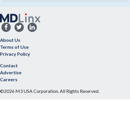
About Us
Terms of Use
Privacy Policy
Contact
Advertise
Careers
©2026 M3 USA Corporation. All Rights Reserved.