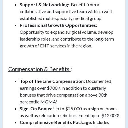
Support & Networking:
Benefit from a
collaborative and supportive team within a well-
established multi-specialty medical group.
Professional Growth Opportunities:
Opportunity to expand surgical volume, develop
leadership roles, and contribute to the long-term
growth of ENT services in the region.
Compensation & Benefits
:
Top of the Line Compensation:
Documented
earnings over $700K in addition to quarterly
bonuses that drive compensation above 90th
percentile MGMA!
Sign-On Bonus:
Up to $25,000 as a sign on bonus,
as well as relocation reimbursement up to $12,000!
Comprehensive Benefits Package:
Includes