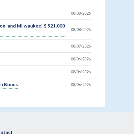
08/08/2026
son, and Milwaukee! $ 521,000
08/08/2026
08/07/2026
08/06/2026
08/06/2026
On Bonus
08/06/2026
ntact