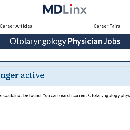
Career Articles
Career Fairs
Otolaryngology
Physician Jobs
longer active
 or could not be found. You can search current Otolaryngology phys