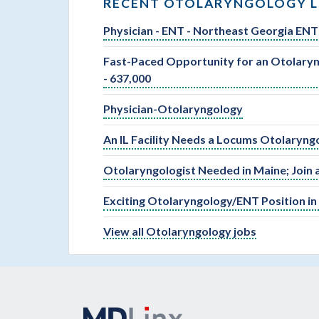
RECENT OTOLARYNGOLOGY L
Physician - ENT - Northeast Georgia ENT 
Fast-Paced Opportunity for an Otolaryng
- 637,000
Physician-Otolaryngology
An IL Facility Needs a Locums Otolaryng
Otolaryngologist Needed in Maine; Join 
Exciting Otolaryngology/ENT Position in
View all Otolaryngology jobs