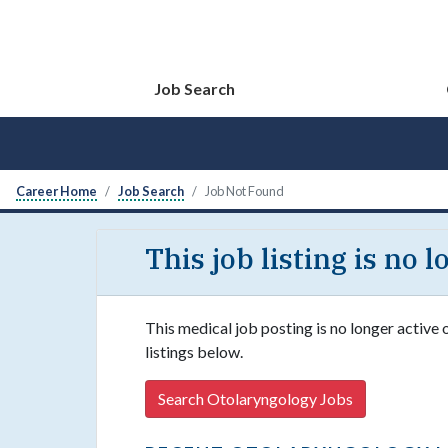
Job Search
Career Home
Job Search
Job Not Found
This job listing is no 
This medical job posting is no longer active
listings below.
Search Otolaryngology Jobs