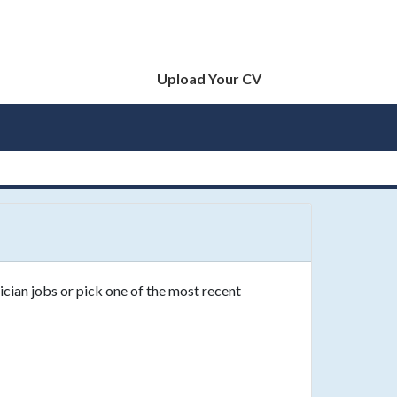
Upload Your CV
ician jobs or pick one of the most recent