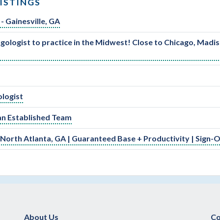
ISTINGS
- Gainesville, GA
ologist to practice in the Midwest! Close to Chicago, Madi
ologist
an Established Team
 North Atlanta, GA | Guaranteed Base + Productivity | Sign-
About Us
Co