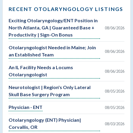
RECENT OTOLARYNGOLOGY LISTINGS
Exciting Otolaryngology/ENT Position in
North Atlanta, GA | Guaranteed Base +
08/06/2026
Productivity | Sign-On Bonus
Otolaryngologist Needed in Maine; Join
08/06/2026
an Established Team
An IL Facility Needs a Locums
08/06/2026
Otolaryngologist
Neurotologist | Region's Only Lateral
08/05/2026
Skull Base Surgery Program
Physician - ENT
08/05/2026
Otolaryngology (ENT) Physician|
08/03/2026
Corvallis, OR