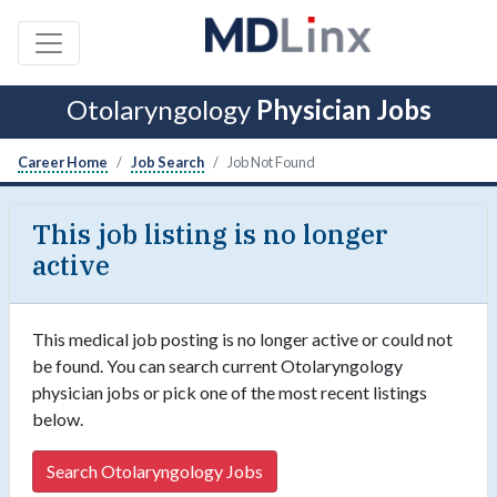
Otolaryngology
Physician Jobs
Career Home
Job Search
Job Not Found
This job listing is no longer
active
This medical job posting is no longer active or could not
be found. You can search current Otolaryngology
physician jobs or pick one of the most recent listings
below.
Search Otolaryngology Jobs