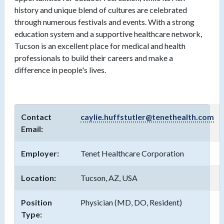
history and unique blend of cultures are celebrated
through numerous festivals and events. With a strong
education system and a supportive healthcare network,
Tucson is an excellent place for medical and health
professionals to build their careers and make a
difference in people's lives.
Contact
caylie.huffstutler@tenethealth.com
Email:
Employer:
Tenet Healthcare Corporation
Location:
Tucson, AZ, USA
Position
Physician (MD, DO, Resident)
Type: