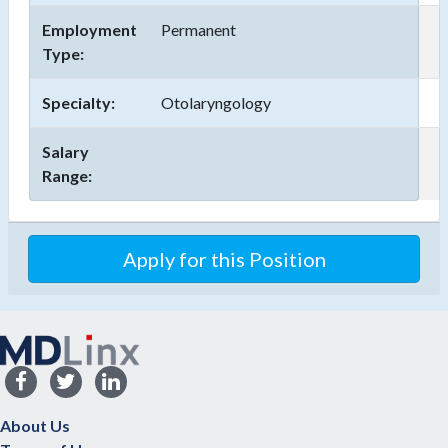
Employment
Permanent
Type:
Specialty:
Otolaryngology
Salary
Range:
Apply for this Position
About Us