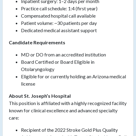
Inpatient surgery: 1–2 days per month
Practice call schedule: 1:4 (first year)
Compensated hospital call available
Patient volume: ~30 patients per day
Dedicated medical assistant support
Candidate Requirements
MD or DO from an accredited institution
Board Certified or Board Eligible in
Otolaryngology
Eligible for or currently holding an Arizona medical
license
About St. Joseph’s Hospital
This position is affiliated with a highly recognized facility
known for clinical excellence and advanced specialty
care:
Recipient of the 2022 Stroke Gold Plus Quality