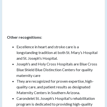
Other recognitions:
Excellence in heart and stroke care is a
longstanding tradition at both St. Mary’s Hospital
and St. Joseph's Hospital.
Joseph's and Holy Cross Hospitals are Blue Cross
Blue Shield Blue Distinction Centers for quality
maternity care
They are recognized for proven expertise, high-
quality care, and patient results as designated
Maternity Centers in Southern Arizona.
Carondelet St. Joseph's Hospital's rehabilitation
program is dedicated to providing high-quality