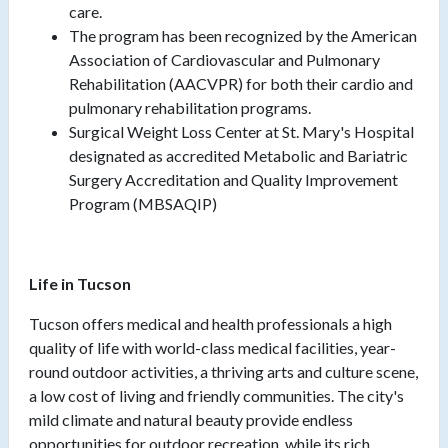
care.
The program has been recognized by the American
Association of Cardiovascular and Pulmonary
Rehabilitation (AACVPR) for both their cardio and
pulmonary rehabilitation programs.
Surgical Weight Loss Center at St. Mary's Hospital
designated as accredited Metabolic and Bariatric
Surgery Accreditation and Quality Improvement
Program (MBSAQIP)
Life in Tucson
Tucson offers medical and health professionals a high
quality of life with world-class medical facilities, year-
round outdoor activities, a thriving arts and culture scene,
a low cost of living and friendly communities. The city's
mild climate and natural beauty provide endless
opportunities for outdoor recreation, while its rich