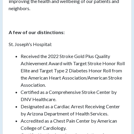
improving the health and wellbeing of our patients and
neighbors.
A few of our distinctions:
St. Joseph's Hospital:
Received the 2022 Stroke Gold Plus Quality
Achievement Award with Target Stroke Honor Roll
Elite and Target Type 2 Diabetes Honor Roll from
the American Heart Association/American Stroke
Association.
Certified as a Comprehensive Stroke Center by
DNV Healthcare.
Designated as a Cardiac Arrest Receiving Center
by Arizona Department of Health Services.
Accredited as a Chest Pain Center by American
College of Cardiology.