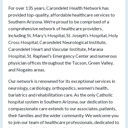
For over 135 years, Carondelet Health Network has
provided top-quality, affordable healthcare services to
Southern Arizona. We're proud to be comprised of a
comprehensive network of healthcare providers,
including St. Mary's Hospital, St. Joseph's Hospital, Holy
Cross Hospital, Carondelet Neurological Institute,
Carondelet Heart and Vascular Institute, Marana
Hospital, St. Raphael's Emergency Center and numerous
physician offices throughout the Tucson, Green Valley,
and Nogales areas.
Our network is renowned for its exceptional services in
neurology, cardiology, orthopedics, women's health,
bariatrics and rehabilitation care. As the only Catholic
hospital system in Southern Arizona, our dedication to
compassionate care extends to our associates, patients,
their families and the wider community. We welcome you
to join our team of healthcare professionals, dedicated to