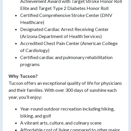
Achievement Award with Target Stroke Honor Roll
Elite and Target Type 2 Diabetes Honor Roll
Certified Comprehensive Stroke Center (DNV
Healthcare)
Designated Cardiac Arrest Receiving Center
(Arizona Department of Health Services)
Accredited Chest Pain Center (American College
of Cardiology)
Certified cardiac and pulmonary rehabilitation
programs
Why Tucson?
Tucson offers an exceptional quality of life for physicians
and their families. With over 300 days of sunshine each
year, you’ll enjoy:
Year-round outdoor recreation including hiking,
biking, and golf
A vibrant arts, culture, and culinary scene
Affordable cost of living compared to other major