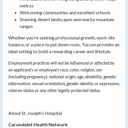
metros
Welcoming communities and excellent schools
Stunning desert landscapes and nearby mountain
ranges
Whether you're seeking professional growth, work-life
balance, or a place to put down roots, Tucson provides an
ideal setting to build a rewarding career and lifestyle.
Employment practices will not be influenced or affected by
an applicant's or employee's race, color, religion, sex
(including pregnancy), national origin, age, disability, genetic
information, sexual orientation, gender identity or expression,
veteran status or any other legally protected status.
About St. Joseph's Hospital
Carondelet Health Network