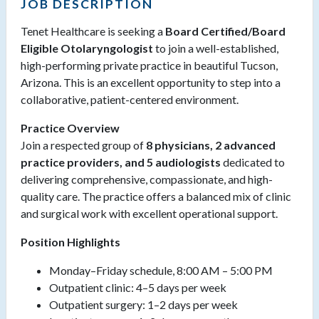
JOB DESCRIPTION
Tenet Healthcare is seeking a
Board Certified/Board
Eligible Otolaryngologist
to join a well-established,
high-performing private practice in beautiful Tucson,
Arizona. This is an excellent opportunity to step into a
collaborative, patient-centered environment.
Practice Overview
Join a respected group of
8 physicians, 2 advanced
practice providers, and 5 audiologists
dedicated to
delivering comprehensive, compassionate, and high-
quality care. The practice offers a balanced mix of clinic
and surgical work with excellent operational support.
Position Highlights
Monday–Friday schedule, 8:00 AM – 5:00 PM
Outpatient clinic: 4–5 days per week
Outpatient surgery: 1–2 days per week