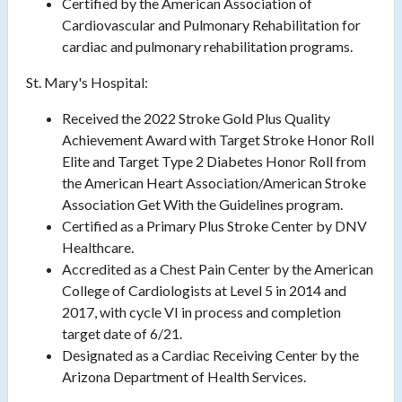
Certified by the American Association of
Cardiovascular and Pulmonary Rehabilitation for
cardiac and pulmonary rehabilitation programs.
St. Mary's Hospital:
Received the 2022 Stroke Gold Plus Quality
Achievement Award with Target Stroke Honor Roll
Elite and Target Type 2 Diabetes Honor Roll from
the American Heart Association/American Stroke
Association Get With the Guidelines program.
Certified as a Primary Plus Stroke Center by DNV
Healthcare.
Accredited as a Chest Pain Center by the American
College of Cardiologists at Level 5 in 2014 and
2017, with cycle VI in process and completion
target date of 6/21.
Designated as a Cardiac Receiving Center by the
Arizona Department of Health Services.