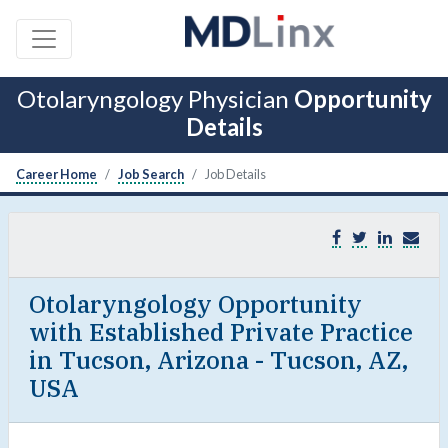
Otolaryngology Physician
Opportunity
Details
Career Home
Job Search
Job Details
Otolaryngology Opportunity
with Established Private Practice
in Tucson, Arizona - Tucson, AZ,
USA