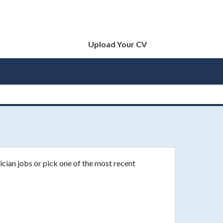
Upload Your CV
ician jobs or pick one of the most recent