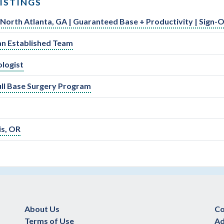
ISTINGS
 North Atlanta, GA | Guaranteed Base + Productivity | Sign-
an Established Team
ologist
kull Base Surgery Program
is, OR
About Us
Co
Terms of Use
Ad