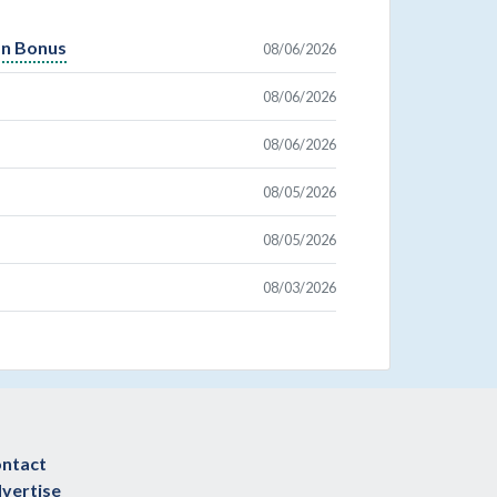
On Bonus
08/06/2026
08/06/2026
08/06/2026
08/05/2026
08/05/2026
08/03/2026
ntact
vertise