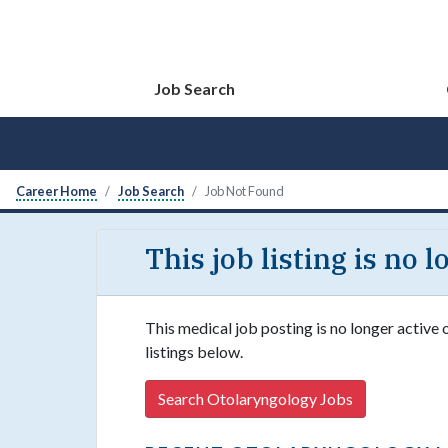
Job Search
Career Home
Job Search
Job Not Found
This job listing is no 
This medical job posting is no longer active
listings below.
Search Otolaryngology Jobs