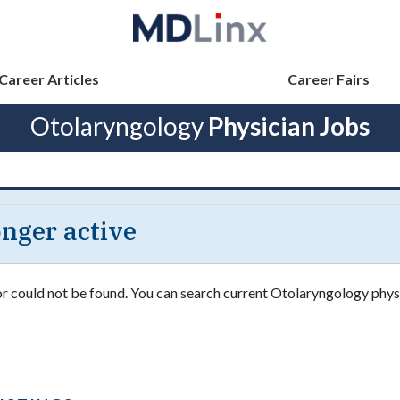
Career Articles
Career Fairs
Otolaryngology
Physician Jobs
longer active
 or could not be found. You can search current Otolaryngology phys