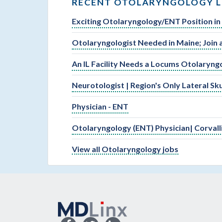
RECENT OTOLARYNGOLOGY L
Exciting Otolaryngology/ENT Position in
Otolaryngologist Needed in Maine; Join 
An IL Facility Needs a Locums Otolaryng
Neurotologist | Region's Only Lateral S
Physician - ENT
Otolaryngology (ENT) Physician| Corvall
View all Otolaryngology jobs