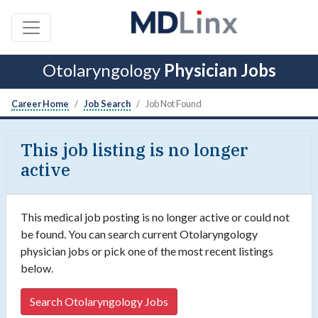
Otolaryngology
Physician Jobs
Career Home
Job Search
Job Not Found
This job listing is no longer
active
This medical job posting is no longer active or could not
be found. You can search current Otolaryngology
physician jobs or pick one of the most recent listings
below.
Search Otolaryngology Jobs