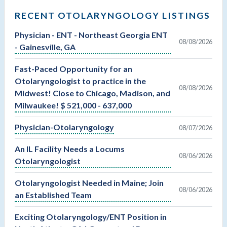
RECENT OTOLARYNGOLOGY LISTINGS
Physician - ENT - Northeast Georgia ENT
08/08/2026
- Gainesville, GA
Fast-Paced Opportunity for an
Otolaryngologist to practice in the
08/08/2026
Midwest! Close to Chicago, Madison, and
Milwaukee! $ 521,000 - 637,000
Physician-Otolaryngology
08/07/2026
An IL Facility Needs a Locums
08/06/2026
Otolaryngologist
Otolaryngologist Needed in Maine; Join
08/06/2026
an Established Team
Exciting Otolaryngology/ENT Position in