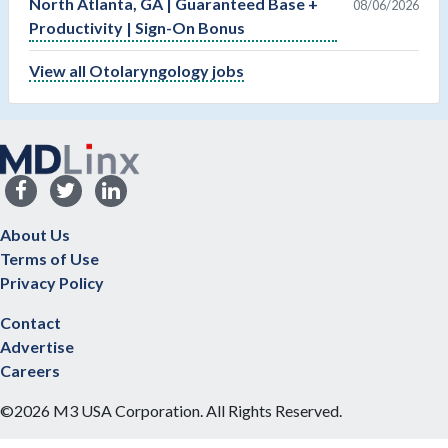
North Atlanta, GA | Guaranteed Base +
08/06/2026
Productivity | Sign-On Bonus
View all Otolaryngology jobs
About Us
Terms of Use
Privacy Policy
Contact
Advertise
Careers
©2026 M3 USA Corporation. All Rights Reserved.