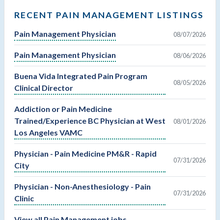
RECENT PAIN MANAGEMENT LISTINGS
Pain Management Physician
08/07/2026
Pain Management Physician
08/06/2026
Buena Vida Integrated Pain Program
08/05/2026
Clinical Director
Addiction or Pain Medicine
Trained/Experience BC Physician at West
08/01/2026
Los Angeles VAMC
Physician - Pain Medicine PM&R - Rapid
07/31/2026
City
Physician - Non-Anesthesiology - Pain
07/31/2026
Clinic
View all Pain Management jobs