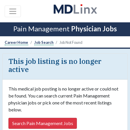
Pain Management
Physician Jobs
Career Home
Job Search
Job Not Found
This job listing is no longer
active
This medical job posting is no longer active or could not
be found. You can search current Pain Management
physician jobs or pick one of the most recent listings
below.
Search Pain Management Jobs