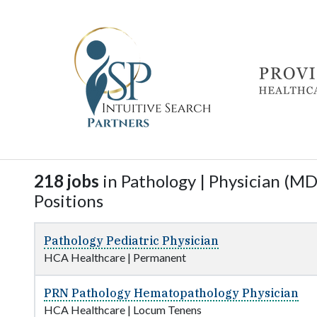
218 jobs
in Pathology | Physician (MD,
Positions
Pathology Pediatric Physician
HCA Healthcare
|
Permanent
PRN Pathology Hematopathology Physician
HCA Healthcare
|
Locum Tenens