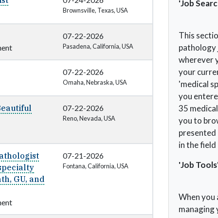
st
'Job Searc
Brownsville, Texas, USA
This sectio
07-22-2026
Pasadena, California, USA
pathology 
ent
wherever yo
your curren
07-22-2026
Omaha, Nebraska, USA
'medical sp
you entered
Beautiful
07-22-2026
35 medical 
Reno, Nevada, USA
you to brow
presented a
in the fiel
athologist
07-21-2026
'Job Tools
Fontana, California, USA
specialty
th, GU, and
When you a
ent
managing y