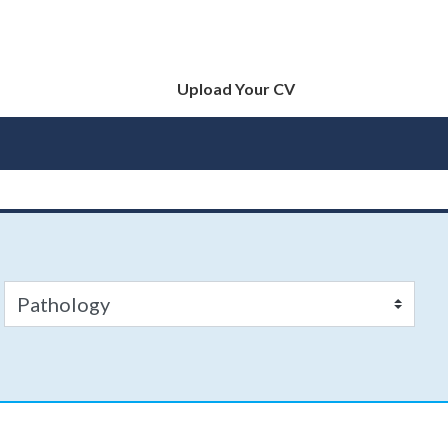
Upload Your CV