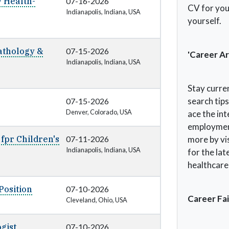
y Health-
07-16-2026
CV for you,
Indianapolis, Indiana, USA
yourself.
Pathology &
07-15-2026
'Career Ar
Indianapolis, Indiana, USA
Stay curre
search tip
07-15-2026
Denver, Colorado, USA
ace the in
employment
 fpr Children's
07-11-2026
more by vis
Indianapolis, Indiana, USA
for the lat
healthcare 
Position
07-10-2026
Career Fai
Cleveland, Ohio, USA
gist
07-10-2026