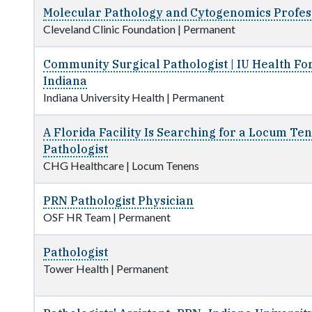
Molecular Pathology and Cytogenomics Profess
Cleveland Clinic Foundation
|
Permanent
Community Surgical Pathologist | IU Health Fo
Indiana
Indiana University Health
|
Permanent
A Florida Facility Is Searching for a Locum Te
Pathologist
CHG Healthcare
|
Locum Tenens
PRN Pathologist Physician
OSF HR Team
|
Permanent
Pathologist
Tower Health
|
Permanent