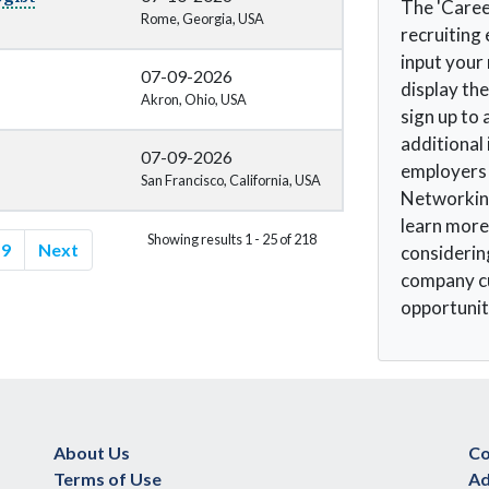
The 'Caree
Rome, Georgia, USA
recruiting 
input your
07-09-2026
display the
Akron, Ohio, USA
sign up to 
additional
07-09-2026
employers t
San Francisco, California, USA
Networking
learn more
Showing results 1 - 25 of 218
9
Next
considerin
company cu
opportunit
About Us
Co
Terms of Use
Ad