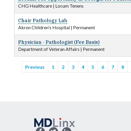
CHG Healthcare
|
Locum Tenens
Chair Pathology Lab
Akron Children's Hospital
|
Permanent
Physician - Pathologist (Fee Basis)
Department of Veteran Affairs
|
Permanent
Previous
1
2
3
4
5
6
7
8