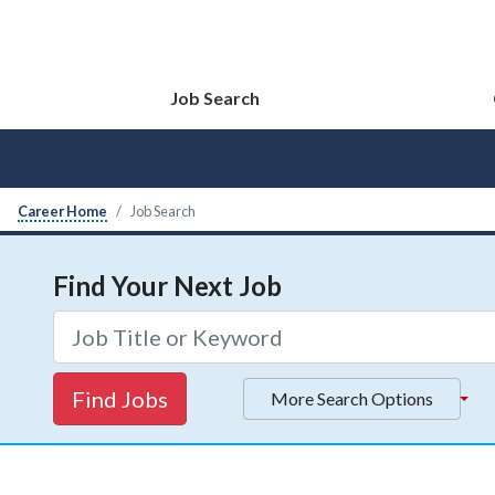
Job Search
Career Home
Job Search
Find Your Next Job
Find Jobs
More Search Options