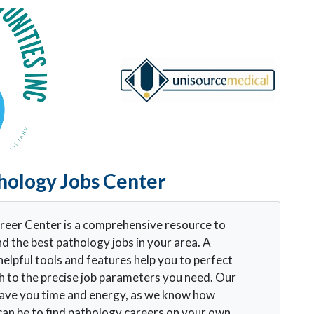
hology Jobs Center
eer Center is a comprehensive resource to
nd the best pathology jobs in your area. A
helpful tools and features help you to perfect
h to the precise job parameters you need. Our
 save you time and energy, as we know how
t can be to find pathology careers on your own.