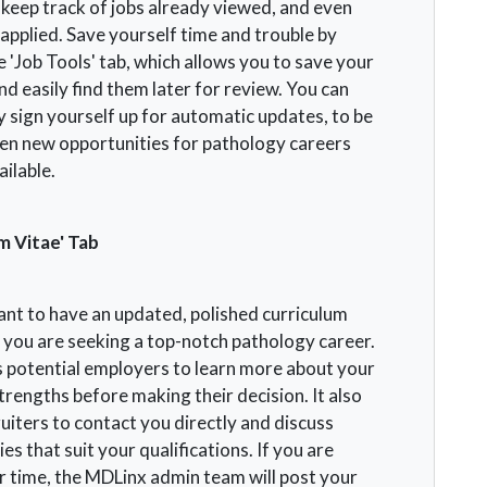
o keep track of jobs already viewed, and even
applied. Save yourself time and trouble by
he 'Job Tools' tab, which allows you to save your
d easily find them later for review. You can
y sign yourself up for automatic updates, to be
en new opportunities for pathology careers
ilable.
m Vitae' Tab
tant to have an updated, polished curriculum
 you are seeking a top-notch pathology career.
s potential employers to learn more about your
strengths before making their decision. It also
uiters to contact you directly and discuss
es that suit your qualifications. If you are
r time, the MDLinx admin team will post your