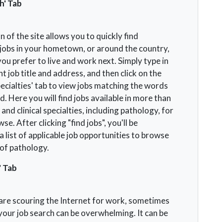
h' Tab
n of the site allows you to quickly find
jobs in your hometown, or around the country,
u prefer to live and work next. Simply type in
t job title and address, and then click on the
ecialties' tab to view jobs matching the words
. Here you will find jobs available in more than
and clinical specialties, including pathology, for
se. After clicking "find jobs", you'll be
 list of applicable job opportunities to browse
d of pathology.
' Tab
re scouring the Internet for work, sometimes
our job search can be overwhelming. It can be