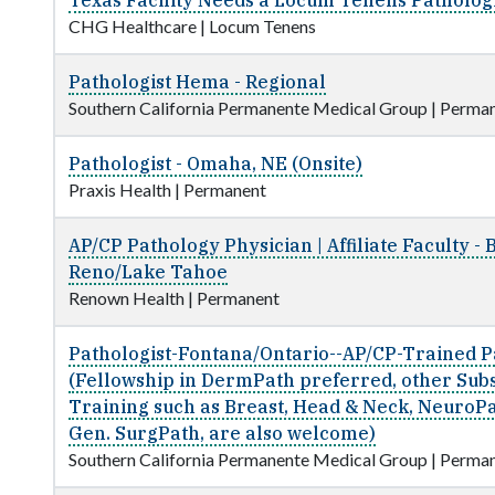
Texas Facility Needs a Locum Tenens Pathologi
CHG Healthcare
|
Locum Tenens
Pathologist Hema - Regional
Southern California Permanente Medical Group
|
Perman
Pathologist - Omaha, NE (Onsite)
Praxis Health
|
Permanent
AP/CP Pathology Physician | Affiliate Faculty - 
Reno/Lake Tahoe
Renown Health
|
Permanent
Pathologist-Fontana/Ontario--AP/CP-Trained P
(Fellowship in DermPath preferred, other Sub
Training such as Breast, Head & Neck, NeuroPa
Gen. SurgPath, are also welcome)
Southern California Permanente Medical Group
|
Perman