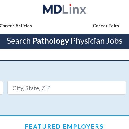
Career Articles
Career Fairs
Search
Pathology
Physician Jobs
FEATURED EMPLOYERS