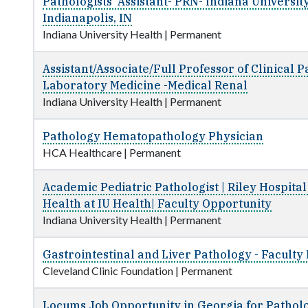
Pathologists' Assistant- PRN- Indiana Universit
Indianapolis, IN
Indiana University Health
|
Permanent
Assistant/Associate/Full Professor of Clinical 
Laboratory Medicine -Medical Renal
Indiana University Health
|
Permanent
Pathology Hematopathology Physician
HCA Healthcare
|
Permanent
Academic Pediatric Pathologist | Riley Hospital
Health at IU Health| Faculty Opportunity
Indiana University Health
|
Permanent
Gastrointestinal and Liver Pathology - Faculty 
Cleveland Clinic Foundation
|
Permanent
Locums Job Opportunity in Georgia for Patholo