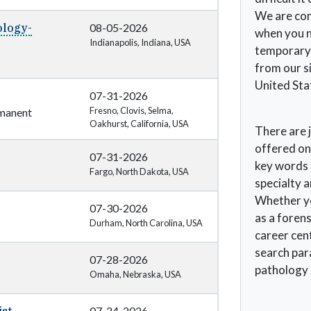
We are com
ology-
08-05-2026
when you ne
Indianapolis, Indiana, USA
temporary,
from our si
United Sta
07-31-2026
Fresno, Clovis, Selma,
manent
Oakhurst, California, USA
There are j
offered on
07-31-2026
key words c
Fargo, North Dakota, USA
specialty 
Whether you
07-30-2026
as a forens
Durham, North Carolina, USA
career cent
search para
07-28-2026
pathology 
Omaha, Nebraska, USA
07-24-2026