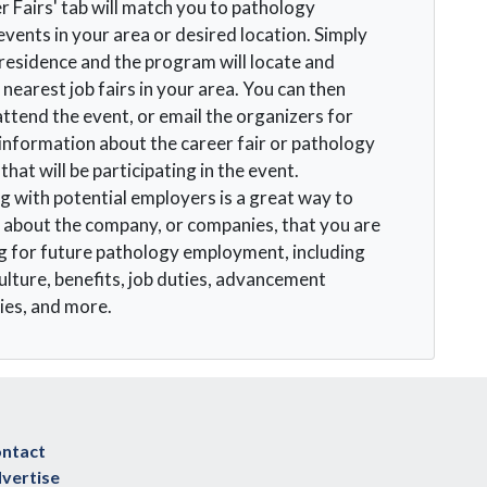
r Fairs' tab will match you to pathology
events in your area or desired location. Simply
 residence and the program will locate and
 nearest job fairs in your area. You can then
attend the event, or email the organizers for
 information about the career fair or pathology
hat will be participating in the event.
 with potential employers is a great way to
 about the company, or companies, that you are
g for future pathology employment, including
lture, benefits, job duties, advancement
ies, and more.
ntact
vertise