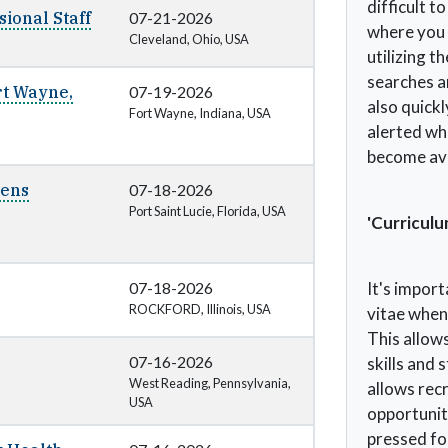
difficult t
ional Staff
07-21-2026
where you 
Cleveland, Ohio, USA
utilizing t
searches an
rt Wayne,
07-19-2026
also quickl
Fort Wayne, Indiana, USA
alerted wh
become ava
nens
07-18-2026
Port Saint Lucie, Florida, USA
'Curriculu
07-18-2026
It's impor
ROCKFORD, Illinois, USA
vitae when
This allow
07-16-2026
skills and 
West Reading, Pennsylvania,
allows recr
USA
opportuniti
pressed fo