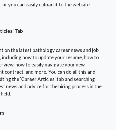
 or you can easily upload it to the website
ticles' Tab
nt on the latest pathology career news and job
s, including how to update your resume, how to
terview, how to easily navigate your new
 contract, and more. You can do all this and
iting the 'Career Articles' tab and searching
est news and advice for the hiring process in the
field.
rs