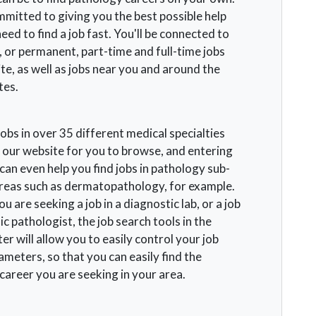
mitted to giving you the best possible help
ed to find a job fast. You'll be connected to
 or permanent, part-time and full-time jobs
te, as well as jobs near you and around the
tes.
obs in over 35 different medical specialties
 our website for you to browse, and entering
an even help you find jobs in pathology sub-
areas such as dermatopathology, for example.
 are seeking a job in a diagnostic lab, or a job
ic pathologist, the job search tools in the
er will allow you to easily control your job
meters, so that you can easily find the
career you are seeking in your area.