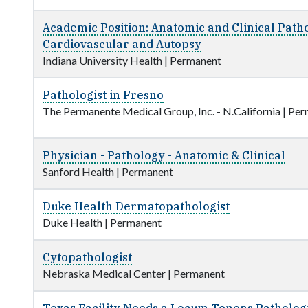
Academic Position: Anatomic and Clinical Path
Cardiovascular and Autopsy
Indiana University Health
|
Permanent
Pathologist in Fresno
The Permanente Medical Group, Inc. - N.California
|
Per
Physician - Pathology - Anatomic & Clinical
Sanford Health
|
Permanent
Duke Health Dermatopathologist
Duke Health
|
Permanent
Cytopathologist
Nebraska Medical Center
|
Permanent