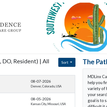
 DO, Resident) | All
The Pat
Sort
MDLinx Car
08-07-2026
help you fi
Denver, Colorado, USA
variety of 
your searc
08-05-2026
goal is to
Kansas City, Missouri, USA
difficult i