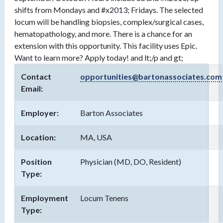
shifts from Mondays and #x2013; Fridays. The selected
locum will be handling biopsies, complex/surgical cases,
hematopathology, and more. There is a chance for an
extension with this opportunity. This facility uses Epic.
Want to learn more? Apply today! and lt;/p and gt;
Contact
opportunities@bartonassociates.com
Email:
Employer:
Barton Associates
Location:
MA, USA
Position
Physician (MD, DO, Resident)
Type:
Employment
Locum Tenens
Type: