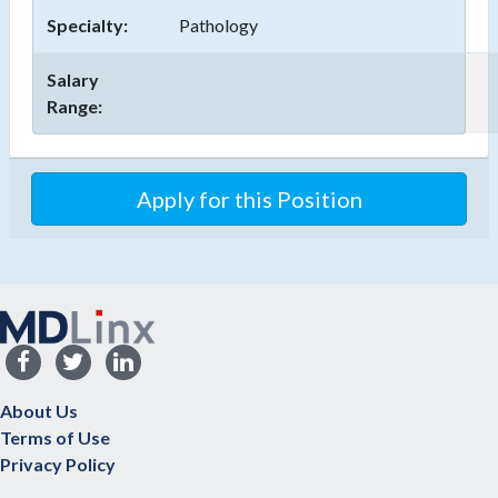
Specialty:
Pathology
Salary
Range:
About Us
Terms of Use
Privacy Policy