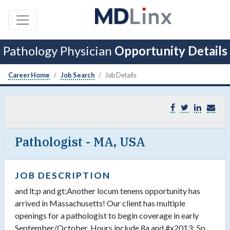
Pathology Physician
Opportunity Details
Career Home
Job Search
Job Details
Pathologist - MA, USA
JOB DESCRIPTION
and lt;p and gt;Another locum tenens opportunity has
arrived in Massachusetts! Our client has multiple
openings for a pathologist to begin coverage in early
September/October. Hours include 8a and #x2013; 5p