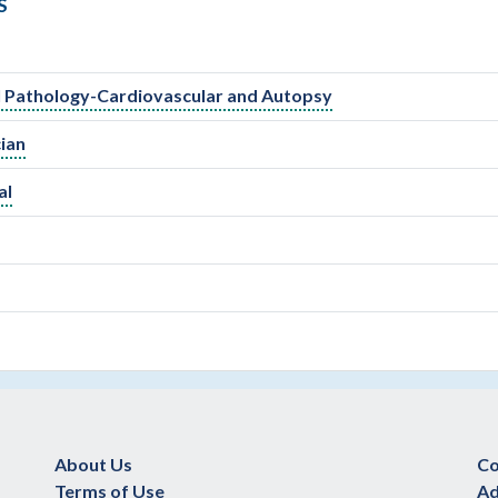
S
al Pathology-Cardiovascular and Autopsy
ian
al
About Us
Co
Terms of Use
Ad