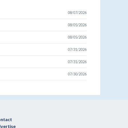
08/07/2026
08/05/2026
08/05/2026
07/31/2026
07/31/2026
07/30/2026
ntact
vertise