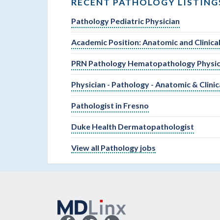
RECENT PATHOLOGY LISTING
Pathology Pediatric Physician
Academic Position: Anatomic and Clinic
PRN Pathology Hematopathology Physic
Physician - Pathology - Anatomic & Clinic
Pathologist in Fresno
Duke Health Dermatopathologist
View all Pathology jobs