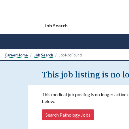
Job Search
Career Home
Job Search
Job Not Found
This job listing is no 
This medical job posting is no longer active 
below.
Search Pathology Jobs