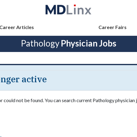
Career Articles
Career Fairs
Pathology
Physician Jobs
longer active
or could not be found. You can search current Pathology physician j