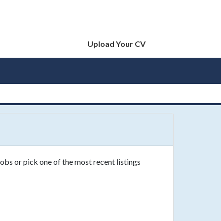
Upload Your CV
obs or pick one of the most recent listings