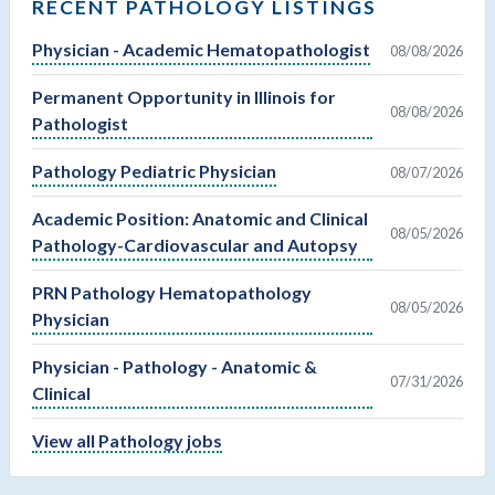
RECENT PATHOLOGY LISTINGS
Physician - Academic Hematopathologist
08/08/2026
Permanent Opportunity in Illinois for
08/08/2026
Pathologist
Pathology Pediatric Physician
08/07/2026
Academic Position: Anatomic and Clinical
08/05/2026
Pathology-Cardiovascular and Autopsy
PRN Pathology Hematopathology
08/05/2026
Physician
Physician - Pathology - Anatomic &
07/31/2026
Clinical
View all Pathology jobs