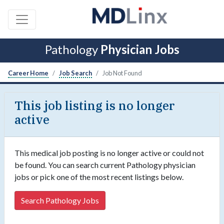
Pathology
Physician Jobs
Career Home
Job Search
Job Not Found
This job listing is no longer
active
This medical job posting is no longer active or could not
be found. You can search current Pathology physician
jobs or pick one of the most recent listings below.
Search Pathology Jobs