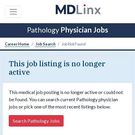
Pathology
Physician Jobs
Career Home
Job Search
Job Not Found
This job listing is no longer
active
This medical job posting is no longer active or could not
be found. You can search current Pathology physician
jobs or pick one of the most recent listings below.
Search Pathology Jobs