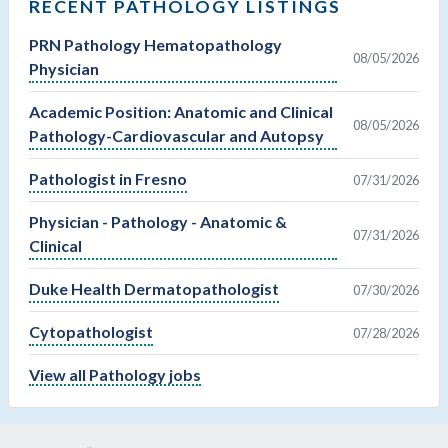
RECENT PATHOLOGY LISTINGS
PRN Pathology Hematopathology
08/05/2026
Physician
Academic Position: Anatomic and Clinical
08/05/2026
Pathology-Cardiovascular and Autopsy
Pathologist in Fresno
07/31/2026
Physician - Pathology - Anatomic &
07/31/2026
Clinical
Duke Health Dermatopathologist
07/30/2026
Cytopathologist
07/28/2026
View all Pathology jobs