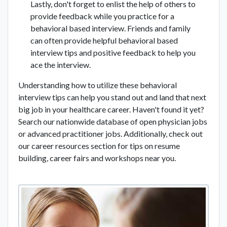
Lastly, don't forget to enlist the help of others to
provide feedback while you practice for a
behavioral based interview. Friends and family
can often provide helpful behavioral based
interview tips and positive feedback to help you
ace the interview.
Understanding how to utilize these behavioral
interview tips can help you stand out and land that next
big job in your healthcare career. Haven't found it yet?
Search our nationwide database of open physician jobs
or advanced practitioner jobs. Additionally, check out
our career resources section for tips on resume
building, career fairs and workshops near you.