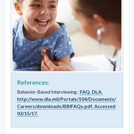
References:
Behavior-Based Interviewing :
FAQ. DLA.
http://www.dla.mil/Portals/104/Documents/
Careers/downloads/BBIFAQs.pdf. Accessed
02/15/17.