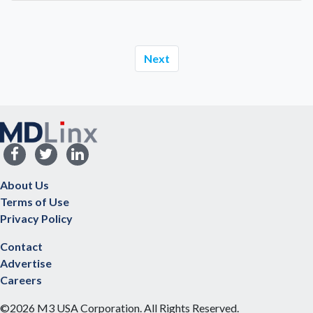
Next
About Us
Terms of Use
Privacy Policy
Contact
Advertise
Careers
©2026 M3 USA Corporation. All Rights Reserved.