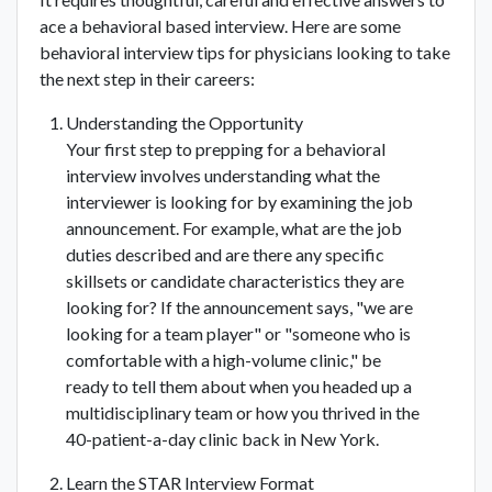
ace a behavioral based interview. Here are some
behavioral interview tips for physicians looking to take
the next step in their careers:
Understanding the Opportunity
Your first step to prepping for a behavioral
interview involves understanding what the
interviewer is looking for by examining the job
announcement. For example, what are the job
duties described and are there any specific
skillsets or candidate characteristics they are
looking for? If the announcement says, "we are
looking for a team player" or "someone who is
comfortable with a high-volume clinic," be
ready to tell them about when you headed up a
multidisciplinary team or how you thrived in the
40-patient-a-day clinic back in New York.
Learn the STAR Interview Format