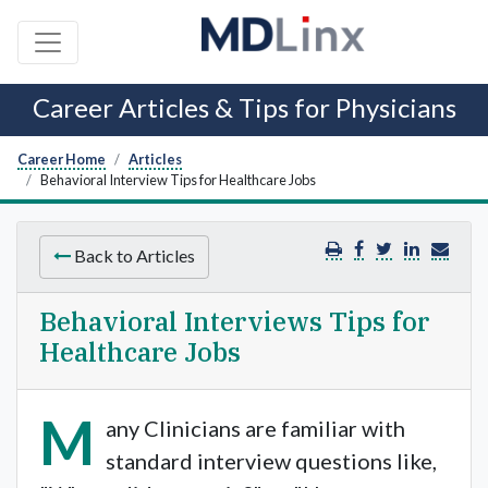
Career Articles & Tips for Physicians
Career Home
Articles
Behavioral Interview Tips for Healthcare Jobs
Back to Articles
Behavioral Interviews Tips for
Healthcare Jobs
M
any Clinicians are familiar with
standard interview questions like,