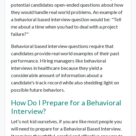
potential candidates open-ended questions about how
they would handle real world problems. An example of
a behavioral based interview question would be: "Tell
me about a time when you had to deal with a project
failure?"
Behavioral based interview questions require that
candidates provide real world examples of their past
performance. Hiring managers like behavioral
interviews in healthcare because they yield a
considerable amount of information about a
candidate's track record while also shedding light on
possible future behaviors.
How Do I Prepare for a Behavioral
Interview?
Let's not kid ourselves, if you are like most people you
will need to prepare for a Behavioral Based Interview.
It requires thoughtful, careful and effective answers to