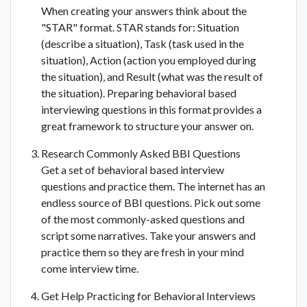
When creating your answers think about the
"STAR" format. STAR stands for: Situation
(describe a situation), Task (task used in the
situation), Action (action you employed during
the situation), and Result (what was the result of
the situation). Preparing behavioral based
interviewing questions in this format provides a
great framework to structure your answer on.
Research Commonly Asked BBI Questions
Get a set of behavioral based interview
questions and practice them. The internet has an
endless source of BBI questions. Pick out some
of the most commonly-asked questions and
script some narratives. Take your answers and
practice them so they are fresh in your mind
come interview time.
Get Help Practicing for Behavioral Interviews