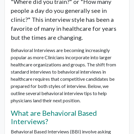
"Where did you train?" or "How many
people a day do you generally see in
clinic?" This interview style has been a
favorite of many in healthcare for years
but the times are changing.
Behavioral Interviews are becoming increasingly
popular as more Clinicians incorporate into larger
healthcare organizations and groups. The shift from
standard interviews to behavioral interviews in
healthcare requires that competitive candidates be
prepared for both styles of interview. Below, we
outline several behavioral interview tips to help
physicians land their next position.
What are Behavioral Based
Interviews?
Behavioral Based Interviews (BBI) involve asking