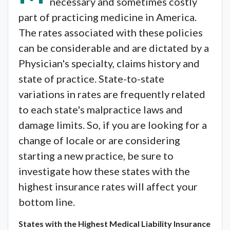
necessary and sometimes costly
part of practicing medicine in America.
The rates associated with these policies
can be considerable and are dictated by a
Physician's specialty, claims history and
state of practice. State-to-state
variations in rates are frequently related
to each state's malpractice laws and
damage limits. So, if you are looking for a
change of locale or are considering
starting a new practice, be sure to
investigate how these states with the
highest insurance rates will affect your
bottom line.
States with the Highest Medical Liability Insurance