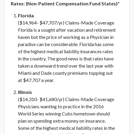
Rates: (Non-Patient Compensation Fund States)*
Florida
($14,964- $47,707/yr) Claims-Made Coverage
Florida is a sought after vacation and retirement
haven but the price of working as a Physician in
paradise can be considerable. Florida has some
of the highest medical liability insurances rates
in the country. The good news is that rates have
taken a downward trend over the last year with
Miami and Dade county premiums topping out
at $47,707 a year.
Illinois
($14,310- $41,680/yr) Claims-Made Coverage
Physicians wanting to practice in the 2016
World Series winning Cubs hometown should
plan on spending extra money on insurance.
Some of the highest medical liability rates in the