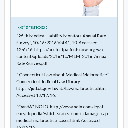
References:
"26 th Medical Liability Monitors Annual Rate
Survey", 10/16/2016 Vol 41, 10. Accessed-
12/6/16. https://protectpatientsnow.org/wp-
content/uploads/2016/10/MLM-2016-Annual-
Rate-Survey.pdf
" Connecticut Law about Medical Malpractice"
Connecticut Judicial Law Library.
https://jud.ct.gov/lawlib/law/malpractice.htm.
Accessed 12/12/16.
"QandA". NOLO. http://www.nolo.com/legal-
encyclopedia/which-states-don-t-damage-cap-
medical-malpractice-cases.html. Accessed
12/15/16.