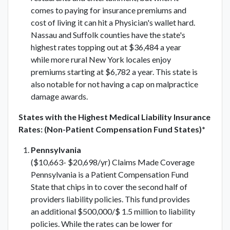
comes to paying for insurance premiums and
cost of living it can hit a Physician's wallet hard.
Nassau and Suffolk counties have the state's
highest rates topping out at $36,484 a year
while more rural New York locales enjoy
premiums starting at $6,782 a year. This state is
also notable for not having a cap on malpractice
damage awards.
States with the Highest Medical Liability Insurance
Rates: (Non-Patient Compensation Fund States)*
Pennsylvania
($10,663- $20,698/yr) Claims Made Coverage
Pennsylvania is a Patient Compensation Fund
State that chips in to cover the second half of
providers liability policies. This fund provides
an additional $500,000/$ 1.5 million to liability
policies. While the rates can be lower for