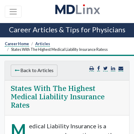
Career Articles & Tips for Physicians
Career Home
Articles
States With The Highest Medical Liability Insurance Ratess
Back to Articles
States With The Highest
Medical Liability Insurance
Rates
M
edical Liability Insurance is a