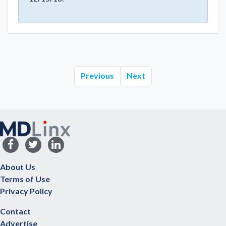
Previous
Next
About Us
Terms of Use
Privacy Policy
Contact
Advertise