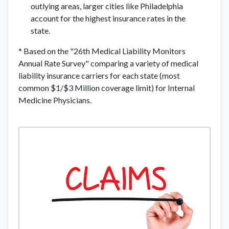
outlying areas, larger cities like Philadelphia
account for the highest insurance rates in the
state.
* Based on the "26th Medical Liability Monitors
Annual Rate Survey" comparing a variety of medical
liability insurance carriers for each state (most
common $1/$3 Million coverage limit) for Internal
Medicine Physicians.