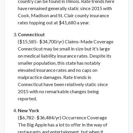
country can be found in Illinois. Rate trends here
have remained generally static since 2015 with
Cook, Madison and St. Clair county insurance
rates topping out at $41,680 a year.
Connecticut
($15,585- $34,700/yr) Claims-Made Coverage
Connecticut may be small in size but it's large
on medical liability insurance rates. Despite its
smaller population, this state has notably
elevated insurance rates and no caps on
malpractice damages. Rate trends in
Connecticut have been relatively static since
2015 with no remarkable changes being
reported.
New York
($6,782- $36,484/yr) Occurrence Coverage
The Big Apple has a lot to offer in the way of
restaurants and entertainment, but when it