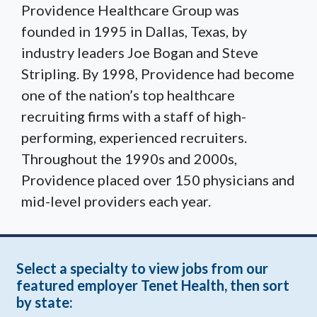
Providence Healthcare Group was
founded in 1995 in Dallas, Texas, by
industry leaders Joe Bogan and Steve
Stripling. By 1998, Providence had become
one of the nation’s top healthcare
recruiting firms with a staff of high-
performing, experienced recruiters.
Throughout the 1990s and 2000s,
Providence placed over 150 physicians and
mid-level providers each year.
Select a specialty to view jobs from our
featured employer Tenet Health, then sort
by state: