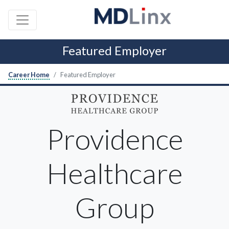
Featured Employer
Career Home
Featured Employer
Providence
Healthcare
Group