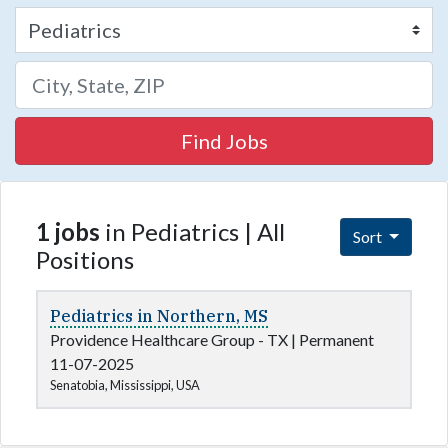
Find Jobs
1 jobs
in Pediatrics | All
Sort
Positions
Pediatrics in Northern, MS
Providence Healthcare Group - TX
|
Permanent
11-07-2025
Senatobia, Mississippi, USA