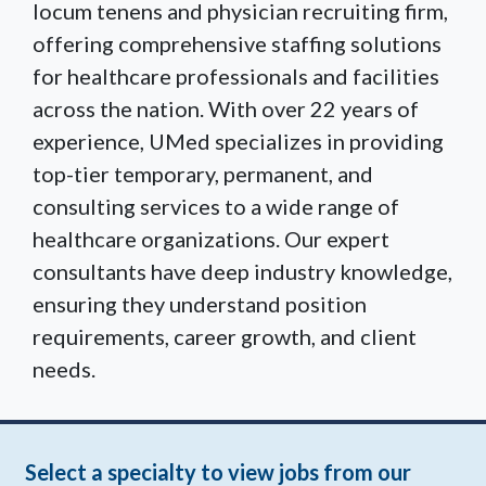
locum tenens and physician recruiting firm,
offering comprehensive staffing solutions
for healthcare professionals and facilities
across the nation. With over 22 years of
experience, UMed specializes in providing
top-tier temporary, permanent, and
consulting services to a wide range of
healthcare organizations. Our expert
consultants have deep industry knowledge,
ensuring they understand position
requirements, career growth, and client
needs.
Select a specialty to view jobs from our