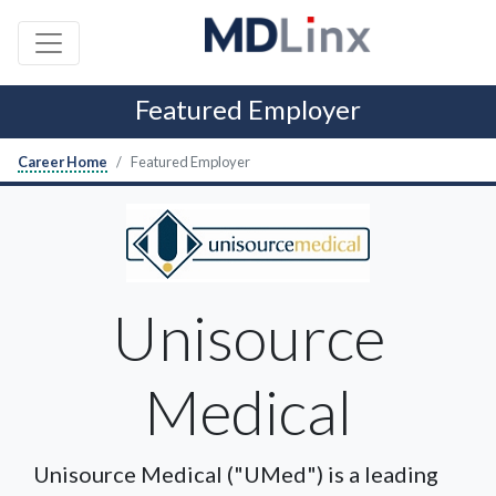
Featured Employer
Career Home
Featured Employer
Unisource
Medical
Unisource Medical ("UMed") is a leading