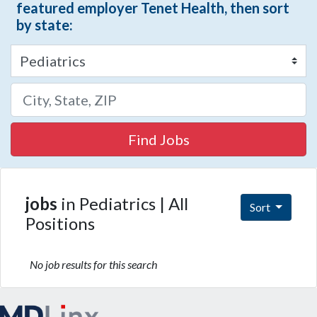
featured employer Tenet Health, then sort
by state:
Find Jobs
jobs
in Pediatrics | All
Sort
Positions
No job results for this search