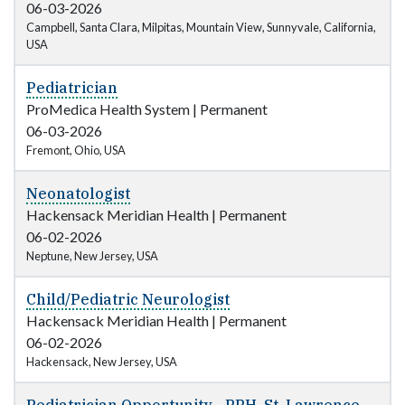
06-03-2026
Campbell, Santa Clara, Milpitas, Mountain View, Sunnyvale, California,
USA
Pediatrician
ProMedica Health System
|
Permanent
06-03-2026
Fremont, Ohio, USA
Neonatologist
Hackensack Meridian Health
|
Permanent
06-02-2026
Neptune, New Jersey, USA
Child/Pediatric Neurologist
Hackensack Meridian Health
|
Permanent
06-02-2026
Hackensack, New Jersey, USA