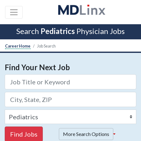
Search
Pediatrics
Physician Jobs
Career Home
Job Search
Find Your Next Job
Find Jobs
More Search Options