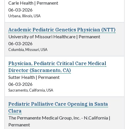
Carle Health
|
Permanent
06-03-2026
Urbana, Illinois, USA
Academic Pediatric Genetics Physician (NTT)
University of Missouri Healthcare
|
Permanent
06-03-2026
Columbia, Missouri, USA
Physician, Pediatric Critical Care Medical
Director (Sacramento, CA)
Sutter Health
|
Permanent
06-03-2026
Sacramento, California, USA
Pediatric Palliative Care Opening in Santa
Clara
The Permanente Medical Group, Inc. - N.California
|
Permanent