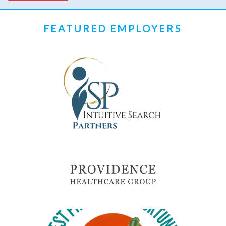
FEATURED EMPLOYERS