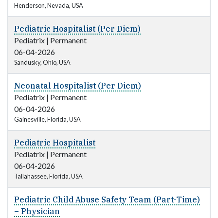
Henderson, Nevada, USA
Pediatric Hospitalist (Per Diem)
Pediatrix
|
Permanent
06-04-2026
Sandusky, Ohio, USA
Neonatal Hospitalist (Per Diem)
Pediatrix
|
Permanent
06-04-2026
Gainesville, Florida, USA
Pediatric Hospitalist
Pediatrix
|
Permanent
06-04-2026
Tallahassee, Florida, USA
Pediatric Child Abuse Safety Team (Part-Time)
– Physician