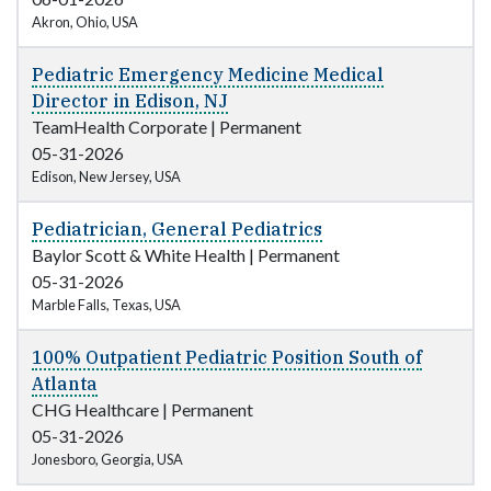
Akron, Ohio, USA
Pediatric Emergency Medicine Medical
Director in Edison, NJ
TeamHealth Corporate
|
Permanent
05-31-2026
Edison, New Jersey, USA
Pediatrician, General Pediatrics
Baylor Scott & White Health
|
Permanent
05-31-2026
Marble Falls, Texas, USA
100% Outpatient Pediatric Position South of
Atlanta
CHG Healthcare
|
Permanent
05-31-2026
Jonesboro, Georgia, USA