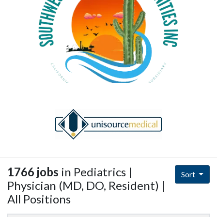
1766 jobs
in Pediatrics |
Sort
Physician (MD, DO, Resident) |
All Positions