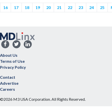
16
17
18
19
20
21
22
23
24
25
About Us
Terms of Use
Privacy Policy
Contact
Advertise
Careers
©2026 M3 USA Corporation. All Rights Reserved.