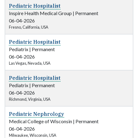
Pediatric Hospitalist
Inspire Health Medical Group
|
Permanent
06-04-2026
Fresno, California, USA
Pediatric Hospitalist
Pediatrix
|
Permanent
06-04-2026
Las Vegas, Nevada, USA
Pediatric Hospitalist
Pediatrix
|
Permanent
06-04-2026
Richmond, Virginia, USA
Pediatric Nephrology
Medical College of Wisconsin
|
Permanent
06-04-2026
Milwaukee, Wisconsin, USA