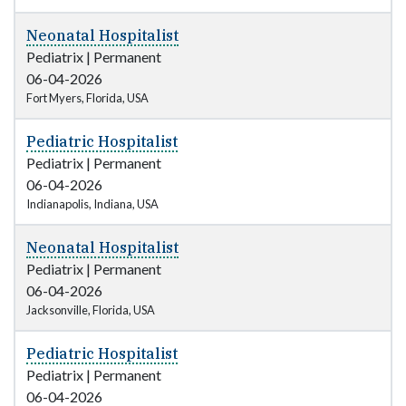
Neonatal Hospitalist
Pediatrix
|
Permanent
06-04-2026
Fort Myers, Florida, USA
Pediatric Hospitalist
Pediatrix
|
Permanent
06-04-2026
Indianapolis, Indiana, USA
Neonatal Hospitalist
Pediatrix
|
Permanent
06-04-2026
Jacksonville, Florida, USA
Pediatric Hospitalist
Pediatrix
|
Permanent
06-04-2026