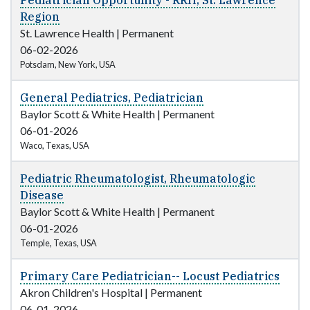
Pediatrician Opportunity - RRH, St. Lawrence
Region
St. Lawrence Health
|
Permanent
06-02-2026
Potsdam, New York, USA
General Pediatrics, Pediatrician
Baylor Scott & White Health
|
Permanent
06-01-2026
Waco, Texas, USA
Pediatric Rheumatologist, Rheumatologic
Disease
Baylor Scott & White Health
|
Permanent
06-01-2026
Temple, Texas, USA
Primary Care Pediatrician-- Locust Pediatrics
Akron Children's Hospital
|
Permanent
06-01-2026