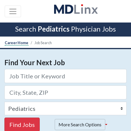
Search
Pediatrics
Physician Jobs
Career Home
Job Search
Find Your Next Job
Find Jobs
More Search Options