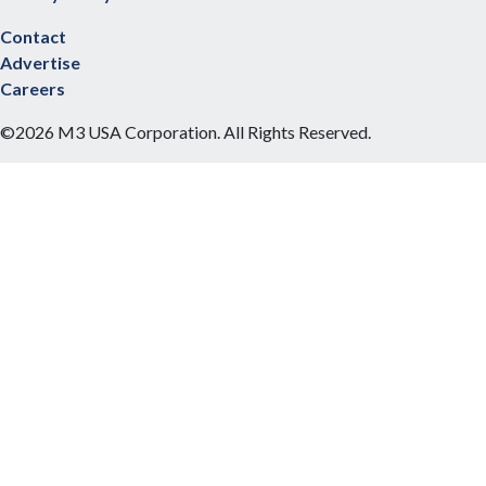
Contact
Advertise
Careers
©2026 M3 USA Corporation. All Rights Reserved.