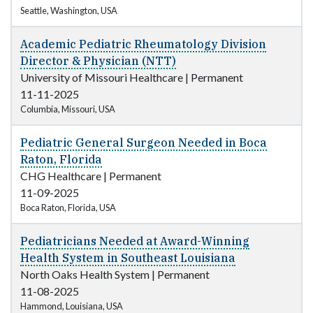
Seattle, Washington, USA
Academic Pediatric Rheumatology Division
Director & Physician (NTT)
University of Missouri Healthcare
|
Permanent
11-11-2025
Columbia, Missouri, USA
Pediatric General Surgeon Needed in Boca
Raton, Florida
CHG Healthcare
|
Permanent
11-09-2025
Boca Raton, Florida, USA
Pediatricians Needed at Award-Winning
Health System in Southeast Louisiana
North Oaks Health System
|
Permanent
11-08-2025
Hammond, Louisiana, USA