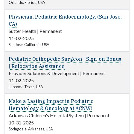
Orlando, Florida, USA
Physician, Pediatric Endocrinology, (San Jose,
CA)
Sutter Health
|
Permanent
11-02-2025
San Jose, California, USA
Pediatric Orthopedic Surgeon | Sign-on Bonus
| Relocation Assistance
Provider Solutions & Development
|
Permanent
11-02-2025
Lubbock, Texas, USA
Make a Lasting Impact in Pediatric
Hematology & Oncology at ACNW!
Arkansas Children's Hospital System
|
Permanent
10-31-2025
Springdale, Arkansas, USA