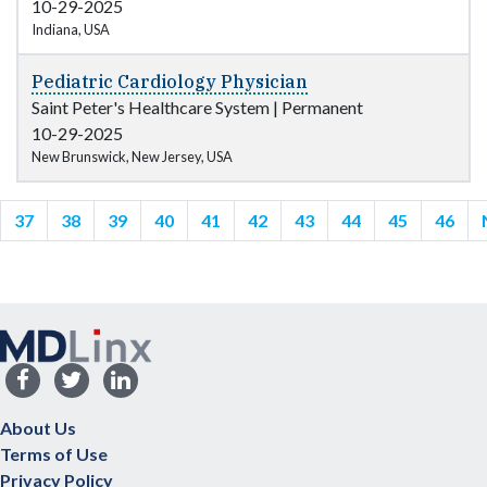
10-29-2025
Indiana, USA
Pediatric Cardiology Physician
Saint Peter's Healthcare System
|
Permanent
10-29-2025
New Brunswick, New Jersey, USA
37
38
39
40
41
42
43
44
45
46
About Us
Terms of Use
Privacy Policy