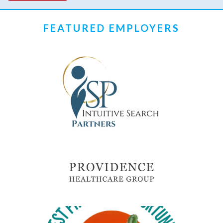
FEATURED EMPLOYERS