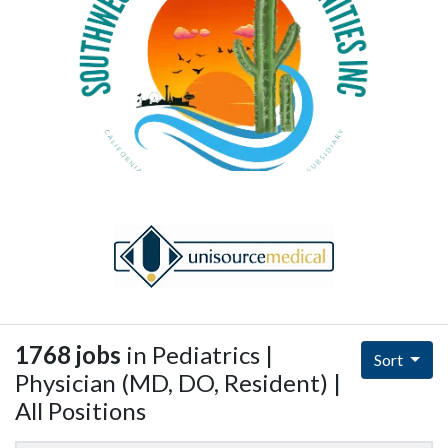
1768 jobs
in Pediatrics |
Sort
Physician (MD, DO, Resident) |
All Positions