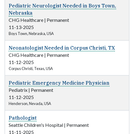
Pediatric Neurologist Needed in Boys Town,
Nebraska
CHG Healthcare
|
Permanent
11-13-2025
Boys Town, Nebraska, USA
Neonatologist Needed in Corpus Christi, TX
CHG Healthcare
|
Permanent
11-12-2025
Corpus Christi, Texas, USA
Pediatric Emergency Medicine Physician
Pediatrix
|
Permanent
11-12-2025
Henderson, Nevada, USA
Pathologist
Seattle Children's Hospital
|
Permanent
11-11-2025