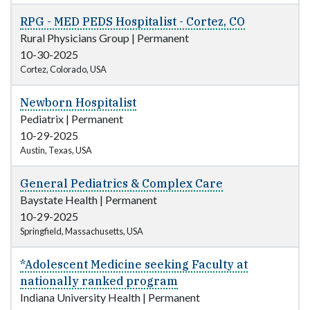
RPG - MED PEDS Hospitalist - Cortez, CO
Rural Physicians Group
|
Permanent
10-30-2025
Cortez, Colorado, USA
Newborn Hospitalist
Pediatrix
|
Permanent
10-29-2025
Austin, Texas, USA
General Pediatrics & Complex Care
Baystate Health
|
Permanent
10-29-2025
Springfield, Massachusetts, USA
*Adolescent Medicine seeking Faculty at
nationally ranked program
Indiana University Health
|
Permanent