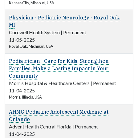
Kansas City, Missouri, USA
Physician - Pediatric Neurology - Royal Oak,
MI
Corewell Health System
|
Permanent
11-05-2025
Royal Oak, Michigan, USA
Pediatrician | Care for Kids. Strengthen
Families. Make a Lasting Impact in Your
Community
Morris Hospital & Healthcare Centers
|
Permanent
11-04-2025
Morris, Illinois, USA
AHMG Pediatric Adolescent Medicine at
Orlando
AdventHealth Central Florida
|
Permanent
11-04-2025