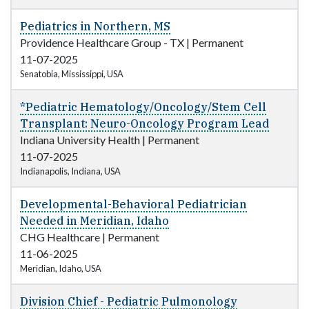
Pediatrics in Northern, MS
Providence Healthcare Group - TX
|
Permanent
11-07-2025
Senatobia, Mississippi, USA
*Pediatric Hematology/Oncology/Stem Cell
Transplant: Neuro-Oncology Program Lead
Indiana University Health
|
Permanent
11-07-2025
Indianapolis, Indiana, USA
Developmental-Behavioral Pediatrician
Needed in Meridian, Idaho
CHG Healthcare
|
Permanent
11-06-2025
Meridian, Idaho, USA
Division Chief - Pediatric Pulmonology