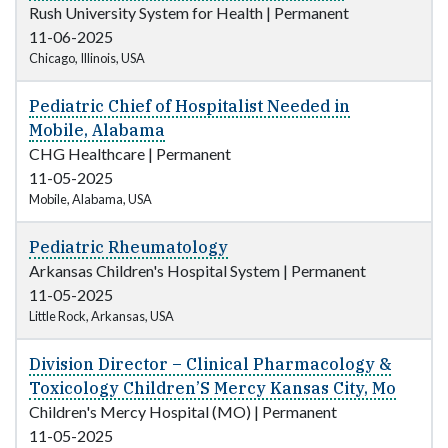
Rush University System for Health
|
Permanent
11-06-2025
Chicago, Illinois, USA
Pediatric Chief of Hospitalist Needed in
Mobile, Alabama
CHG Healthcare
|
Permanent
11-05-2025
Mobile, Alabama, USA
Pediatric Rheumatology
Arkansas Children's Hospital System
|
Permanent
11-05-2025
Little Rock, Arkansas, USA
Division Director – Clinical Pharmacology &
Toxicology Children’S Mercy Kansas City, Mo
Children's Mercy Hospital (MO)
|
Permanent
11-05-2025