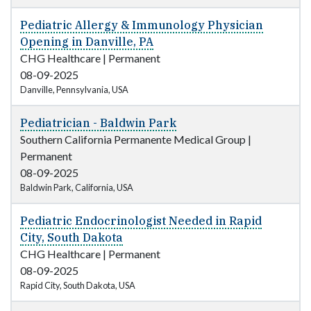
Pediatric Allergy & Immunology Physician
Opening in Danville, PA
CHG Healthcare
|
Permanent
08-09-2025
Danville, Pennsylvania, USA
Pediatrician - Baldwin Park
Southern California Permanente Medical Group
|
Permanent
08-09-2025
Baldwin Park, California, USA
Pediatric Endocrinologist Needed in Rapid
City, South Dakota
CHG Healthcare
|
Permanent
08-09-2025
Rapid City, South Dakota, USA