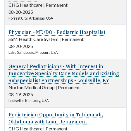
CHG Healthcare
|
Permanent
08-20-2025
Forrest City, Arkansas, USA
Physician - MD/DO - Pediatric Hospitalist
SSM Health Care System
|
Permanent
08-20-2025
Lake Saint Louis, Missouri, USA
General Pediatricians - With Interest in
Innovative Specialty Care Models and Existing
Subspecialist Partnerships - Louisville, KY
Norton Medical Group
|
Permanent
08-19-2025
Louisville, Kentucky, USA
Pediatrician Opportunity in Tahlequah,
Oklahoma with Loan Repayment
CHG Healthcare
|
Permanent