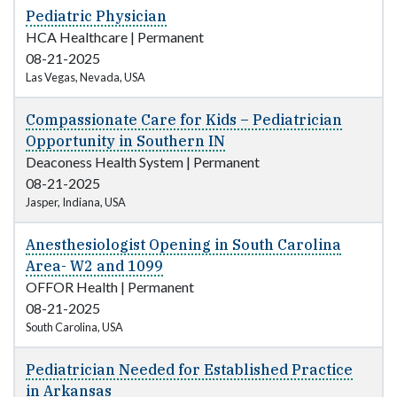
Pediatric Physician
HCA Healthcare
|
Permanent
08-21-2025
Las Vegas, Nevada, USA
Compassionate Care for Kids – Pediatrician
Opportunity in Southern IN
Deaconess Health System
|
Permanent
08-21-2025
Jasper, Indiana, USA
Anesthesiologist Opening in South Carolina
Area- W2 and 1099
OFFOR Health
|
Permanent
08-21-2025
South Carolina, USA
Pediatrician Needed for Established Practice
in Arkansas