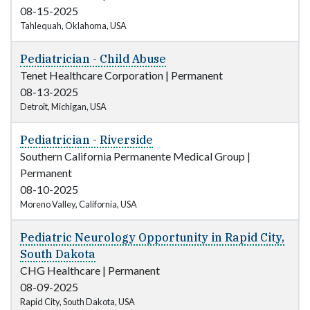
08-15-2025
Tahlequah, Oklahoma, USA
Pediatrician - Child Abuse
Tenet Healthcare Corporation
|
Permanent
08-13-2025
Detroit, Michigan, USA
Pediatrician - Riverside
Southern California Permanente Medical Group
|
Permanent
08-10-2025
Moreno Valley, California, USA
Pediatric Neurology Opportunity in Rapid City,
South Dakota
CHG Healthcare
|
Permanent
08-09-2025
Rapid City, South Dakota, USA