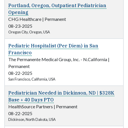
Portland, Oregon, Outpatient Pediatrician
Opening
CHG Healthcare
|
Permanent
08-23-2025
Oregon City, Oregon, USA
Pediatric Hospitalist (Per Diem) in San
Francisco
The Permanente Medical Group, Inc. - N.California
|
Permanent
08-22-2025
San Francisco, California, USA
Pediatrician Needed in Dickinson, ND | $328K
Base + 40 Days PTO
HealthSource Partners
|
Permanent
08-22-2025
Dickinson, North Dakota, USA