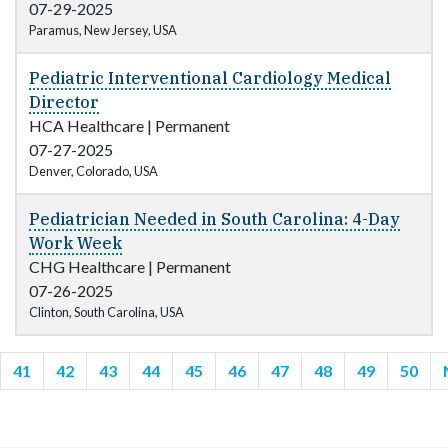
07-29-2025
Paramus, New Jersey, USA
Pediatric Interventional Cardiology Medical
Director
HCA Healthcare
|
Permanent
07-27-2025
Denver, Colorado, USA
Pediatrician Needed in South Carolina: 4-Day
Work Week
CHG Healthcare
|
Permanent
07-26-2025
Clinton, South Carolina, USA
41
42
43
44
45
46
47
48
49
50