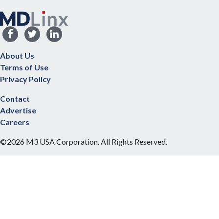
About Us
Terms of Use
Privacy Policy
Contact
Advertise
Careers
©2026 M3 USA Corporation. All Rights Reserved.