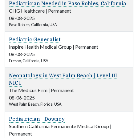
Pediatrician Needed in Paso Robles, California
CHG Healthcare
|
Permanent
08-08-2025
Paso Robles, California, USA
Pediatric Generalist
Inspire Health Medical Group
|
Permanent
08-08-2025
Fresno, California, USA
Neonatology in West Palm Beach | Level III
NICU
The Medicus Firm
|
Permanent
08-06-2025
West Palm Beach, Florida, USA
Pediatrician - Downey
Southern California Permanente Medical Group
|
Permanent