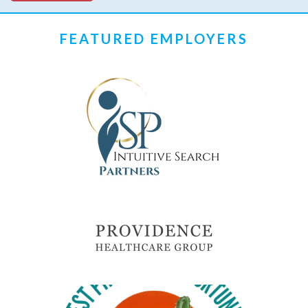
FEATURED EMPLOYERS