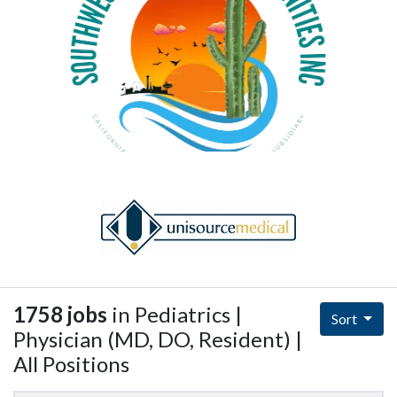
1758 jobs
in Pediatrics |
Sort
Physician (MD, DO, Resident) |
All Positions