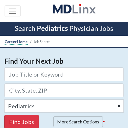
Search
Pediatrics
Physician Jobs
Career Home
Job Search
Find Your Next Job
Find Jobs
More Search Options