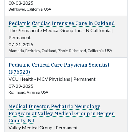
08-03-2025
Bellflower, California, USA
Pediatric Cardiac Intensive Care in Oakland
The Permanente Medical Group, Inc. - N.California
|
Permanent
07-31-2025
Alameda, Berkeley, Oakland, Pinole, Richmond, California, USA
Pediatric Critical Care Physician Scientist
(F76520)
VCU Health - MCV Physicians
|
Permanent
07-29-2025
Richmond, Virginia, USA
Medical Director, Pediatric Neurology
Program at Valley Medical Group in Bergen
County, NJ
Valley Medical Group
|
Permanent