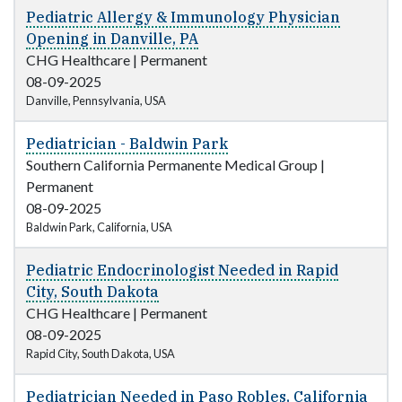
Pediatric Allergy & Immunology Physician
Opening in Danville, PA
CHG Healthcare
|
Permanent
08-09-2025
Danville, Pennsylvania, USA
Pediatrician - Baldwin Park
Southern California Permanente Medical Group
|
Permanent
08-09-2025
Baldwin Park, California, USA
Pediatric Endocrinologist Needed in Rapid
City, South Dakota
CHG Healthcare
|
Permanent
08-09-2025
Rapid City, South Dakota, USA
Pediatrician Needed in Paso Robles, California