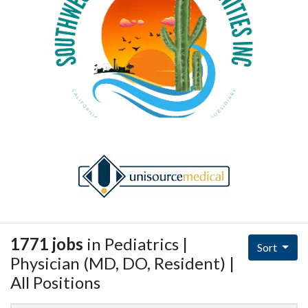
1771 jobs
in Pediatrics |
Sort
Physician (MD, DO, Resident) |
All Positions