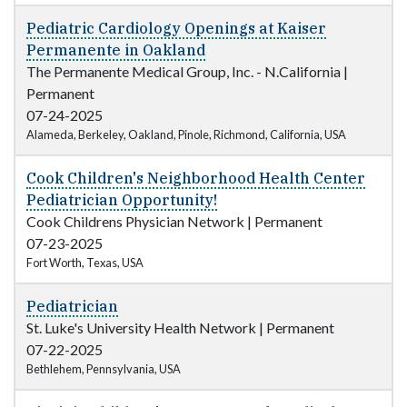
Pediatric Cardiology Openings at Kaiser
Permanente in Oakland
The Permanente Medical Group, Inc. - N.California
|
Permanent
07-24-2025
Alameda, Berkeley, Oakland, Pinole, Richmond, California, USA
Cook Children's Neighborhood Health Center
Pediatrician Opportunity!
Cook Childrens Physician Network
|
Permanent
07-23-2025
Fort Worth, Texas, USA
Pediatrician
St. Luke's University Health Network
|
Permanent
07-22-2025
Bethlehem, Pennsylvania, USA