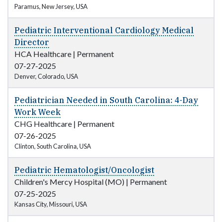
Paramus, New Jersey, USA
Pediatric Interventional Cardiology Medical
Director
HCA Healthcare
|
Permanent
07-27-2025
Denver, Colorado, USA
Pediatrician Needed in South Carolina: 4-Day
Work Week
CHG Healthcare
|
Permanent
07-26-2025
Clinton, South Carolina, USA
Pediatric Hematologist/Oncologist
Children's Mercy Hospital (MO)
|
Permanent
07-25-2025
Kansas City, Missouri, USA