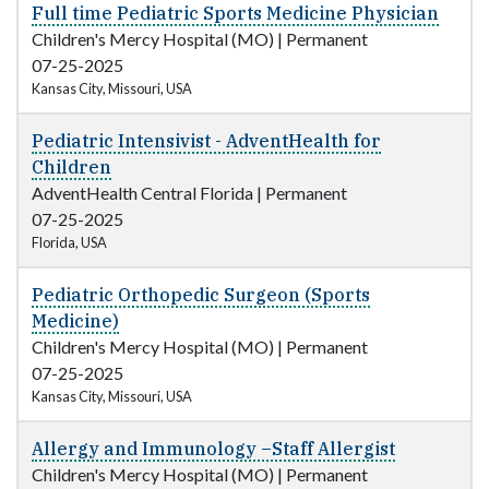
Full time Pediatric Sports Medicine Physician
Children's Mercy Hospital (MO)
|
Permanent
07-25-2025
Kansas City, Missouri, USA
Pediatric Intensivist - AdventHealth for
Children
AdventHealth Central Florida
|
Permanent
07-25-2025
Florida, USA
Pediatric Orthopedic Surgeon (Sports
Medicine)
Children's Mercy Hospital (MO)
|
Permanent
07-25-2025
Kansas City, Missouri, USA
Allergy and Immunology –Staff Allergist
Children's Mercy Hospital (MO)
|
Permanent