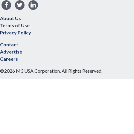
About Us
Terms of Use
Privacy Policy
Contact
Advertise
Careers
©2026 M3 USA Corporation. All Rights Reserved.