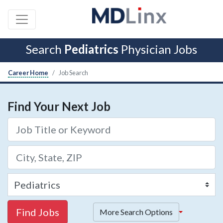
Search
Pediatrics
Physician Jobs
Career Home
Job Search
Find Your Next Job
Find Jobs
More Search Options