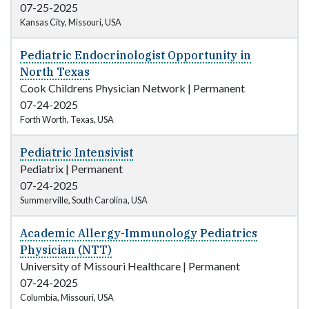
07-25-2025
Kansas City, Missouri, USA
Pediatric Endocrinologist Opportunity in
North Texas
Cook Childrens Physician Network
|
Permanent
07-24-2025
Forth Worth, Texas, USA
Pediatric Intensivist
Pediatrix
|
Permanent
07-24-2025
Summerville, South Carolina, USA
Academic Allergy-Immunology Pediatrics
Physician (NTT)
University of Missouri Healthcare
|
Permanent
07-24-2025
Columbia, Missouri, USA