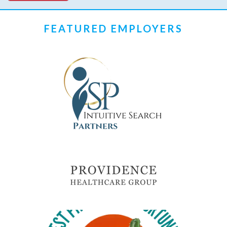
FEATURED EMPLOYERS