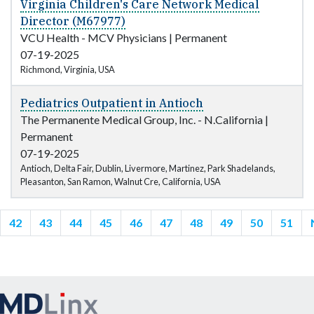
Virginia Children's Care Network Medical
Director (M67977)
VCU Health - MCV Physicians
|
Permanent
07-19-2025
Richmond, Virginia, USA
Pediatrics Outpatient in Antioch
The Permanente Medical Group, Inc. - N.California
|
Permanent
07-19-2025
Antioch, Delta Fair, Dublin, Livermore, Martinez, Park Shadelands,
Pleasanton, San Ramon, Walnut Cre, California, USA
42
43
44
45
46
47
48
49
50
51