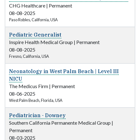
CHG Healthcare
|
Permanent
08-08-2025
Paso Robles, California, USA
Pediatric Generalist
Inspire Health Medical Group
|
Permanent
08-08-2025
Fresno, California, USA
Neonatology in West Palm Beach | Level III
NICU
The Medicus Firm
|
Permanent
08-06-2025
West Palm Beach, Florida, USA
Pediatrician - Downey
Southern California Permanente Medical Group
|
Permanent
08-03-2025