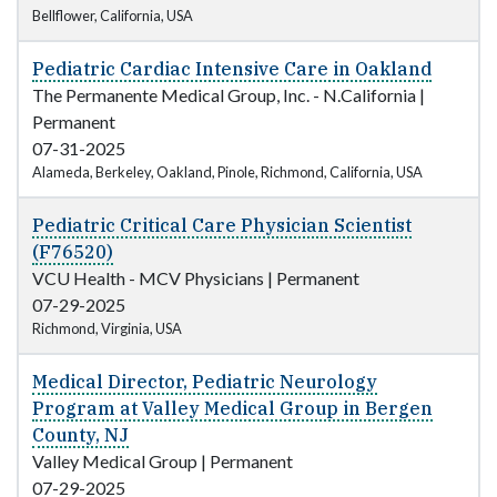
Bellflower, California, USA
Pediatric Cardiac Intensive Care in Oakland
The Permanente Medical Group, Inc. - N.California
|
Permanent
07-31-2025
Alameda, Berkeley, Oakland, Pinole, Richmond, California, USA
Pediatric Critical Care Physician Scientist
(F76520)
VCU Health - MCV Physicians
|
Permanent
07-29-2025
Richmond, Virginia, USA
Medical Director, Pediatric Neurology
Program at Valley Medical Group in Bergen
County, NJ
Valley Medical Group
|
Permanent
07-29-2025