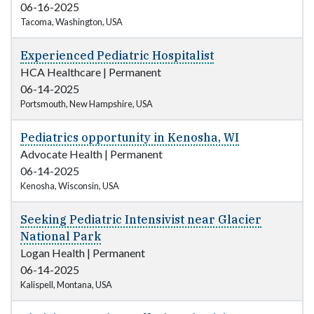
06-16-2025
Tacoma, Washington, USA
Experienced Pediatric Hospitalist
HCA Healthcare
|
Permanent
06-14-2025
Portsmouth, New Hampshire, USA
Pediatrics opportunity in Kenosha, WI
Advocate Health
|
Permanent
06-14-2025
Kenosha, Wisconsin, USA
Seeking Pediatric Intensivist near Glacier
National Park
Logan Health
|
Permanent
06-14-2025
Kalispell, Montana, USA