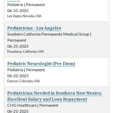
Pediatrix
|
Permanent
06-25-2025
Las Vegas, Nevada, USA
Pediatrician - Los Angeles
Southern California Permanente Medical Group
|
Permanent
06-25-2025
Pasadena, California, USA
Pediatric Neurologist (Per Diem)
Pediatrix
|
Permanent
06-22-2025
Denver, Colorado, USA
Pediatrician Needed in Southern New Mexico;
Excellent Salary and Loan Repayment
CHG Healthcare
|
Permanent
06-21-2025