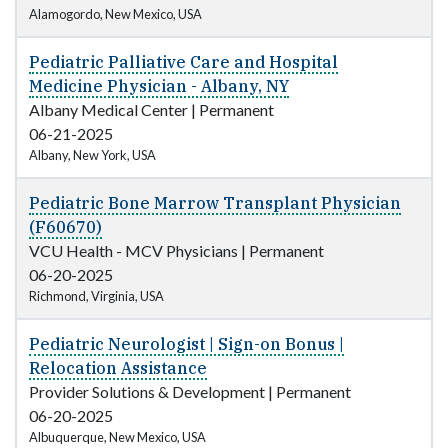
Alamogordo, New Mexico, USA
Pediatric Palliative Care and Hospital
Medicine Physician - Albany, NY
Albany Medical Center
|
Permanent
06-21-2025
Albany, New York, USA
Pediatric Bone Marrow Transplant Physician
(F60670)
VCU Health - MCV Physicians
|
Permanent
06-20-2025
Richmond, Virginia, USA
Pediatric Neurologist | Sign-on Bonus |
Relocation Assistance
Provider Solutions & Development
|
Permanent
06-20-2025
Albuquerque, New Mexico, USA