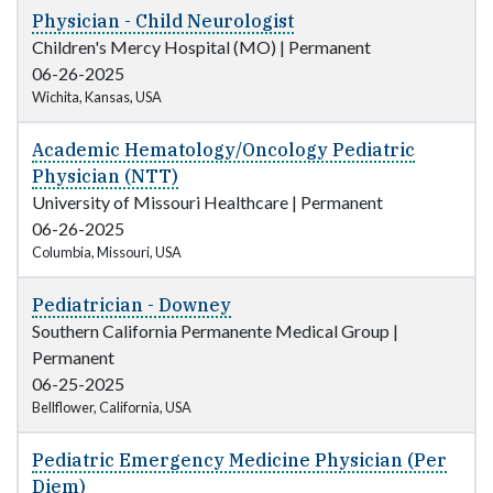
Physician - Child Neurologist
Children's Mercy Hospital (MO)
|
Permanent
06-26-2025
Wichita, Kansas, USA
Academic Hematology/Oncology Pediatric
Physician (NTT)
University of Missouri Healthcare
|
Permanent
06-26-2025
Columbia, Missouri, USA
Pediatrician - Downey
Southern California Permanente Medical Group
|
Permanent
06-25-2025
Bellflower, California, USA
Pediatric Emergency Medicine Physician (Per
Diem)