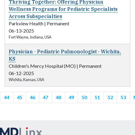
Thriving Together: Offering Physician
Wellness Programs for Pediatric Specialists
Across Subspecialties
Parkview Health
|
Permanent
06-13-2025
Fort Wayne, Indiana, USA
Physician - Pediatric Pulmonologist - Wichita,
KS
Children's Mercy Hospital (MO)
|
Permanent
06-12-2025
Wichita, Kansas, USA
44
45
46
47
48
49
50
51
52
53