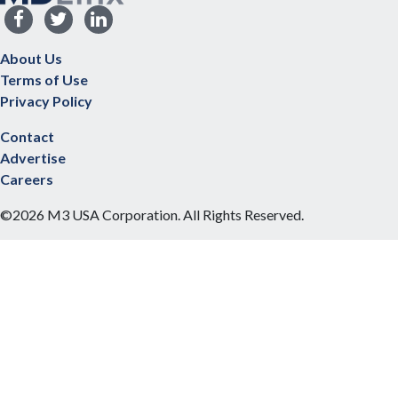
About Us
Terms of Use
Privacy Policy
Contact
Advertise
Careers
©2026 M3 USA Corporation. All Rights Reserved.