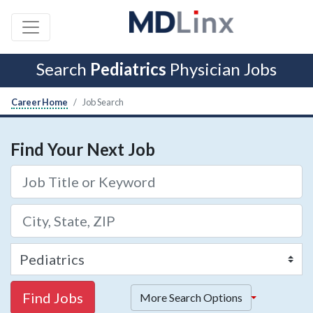
Search
Pediatrics
Physician Jobs
Career Home
Job Search
Find Your Next Job
Find Jobs
More Search Options