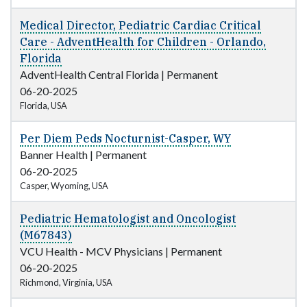
Medical Director, Pediatric Cardiac Critical
Care - AdventHealth for Children - Orlando,
Florida
AdventHealth Central Florida
|
Permanent
06-20-2025
Florida, USA
Per Diem Peds Nocturnist-Casper, WY
Banner Health
|
Permanent
06-20-2025
Casper, Wyoming, USA
Pediatric Hematologist and Oncologist
(M67843)
VCU Health - MCV Physicians
|
Permanent
06-20-2025
Richmond, Virginia, USA