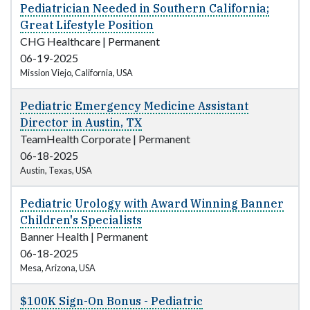
Pediatrician Needed in Southern California;
Great Lifestyle Position
CHG Healthcare
|
Permanent
06-19-2025
Mission Viejo, California, USA
Pediatric Emergency Medicine Assistant
Director in Austin, TX
TeamHealth Corporate
|
Permanent
06-18-2025
Austin, Texas, USA
Pediatric Urology with Award Winning Banner
Children's Specialists
Banner Health
|
Permanent
06-18-2025
Mesa, Arizona, USA
$100K Sign-On Bonus - Pediatric