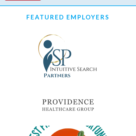
FEATURED EMPLOYERS