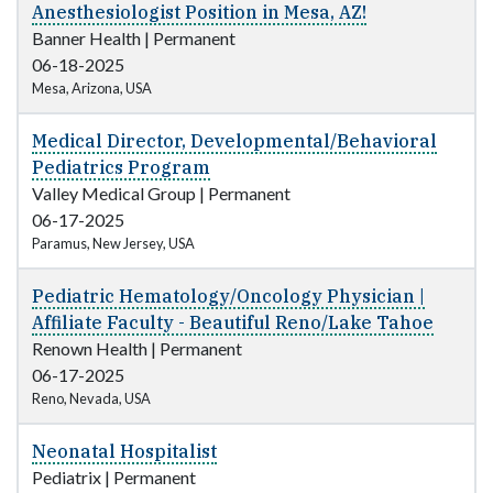
Anesthesiologist Position in Mesa, AZ!
Banner Health
|
Permanent
06-18-2025
Mesa, Arizona, USA
Medical Director, Developmental/Behavioral
Pediatrics Program
Valley Medical Group
|
Permanent
06-17-2025
Paramus, New Jersey, USA
Pediatric Hematology/Oncology Physician |
Affiliate Faculty - Beautiful Reno/Lake Tahoe
Renown Health
|
Permanent
06-17-2025
Reno, Nevada, USA
Neonatal Hospitalist
Pediatrix
|
Permanent