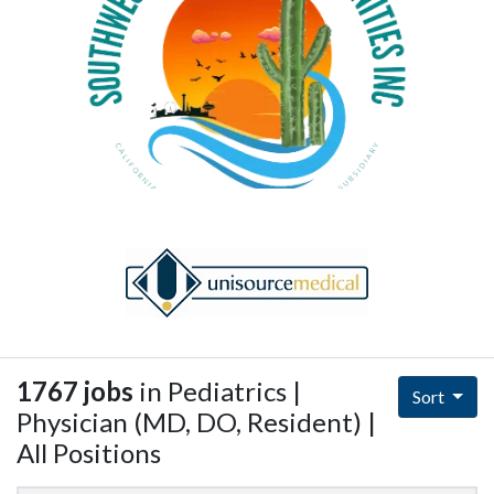
1767 jobs
in Pediatrics |
Sort
Physician (MD, DO, Resident) |
All Positions