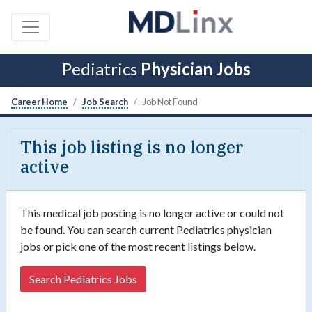
Pediatrics
Physician Jobs
Career Home
Job Search
Job Not Found
This job listing is no longer
active
This medical job posting is no longer active or could not
be found. You can search current Pediatrics physician
jobs or pick one of the most recent listings below.
Search Pediatrics Jobs