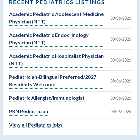
RECENT PEDIATRICS LISTINGS
Academic Pediatric Adolescent Medicine
08/06/2026
Physician (NTT)
Academic Pediatric Endocrinology
08/06/2026
Physician (NTT)
Academic Pediatric Hospitalist Physician
08/06/2026
(NTT)
Pediatrician-Bilingual Preferred/2027
08/06/2026
Residents Welcome
Pediatric Allergist/Immunologist
08/06/2026
PRN Pediatrician
08/06/2026
View all Pediatrics jobs