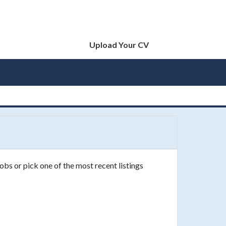
Upload Your CV
obs or pick one of the most recent listings