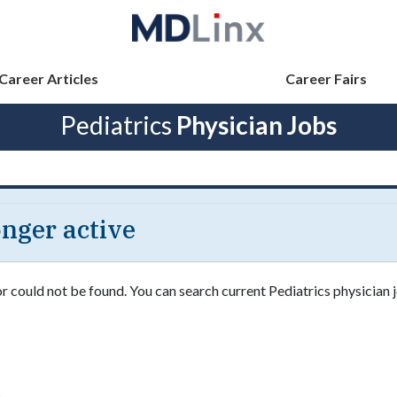
Career Articles
Career Fairs
Pediatrics
Physician Jobs
longer active
or could not be found. You can search current Pediatrics physician j