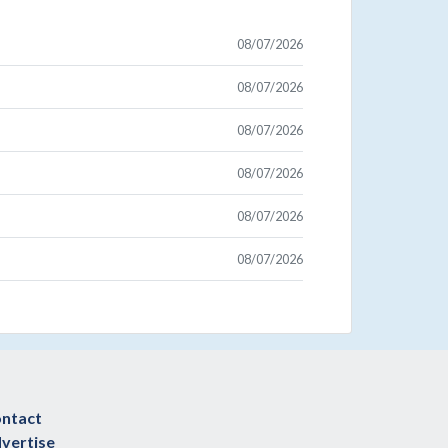
08/07/2026
08/07/2026
08/07/2026
08/07/2026
08/07/2026
08/07/2026
ntact
vertise