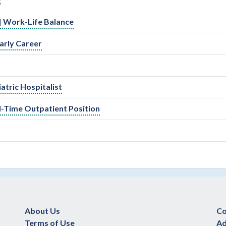
S
l | Work-Life Balance
arly Career
atric Hospitalist
ll-Time Outpatient Position
About Us
Co
Terms of Use
Ad