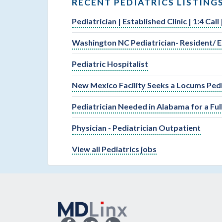
RECENT PEDIATRICS LISTING
Pediatrician | Established Clinic | 1:4 Cal
Washington NC Pediatrician- Resident/ E
Pediatric Hospitalist
New Mexico Facility Seeks a Locums Pedi
Pediatrician Needed in Alabama for a Fu
Physician - Pediatrician Outpatient
View all Pediatrics jobs