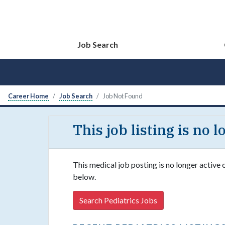
Job Search
Career Home
Job Search
Job Not Found
This job listing is no 
This medical job posting is no longer active 
below.
Search Pediatrics Jobs