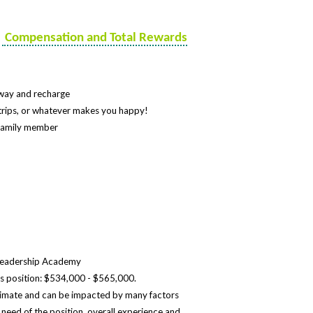
e
Compensation and Total Rewards
 away and recharge
n trips, or whatever makes you happy!
l-family member
 Leadership Academy
this position: $534,000 - $565,000.
timate and can be impacted by many factors
al need of the position, overall experience and