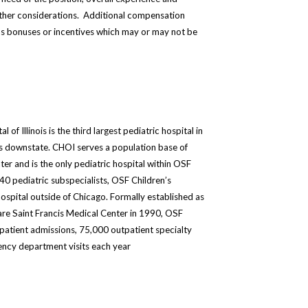
other considerations. Additional compensation
s bonuses or incentives which may or may not be
of Illinois is the third largest pediatric hospital in
ds downstate. CHOI serves a population base of
ter and is the only pediatric hospital within OSF
0 pediatric subspecialists, OSF Children’s
 hospital outside of Chicago. Formally established as
Care Saint Francis Medical Center in 1990, OSF
inpatient admissions, 75,000 outpatient specialty
ency department visits each year