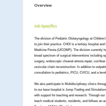
Overview
Job Specifics
The division of Pediatric Otolaryngology at Children’s
to join their practice. CHOI is a tertiary hospital and
Medicine Peoria (UICOMP). The division currently ha
broad spectrum of surgical interventions including 
surgery, endoscopic choanal atresia repair, cochlear
ossicular chain reconstruction. In addition to outpati
consultation to pediatrics, PICU, CVICU, and a leve
We also participate in Multidisciplinary clinics throu
to our base hospital is Jump Trading and Simulation
with support for teaching and research. Through our 
teach medical students, residents, and fellows an ac