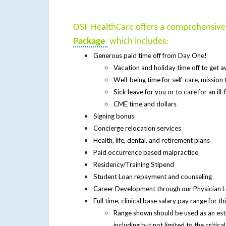
OSF HealthCare offers a comprehensiv
Package
which includes:
Generous paid time off from Day One!
Vacation and holiday time off to get
Well-being time for self-care, missio
Sick leave for you or to care for an il
CME time and dollars
Signing bonus
Concierge relocation services
Health, life, dental, and retirement plans
Paid occurrence based malpractice
Residency/Training Stipend
Student Loan repayment and counseling
Career Development through our Physician
Full time, clinical base salary pay range for 
Range shown should be used as an es
including but not limited to the critic