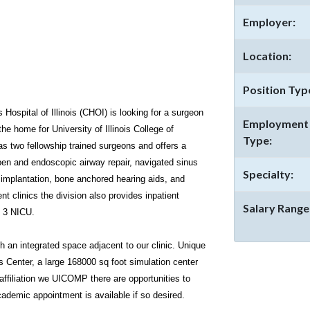
Employer:
Location:
Position Typ
 Hospital of Illinois (CHOI) is looking for a surgeon
Employment
 the home for University of Illinois College of
Type:
s two fellowship trained surgeons and offers a
open and endoscopic airway repair, navigated sinus
Specialty:
 implantation, bone anchored hearing aids, and
ent clinics the division also provides inpatient
Salary Range
l 3 NICU.
gh an integrated space adjacent to our clinic. Unique
s Center, a large 168000 sq foot simulation center
affiliation we UICOMP there are opportunities to
ademic appointment is available if so desired.