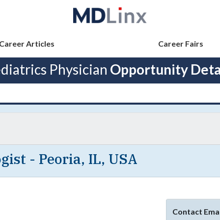
Career Articles
Career Fairs
diatrics Physician
Opportunity Deta
gist - Peoria, IL, USA
Contact Emai