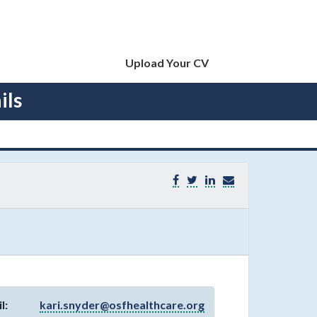
Upload Your CV
ils
l:
kari.snyder@osfhealthcare.org