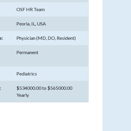
OSF HR Team
Peoria, IL, USA
e:
Physician (MD, DO, Resident)
Permanent
Pediatrics
:
$534000.00 to $565000.00
Yearly