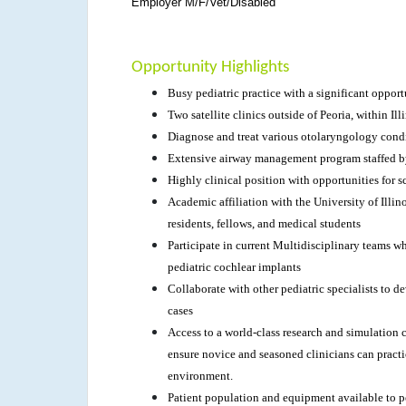
Employer M/F/Vet/Disabled
Opportunity Highlights
Busy pediatric practice with a significant oppor
Two satellite clinics outside of Peoria, within Ill
Diagnose and treat various otolaryngology cond
Extensive airway management program staffed b
Highly clinical position with opportunities for sc
Academic affiliation with the University of Illi
residents, fellows, and medical students
Participate in current Multidisciplinary teams w
pediatric cochlear implants
Collaborate with other pediatric specialists to
cases
Access to a world-class research and simulation ce
ensure novice and seasoned clinicians can practic
environment.
Patient population and equipment available to p