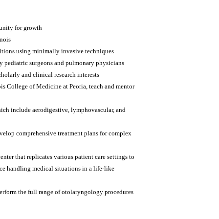
tunity for growth
inois
itions using minimally invasive techniques
y pediatric surgeons and pulmonary physicians
holarly and clinical research interests
nois College of Medicine at Peoria, teach and mentor
hich include aerodigestive, lymphovascular, and
 develop comprehensive treatment plans for complex
nter that replicates various patient care settings to
e handling medical situations in a life-like
erform the full range of otolaryngology procedures