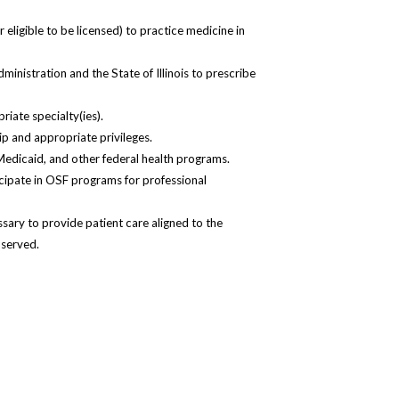
r eligible to be licensed) to practice medicine in
inistration and the State of Illinois to prescribe
riate specialty(ies).
p and appropriate privileges.
 Medicaid, and other federal health programs.
ticipate in OSF programs for professional
ary to provide patient care aligned to the
 served.