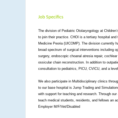
Job Specifics
The division of Pediatric Otolaryngology at Children’s
to join their practice. CHOI is a tertiary hospital and
Medicine Peoria (UICOMP). The division currently ha
broad spectrum of surgical interventions including 
surgery, endoscopic choanal atresia repair, cochlear
ossicular chain reconstruction. In addition to outpati
consultation to pediatrics, PICU, CVICU, and a leve
We also participate in Multidisciplinary clinics throu
to our base hospital is Jump Trading and Simulation
with support for teaching and research. Through our 
teach medical students, residents, and fellows an ac
Employer M/F/Vet/Disabled