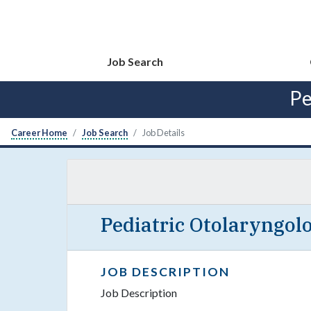
Job Search
Pe
Career Home
Job Search
Job Details
Pediatric Otolaryngolo
JOB DESCRIPTION
Job Description