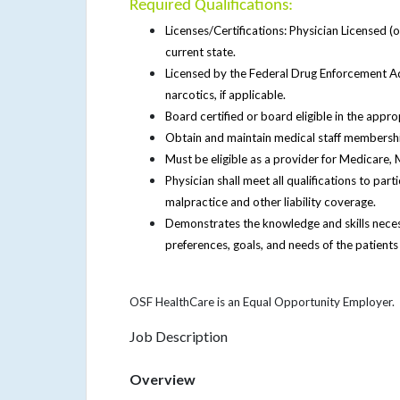
Required Qualifications:
Licenses/Certifications: Physician Licensed (o
current state.
Licensed by the Federal Drug Enforcement Adm
narcotics, if applicable.
Board certified or board eligible in the approp
Obtain and maintain medical staff membershi
Must be eligible as a provider for Medicare,
Physician shall meet all qualifications to par
malpractice and other liability coverage.
Demonstrates the knowledge and skills necess
preferences, goals, and needs of the patients
OSF HealthCare is an Equal Opportunity Employer.
Job Description
Overview