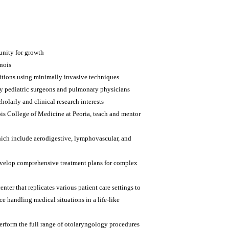
tunity for growth
inois
itions using minimally invasive techniques
y pediatric surgeons and pulmonary physicians
holarly and clinical research interests
nois College of Medicine at Peoria, teach and mentor
hich include aerodigestive, lymphovascular, and
 develop comprehensive treatment plans for complex
nter that replicates various patient care settings to
e handling medical situations in a life-like
erform the full range of otolaryngology procedures