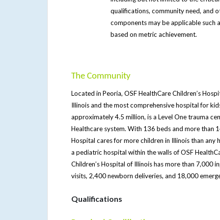
qualifications, community need, and 
components may be applicable such a
based on metric achievement.
The Community
Located in Peoria, OSF HealthCare Children’s Hospital 
Illinois and the most comprehensive hospital for ki
approximately 4.5 million, is a Level One trauma cen
Healthcare system. With 136 beds and more than 14
Hospital cares for more children in Illinois than any
a pediatric hospital within the walls of OSF Health
Children’s Hospital of Illinois has more than 7,000 
visits, 2,400 newborn deliveries, and 18,000 emerg
Qualifications