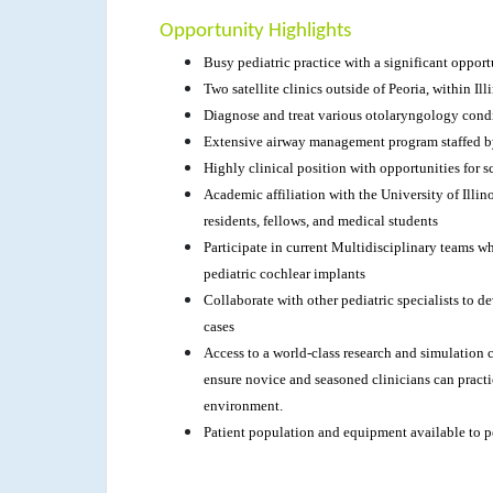
Opportunity Highlights
Busy pediatric practice with a significant oppor
Two satellite clinics outside of Peoria, within Ill
Diagnose and treat various otolaryngology cond
Extensive airway management program staffed b
Highly clinical position with opportunities for sc
Academic affiliation with the University of Illi
residents, fellows, and medical students
Participate in current Multidisciplinary teams w
pediatric cochlear implants
Collaborate with other pediatric specialists to
cases
Access to a world-class research and simulation ce
ensure novice and seasoned clinicians can practic
environment.
Patient population and equipment available to p