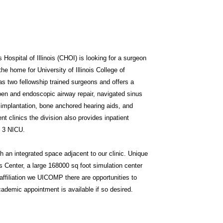
 Hospital of Illinois (CHOI) is looking for a surgeon
 the home for University of Illinois College of
s two fellowship trained surgeons and offers a
open and endoscopic airway repair, navigated sinus
 implantation, bone anchored hearing aids, and
ent clinics the division also provides inpatient
l 3 NICU.
gh an integrated space adjacent to our clinic. Unique
s Center, a large 168000 sq foot simulation center
affiliation we UICOMP there are opportunities to
ademic appointment is available if so desired.