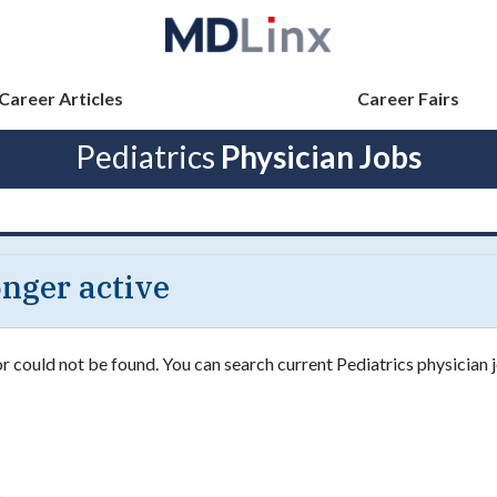
Career Articles
Career Fairs
Pediatrics
Physician Jobs
longer active
or could not be found. You can search current Pediatrics physician j