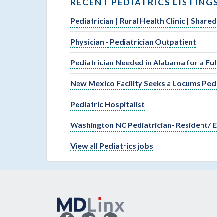
RECENT PEDIATRICS LISTING
Pediatrician | Rural Health Clinic | Shar
Physician - Pediatrician Outpatient
Pediatrician Needed in Alabama for a Fu
New Mexico Facility Seeks a Locums Pedi
Pediatric Hospitalist
Washington NC Pediatrician- Resident/ E
View all Pediatrics jobs