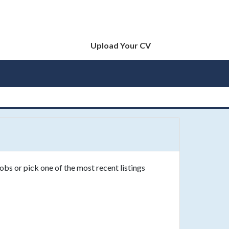
Upload Your CV
obs or pick one of the most recent listings