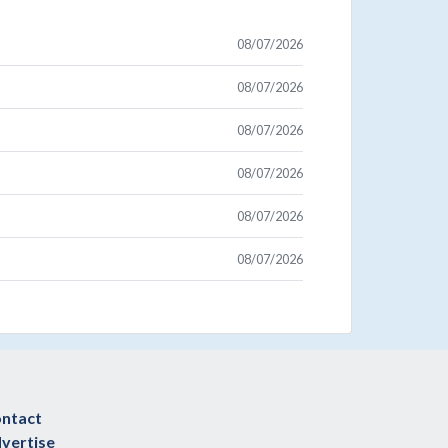
08/07/2026
08/07/2026
08/07/2026
08/07/2026
08/07/2026
08/07/2026
ntact
vertise