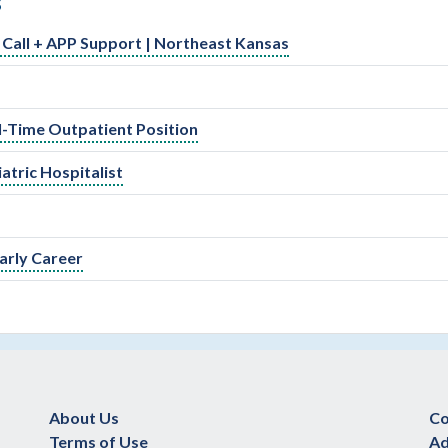
S
ed Call + APP Support | Northeast Kansas
ll-Time Outpatient Position
atric Hospitalist
arly Career
About Us
Co
Terms of Use
Ad