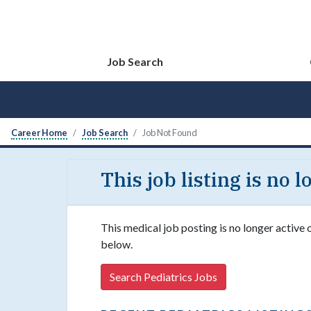
Job Search
Career Home
Job Search
Job Not Found
This job listing is no 
This medical job posting is no longer active 
below.
Search Pediatrics Jobs