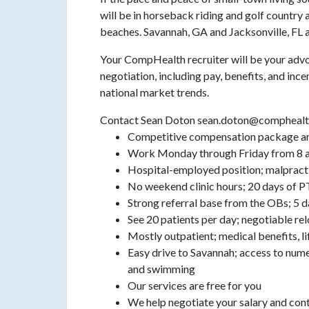
will be in horseback riding and golf country 
beaches. Savannah, GA and Jacksonville, FL a
Your CompHealth recruiter will be your advo
negotiation, including pay, benefits, and incen
national market trends.
Contact Sean Doton sean.doton@comphealt
Competitive compensation package an
Work Monday through Friday from 8 am 
Hospital-employed position; malpracti
No weekend clinic hours; 20 days of 
Strong referral base from the OBs; 5 
See 20 patients per day; negotiable re
Mostly outpatient; medical benefits, li
Easy drive to Savannah; access to nume
and swimming
Our services are free for you
We help negotiate your salary and con