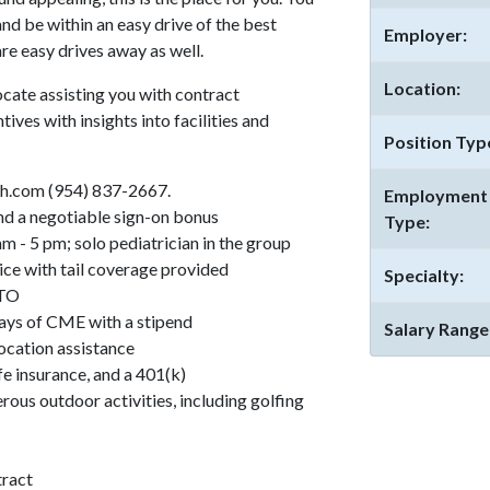
and be within an easy drive of the best
Employer:
re easy drives away as well.
Location:
cate assisting you with contract
tives with insights into facilities and
Position Typ
h.com (954) 837-2667.
Employment
d a negotiable sign-on bonus
Type:
- 5 pm; solo pediatrician in the group
ce with tail coverage provided
Specialty:
PTO
days of CME with a stipend
Salary Range
location assistance
fe insurance, and a 401(k)
rous outdoor activities, including golfing
tract