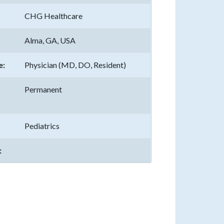
CHG Healthcare
Alma, GA, USA
e:
Physician (MD, DO, Resident)
Permanent
Pediatrics
: