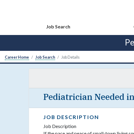
Job Search
Pe
Career Home
Job Search
Job Details
Pediatrician Needed i
JOB DESCRIPTION
Job Description
If the pace and peace of small-town living sou