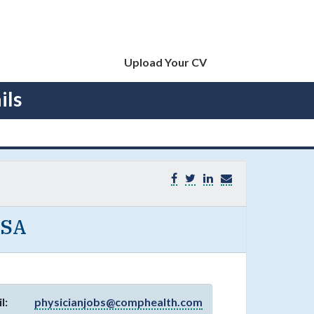
Upload Your CV
ils
USA
l:
physicianjobs@comphealth.com