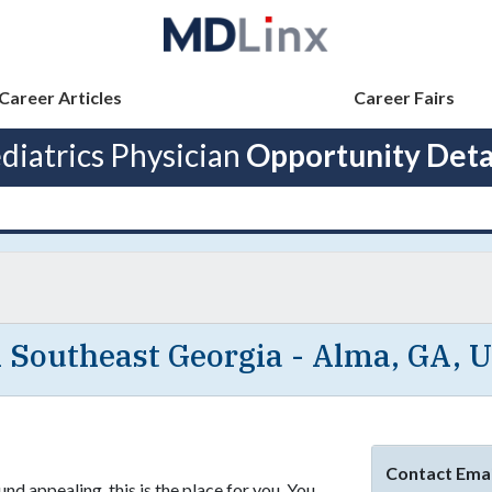
Career Articles
Career Fairs
diatrics Physician
Opportunity Deta
n Southeast Georgia - Alma, GA, 
Contact Emai
nd appealing, this is the place for you. You