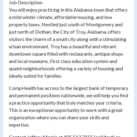
Job Description
You will enjoy practicing in this Alabama town that offers
a mild winter climate, affordable housing, and low
property taxes. Nestled just south of Montgomery and
just north of Dothan, the City of Troy, Alabama, offers
visitors the charm of a small city along with a stimulating
urban environment. Troy has a beautiful and vibrant
downtown square filled with restaurants, antique shops
and local museums. First class education system and
quaint neighborhoods offering a variety of housing and
ideally suited for families.
CompHealth has access to the largest bank of temporary
and permanent positions nationwide, we will help you find
a practice opportunity that truly matches your criteria.
This is an exceptional opportunity to work with a great
organization where you can share your skills and
expertise.
Contact Jeffrey Morris at 405.513.7155 (call/text) or