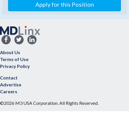
About Us
Terms of Use
Privacy Policy
Contact
Advertise
Careers
©2026 M3 USA Corporation. All Rights Reserved.