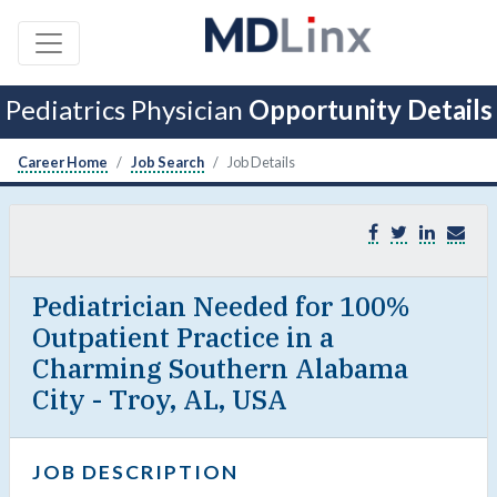
Pediatrics Physician
Opportunity Details
Career Home
Job Search
Job Details
Pediatrician Needed for 100%
Outpatient Practice in a
Charming Southern Alabama
City - Troy, AL, USA
JOB DESCRIPTION