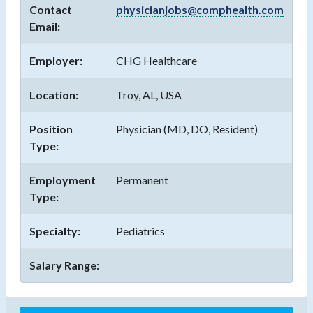
Contact
physicianjobs@comphealth.com
Email:
Employer:
CHG Healthcare
Location:
Troy, AL, USA
Position
Physician (MD, DO, Resident)
Type:
Employment
Permanent
Type:
Specialty:
Pediatrics
Salary Range: