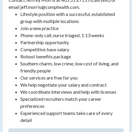
email jeff.morris@comphealth.com.
Lifestyle position with a successful, established
group with multiple locations
Join a new practice
Phone-only call, nurse triaged, 1:13 weeks
Partnership opportunity
Competitive base salary
Robust benefits package
Southern charm, low crime, low cost of living, and
friendly people
Our services are free for you
We help negotiate your salary and contract
We coordinate interviews and help with licenses
Specialized recruiters match your career
preferences
Experienced support teams take care of every
detail