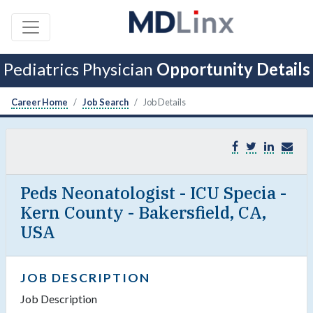
Pediatrics Physician
Opportunity Details
Career Home
Job Search
Job Details
Peds Neonatologist - ICU Specia -
Kern County - Bakersfield, CA,
USA
JOB DESCRIPTION
Job Description