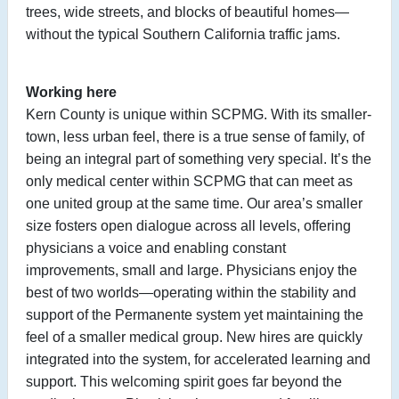
trees, wide streets, and blocks of beautiful homes—
without the typical Southern California traffic jams.
Working here
Kern County is unique within SCPMG. With its smaller-
town, less urban feel, there is a true sense of family, of
being an integral part of something very special. It’s the
only medical center within SCPMG that can meet as
one united group at the same time. Our area’s smaller
size fosters open dialogue across all levels, offering
physicians a voice and enabling constant
improvements, small and large. Physicians enjoy the
best of two worlds—operating within the stability and
support of the Permanente system yet maintaining the
feel of a smaller medical group. New hires are quickly
integrated into the system, for accelerated learning and
support. This welcoming spirit goes far beyond the