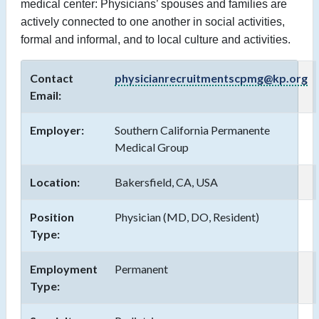
medical center: Physicians’ spouses and families are
actively connected to one another in social activities,
formal and informal, and to local culture and activities.
Contact
physicianrecruitmentscpmg@kp.org
Email:
Employer:
Southern California Permanente
Medical Group
Location:
Bakersfield, CA, USA
Position
Physician (MD, DO, Resident)
Type:
Employment
Permanent
Type: