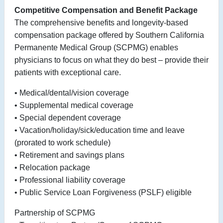
Competitive Compensation and Benefit Package
The comprehensive benefits and longevity-based
compensation package offered by Southern California
Permanente Medical Group (SCPMG) enables
physicians to focus on what they do best – provide their
patients with exceptional care.
• Medical/dental/vision coverage
• Supplemental medical coverage
• Special dependent coverage
• Vacation/holiday/sick/education time and leave
(prorated to work schedule)
• Retirement and savings plans
• Relocation package
• Professional liability coverage
• Public Service Loan Forgiveness (PSLF) eligible
Partnership of SCPMG