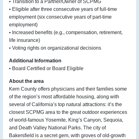
• Transition to a Partner/Owner of SCPMG
• Eligible after three consecutive years of full-time
employment (six consecutive years of part-time
employment)
• Increased benefits (e.g., compensation, retirement,
life insurance)
• Voting rights on organizational decisions
Additional Information
• Board Certified or Board Eligible
About the area
Kern County offers physicians and their families some
of the region’s most affordable housing, along with
several of California’s top natural attractions: it’s the
closest SCPMG area to the great outdoor experiences
of world-famous Yosemite, King’s Canyon, Sequoia,
and Death Valley National Parks. The city of
Bakersfield is a secret gem, with groves of old-growth