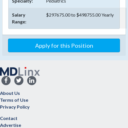
Specialty:
Pediatrics
Salary
$297675.00 to $498755.00 Yearly
Range:
Apply for this Position
About Us
Terms of Use
Privacy Policy
Contact
Advertise