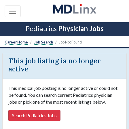
Pediatrics
Physician Jobs
Career Home
Job Search
Job Not Found
This job listing is no longer
active
This medical job posting is no longer active or could not
be found. You can search current Pediatrics physician
jobs or pick one of the most recent listings below.
Search Pediatrics Jobs