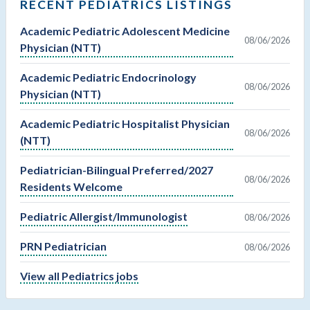
RECENT PEDIATRICS LISTINGS
Academic Pediatric Adolescent Medicine
08/06/2026
Physician (NTT)
Academic Pediatric Endocrinology
08/06/2026
Physician (NTT)
Academic Pediatric Hospitalist Physician
08/06/2026
(NTT)
Pediatrician-Bilingual Preferred/2027
08/06/2026
Residents Welcome
Pediatric Allergist/Immunologist
08/06/2026
PRN Pediatrician
08/06/2026
View all Pediatrics jobs