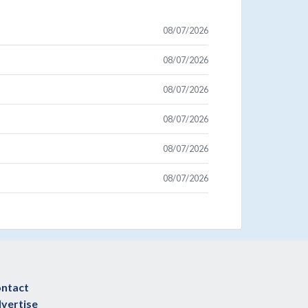
08/07/2026
08/07/2026
08/07/2026
08/07/2026
08/07/2026
08/07/2026
ntact
vertise