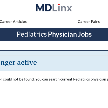
Career Articles
Career Fairs
Pediatrics
Physician Jobs
longer active
or could not be found. You can search current Pediatrics physician j