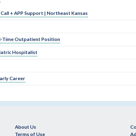
S
ed Call + APP Support | Northeast Kansas
ll-Time Outpatient Position
atric Hospitalist
arly Career
About Us
Co
Terms of Use
Ad