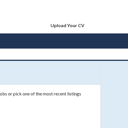
Upload Your CV
obs or pick one of the most recent listings