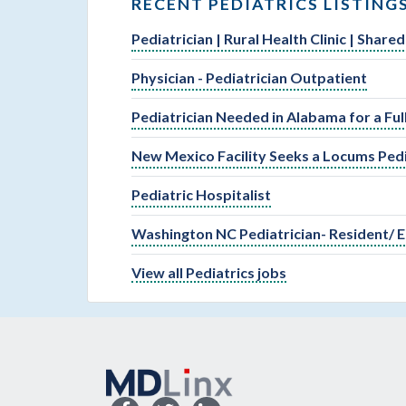
RECENT PEDIATRICS LISTING
Pediatrician | Rural Health Clinic | Shar
Physician - Pediatrician Outpatient
Pediatrician Needed in Alabama for a Fu
New Mexico Facility Seeks a Locums Pedi
Pediatric Hospitalist
Washington NC Pediatrician- Resident/ E
View all Pediatrics jobs