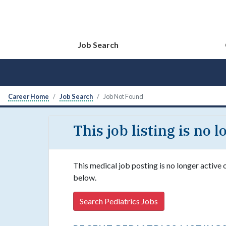
Job Search
Career Home
Job Search
Job Not Found
This job listing is no 
This medical job posting is no longer active 
below.
Search Pediatrics Jobs