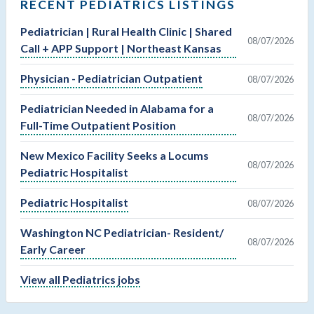
RECENT PEDIATRICS LISTINGS
Pediatrician | Rural Health Clinic | Shared
08/07/2026
Call + APP Support | Northeast Kansas
Physician - Pediatrician Outpatient
08/07/2026
Pediatrician Needed in Alabama for a
08/07/2026
Full-Time Outpatient Position
New Mexico Facility Seeks a Locums
08/07/2026
Pediatric Hospitalist
Pediatric Hospitalist
08/07/2026
Washington NC Pediatrician- Resident/
08/07/2026
Early Career
View all Pediatrics jobs