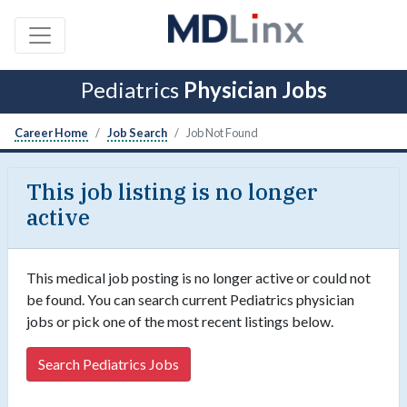
Pediatrics
Physician Jobs
Career Home
Job Search
Job Not Found
This job listing is no longer
active
This medical job posting is no longer active or could not
be found. You can search current Pediatrics physician
jobs or pick one of the most recent listings below.
Search Pediatrics Jobs