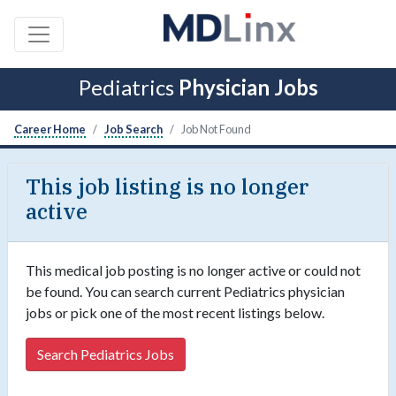
Pediatrics
Physician Jobs
Career Home
Job Search
Job Not Found
This job listing is no longer
active
This medical job posting is no longer active or could not
be found. You can search current Pediatrics physician
jobs or pick one of the most recent listings below.
Search Pediatrics Jobs