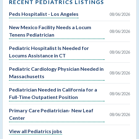
RECENT PEDIATRICS LISTINGS
Peds Hospitalist - Los Angeles
08/06/2026
New Mexico Facility Needs a Locum
08/06/2026
Tenens Pediatrician
Pediatric Hospitalist Is Needed for
08/06/2026
Locums Assistance in CT
Pediatric Cardiology Physician Needed in
08/06/2026
Massachusetts
Pediatrician Needed in California for a
08/06/2026
Full-Time Outpatient Position
Primary Care Pediatrician- New Leaf
08/06/2026
Center
View all Pediatrics jobs