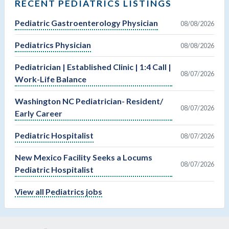
RECENT PEDIATRICS LISTINGS
Pediatric Gastroenterology Physician
08/08/2026
Pediatrics Physician
08/08/2026
Pediatrician | Established Clinic | 1:4 Call |
08/07/2026
Work-Life Balance
Washington NC Pediatrician- Resident/
08/07/2026
Early Career
Pediatric Hospitalist
08/07/2026
New Mexico Facility Seeks a Locums
08/07/2026
Pediatric Hospitalist
View all Pediatrics jobs