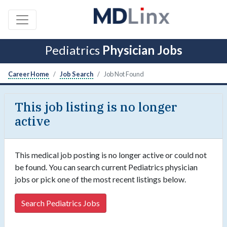
Pediatrics
Physician Jobs
Career Home
Job Search
Job Not Found
This job listing is no longer
active
This medical job posting is no longer active or could not
be found. You can search current Pediatrics physician
jobs or pick one of the most recent listings below.
Search Pediatrics Jobs