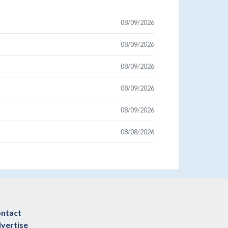
08/09/2026
08/09/2026
08/09/2026
08/09/2026
08/09/2026
08/08/2026
ntact
vertise