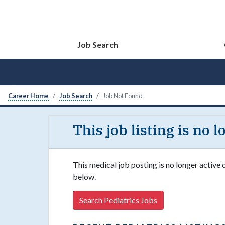
Job Search
Career Home
Job Search
Job Not Found
This job listing is no 
This medical job posting is no longer active 
below.
Search Pediatrics Jobs