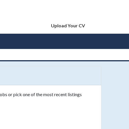
Upload Your CV
obs or pick one of the most recent listings