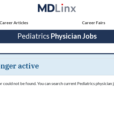
Career Articles
Career Fairs
Pediatrics
Physician Jobs
longer active
or could not be found. You can search current Pediatrics physician j