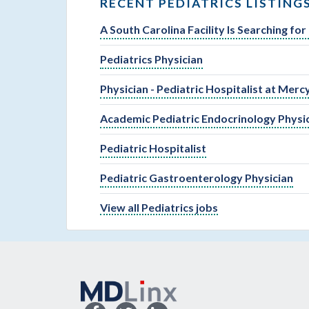
RECENT PEDIATRICS LISTING
A South Carolina Facility Is Searching fo
Pediatrics Physician
Physician - Pediatric Hospitalist at Merc
Academic Pediatric Endocrinology Physi
Pediatric Hospitalist
Pediatric Gastroenterology Physician
View all Pediatrics jobs