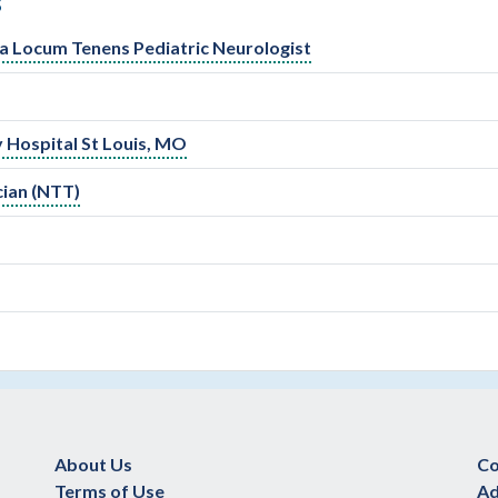
S
r a Locum Tenens Pediatric Neurologist
y Hospital St Louis, MO
cian (NTT)
About Us
Co
Terms of Use
Ad