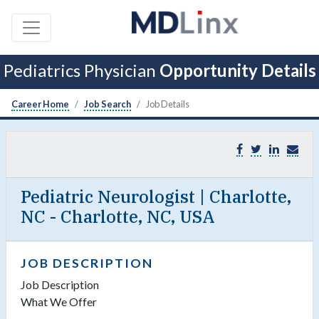
Pediatrics Physician
Opportunity Details
Career Home
Job Search
Job Details
Pediatric Neurologist | Charlotte,
NC - Charlotte, NC, USA
JOB DESCRIPTION
Job Description
What We Offer