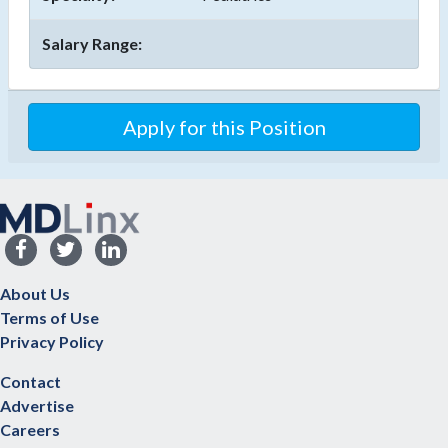
Salary Range:
Apply for this Position
About Us
Terms of Use
Privacy Policy
Contact
Advertise
Careers