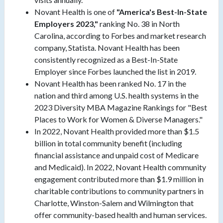
Novant Health is one of
"America's Best-In-State
Employers 2023,"
ranking No. 38 in North
Carolina, according to Forbes and market research
company, Statista. Novant Health has been
consistently recognized as a Best-In-State
Employer since Forbes launched the list in 2019.
Novant Health has been ranked No. 17 in the
nation and third among U.S. health systems in the
2023 Diversity MBA Magazine Rankings for "Best
Places to Work for Women & Diverse Managers."
In 2022, Novant Health provided more than $1.5
billion in total community benefit (including
financial assistance and unpaid cost of Medicare
and Medicaid). In 2022, Novant Health community
engagement contributed more than $1.9 million in
charitable contributions to community partners in
Charlotte, Winston-Salem and Wilmington that
offer community-based health and human services.