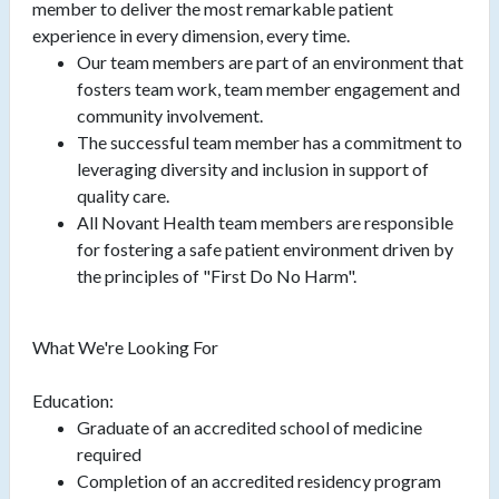
member to deliver the most remarkable patient
experience in every dimension, every time.
Our team members are part of an environment that
fosters team work, team member engagement and
community involvement.
The successful team member has a commitment to
leveraging diversity and inclusion in support of
quality care.
All Novant Health team members are responsible
for fostering a safe patient environment driven by
the principles of "First Do No Harm".
What We're Looking For
Education:
Graduate of an accredited school of medicine
required
Completion of an accredited residency program