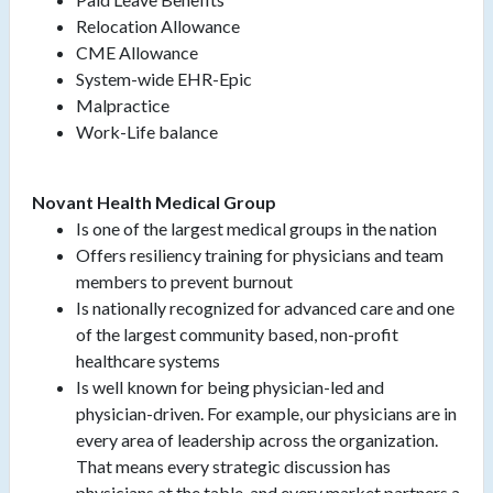
Relocation Allowance
CME Allowance
System-wide EHR-Epic
Malpractice
Work-Life balance
Novant Health Medical Group
Is one of the largest medical groups in the nation
Offers resiliency training for physicians and team
members to prevent burnout
Is nationally recognized for advanced care and one
of the largest community based, non-profit
healthcare systems
Is well known for being physician-led and
physician-driven. For example, our physicians are in
every area of leadership across the organization.
That means every strategic discussion has
physicians at the table, and every market partners a