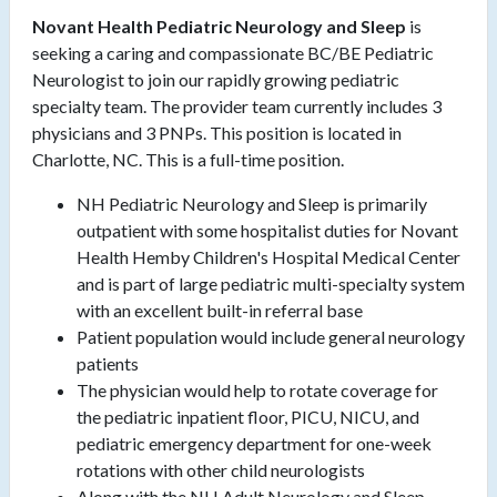
Novant Health Pediatric Neurology and Sleep
is
seeking a caring and compassionate BC/BE Pediatric
Neurologist to join our rapidly growing pediatric
specialty team. The provider team currently includes 3
physicians and 3 PNPs. This position is located in
Charlotte, NC. This is a full-time position.
NH Pediatric Neurology and Sleep is primarily
outpatient with some hospitalist duties for Novant
Health Hemby Children's Hospital Medical Center
and is part of large pediatric multi-specialty system
with an excellent built-in referral base
Patient population would include general neurology
patients
The physician would help to rotate coverage for
the pediatric inpatient floor, PICU, NICU, and
pediatric emergency department for one-week
rotations with other child neurologists
Along with the NH Adult Neurology and Sleep