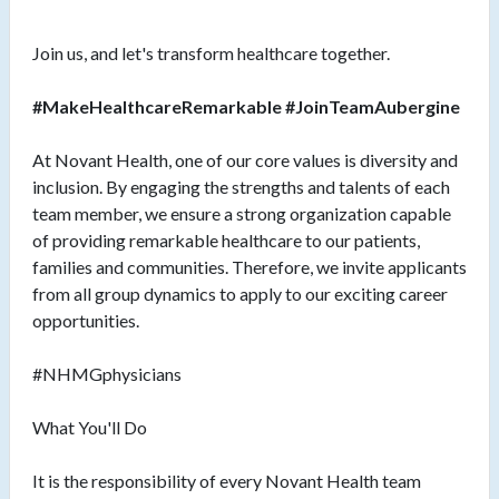
Join us, and let's transform healthcare together.
#MakeHealthcareRemarkable #JoinTeamAubergine
At Novant Health, one of our core values is diversity and
inclusion. By engaging the strengths and talents of each
team member, we ensure a strong organization capable
of providing remarkable healthcare to our patients,
families and communities. Therefore, we invite applicants
from all group dynamics to apply to our exciting career
opportunities.
#NHMGphysicians
What You'll Do
It is the responsibility of every Novant Health team