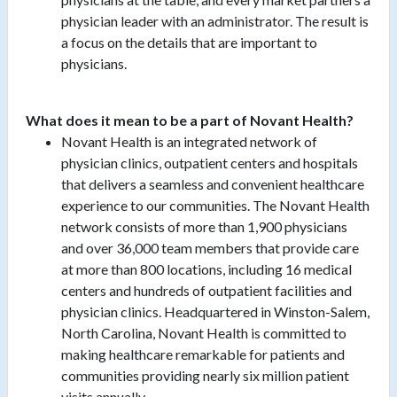
physician leader with an administrator. The result is
a focus on the details that are important to
physicians.
What does it mean to be a part of Novant Health?
Novant Health is an integrated network of
physician clinics, outpatient centers and hospitals
that delivers a seamless and convenient healthcare
experience to our communities. The Novant Health
network consists of more than 1,900 physicians
and over 36,000 team members that provide care
at more than 800 locations, including 16 medical
centers and hundreds of outpatient facilities and
physician clinics. Headquartered in Winston-Salem,
North Carolina, Novant Health is committed to
making healthcare remarkable for patients and
communities providing nearly six million patient
visits annually.