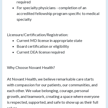
required
For specialty physicians - completion of an
accredited fellowship program specific to medical
specialty
Licensure/Certification/Registration:
Current MD license in appropriate state
Board certification or eligibility
Current DEA license required
Why Choose Novant Health?
At Novant Health, we believe remarkable care starts
with compassion for our patients, our communities, and
each other. We value belonging, courage, personal
growth, and teamwork, creating a space where everyone
is respected, supported, and safe to show up as their full
selves.