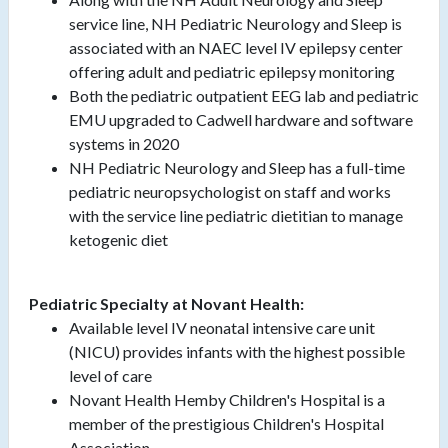
service line, NH Pediatric Neurology and Sleep is
associated with an NAEC level IV epilepsy center
offering adult and pediatric epilepsy monitoring
Both the pediatric outpatient EEG lab and pediatric
EMU upgraded to Cadwell hardware and software
systems in 2020
NH Pediatric Neurology and Sleep has a full-time
pediatric neuropsychologist on staff and works
with the service line pediatric dietitian to manage
ketogenic diet
Pediatric Specialty at Novant Health:
Available level IV neonatal intensive care unit
(NICU) provides infants with the highest possible
level of care
Novant Health Hemby Children's Hospital is a
member of the prestigious Children's Hospital
Association