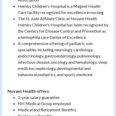
Hemby Children's Hospital is a Magnet Health
Care facility recognized for excellence in nursing
The St. Jude Affiliate Clinic at Novant Health
Hemby Children's Hospital has been recognized by
the Centers for Disease Control and Prevention as
a hemophilia care Center of Excellence
A comprehensive offering of pediatric sub-
specialties including neurology, cardiology,
endocrinology, gastroenterology, pulmonology,
infectious disease, oncology and hematology, sleep
medicine, nephrology, developmental and
behavioral pediatrics, and sports medicine
Novant Health offers:
2-year salary guarantee
NH Medical Group employed
Medical and Retirement Benefits
Paid Leave Benefits