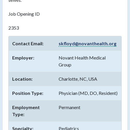
Job Opening ID
2353
Contact Email:
skfloyd@novanthealth.org
Employer:
Novant Health Medical
Group
Location:
Charlotte, NC, USA
Position Type:
Physician (MD, DO, Resident)
Employment
Permanent
Type:
Specialty:
Pediatrics