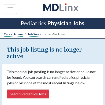
Pediatrics
Physician Jobs
Career Home
Job Search
Job Not Found
This job listing is no longer
active
This medical job posting is no longer active or could not
be found. You can search current Pediatrics physician
jobs or pick one of the most recent listings below.
Search Pediatrics Jobs