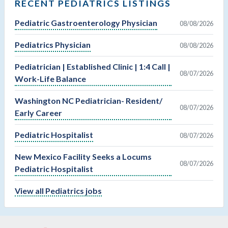
RECENT PEDIATRICS LISTINGS
Pediatric Gastroenterology Physician
08/08/2026
Pediatrics Physician
08/08/2026
Pediatrician | Established Clinic | 1:4 Call |
08/07/2026
Work-Life Balance
Washington NC Pediatrician- Resident/
08/07/2026
Early Career
Pediatric Hospitalist
08/07/2026
New Mexico Facility Seeks a Locums
08/07/2026
Pediatric Hospitalist
View all Pediatrics jobs