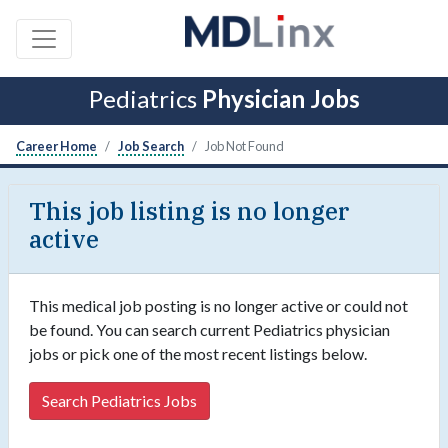
Pediatrics
Physician Jobs
Career Home
Job Search
Job Not Found
This job listing is no longer
active
This medical job posting is no longer active or could not
be found. You can search current Pediatrics physician
jobs or pick one of the most recent listings below.
Search Pediatrics Jobs