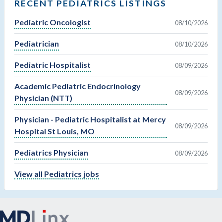
RECENT PEDIATRICS LISTINGS
Pediatric Oncologist
08/10/2026
Pediatrician
08/10/2026
Pediatric Hospitalist
08/09/2026
Academic Pediatric Endocrinology
08/09/2026
Physician (NTT)
Physician - Pediatric Hospitalist at Mercy
08/09/2026
Hospital St Louis, MO
Pediatrics Physician
08/09/2026
View all Pediatrics jobs