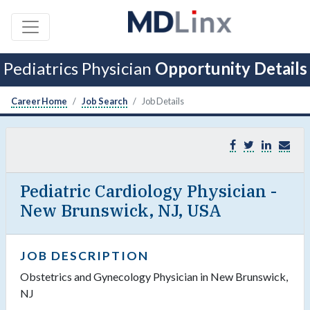
Pediatrics Physician
Opportunity Details
Career Home
Job Search
Job Details
Pediatric Cardiology Physician -
New Brunswick, NJ, USA
JOB DESCRIPTION
Obstetrics and Gynecology Physician in New Brunswick,
NJ