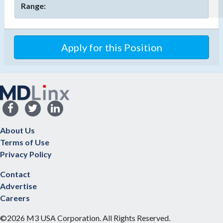
Range:
Apply for this Position
About Us
Terms of Use
Privacy Policy
Contact
Advertise
Careers
©2026 M3 USA Corporation. All Rights Reserved.