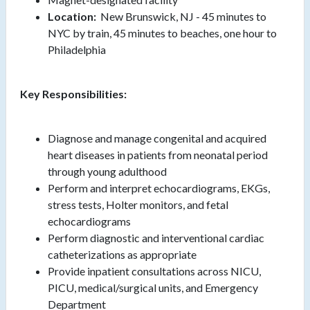
Location:
New Brunswick, NJ - 45 minutes to
NYC by train, 45 minutes to beaches, one hour to
Philadelphia
Key Responsibilities:
Diagnose and manage congenital and acquired
heart diseases in patients from neonatal period
through young adulthood
Perform and interpret echocardiograms, EKGs,
stress tests, Holter monitors, and fetal
echocardiograms
Perform diagnostic and interventional cardiac
catheterizations as appropriate
Provide inpatient consultations across NICU,
PICU, medical/surgical units, and Emergency
Department