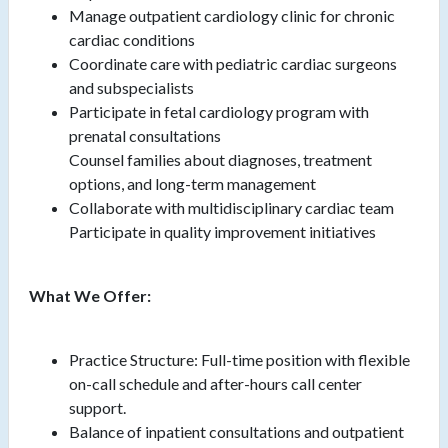
Manage outpatient cardiology clinic for chronic
cardiac conditions
Coordinate care with pediatric cardiac surgeons
and subspecialists
Participate in fetal cardiology program with
prenatal consultations
Counsel families about diagnoses, treatment
options, and long-term management
Collaborate with multidisciplinary cardiac team
Participate in quality improvement initiatives
What We Offer:
Practice Structure: Full-time position with flexible
on-call schedule and after-hours call center
support.
Balance of inpatient consultations and outpatient