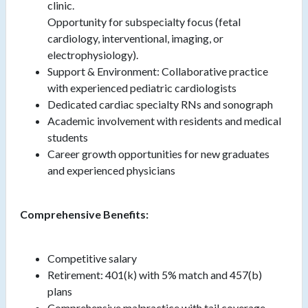
clinic.
Opportunity for subspecialty focus (fetal
cardiology, interventional, imaging, or
electrophysiology).
Support & Environment: Collaborative practice
with experienced pediatric cardiologists
Dedicated cardiac specialty RNs and sonograph
Academic involvement with residents and medical
students
Career growth opportunities for new graduates
and experienced physicians
Comprehensive Benefits:
Competitive salary
Retirement: 401(k) with 5% match and 457(b)
plans
Comprehensive malpractice with tail coverage