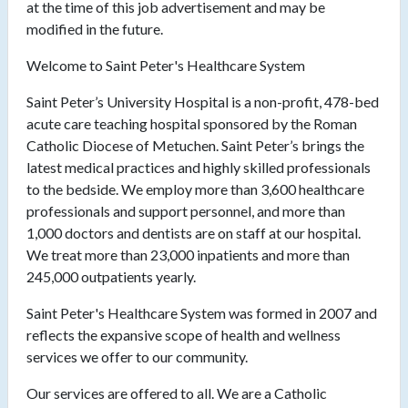
at the time of this job advertisement and may be
modified in the future.
Welcome to Saint Peter's Healthcare System
Saint Peter’s University Hospital is a non-profit, 478-bed
acute care teaching hospital sponsored by the Roman
Catholic Diocese of Metuchen. Saint Peter’s brings the
latest medical practices and highly skilled professionals
to the bedside. We employ more than 3,600 healthcare
professionals and support personnel, and more than
1,000 doctors and dentists are on staff at our hospital.
We treat more than 23,000 inpatients and more than
245,000 outpatients yearly.
Saint Peter's Healthcare System was formed in 2007 and
reflects the expansive scope of health and wellness
services we offer to our community.
Our services are offered to all. We are a Catholic