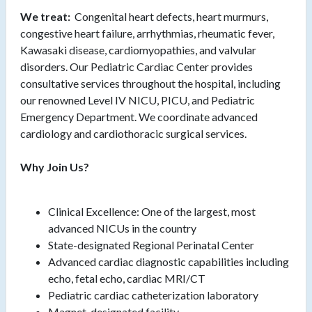
We treat:
Congenital heart defects, heart murmurs,
congestive heart failure, arrhythmias, rheumatic fever,
Kawasaki disease, cardiomyopathies, and valvular
disorders. Our Pediatric Cardiac Center provides
consultative services throughout the hospital, including
our renowned Level IV NICU, PICU, and Pediatric
Emergency Department. We coordinate advanced
cardiology and cardiothoracic surgical services.
Why Join Us?
Clinical Excellence: One of the largest, most
advanced NICUs in the country
State-designated Regional Perinatal Center
Advanced cardiac diagnostic capabilities including
echo, fetal echo, cardiac MRI/CT
Pediatric cardiac catheterization laboratory
Magnet-designated facility