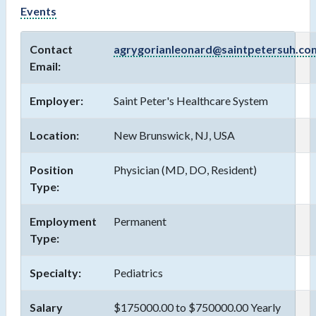
Events
Contact
agrygorianleonard@saintpetersuh.co
Email:
Employer:
Saint Peter's Healthcare System
Location:
New Brunswick, NJ, USA
Position
Physician (MD, DO, Resident)
Type:
Employment
Permanent
Type:
Specialty:
Pediatrics
Salary
$175000.00 to $750000.00 Yearly