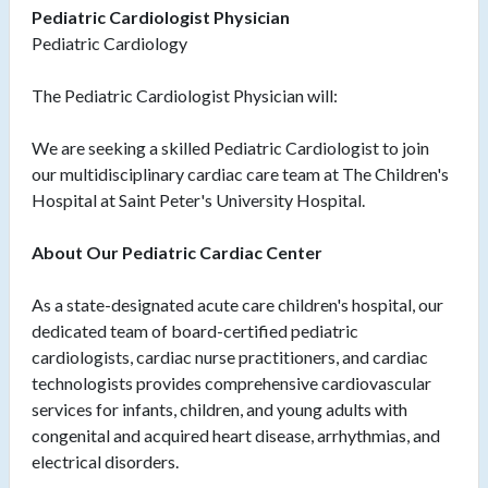
Pediatric Cardiologist Physician
Pediatric Cardiology
The Pediatric Cardiologist Physician will:
We are seeking a skilled Pediatric Cardiologist to join
our multidisciplinary cardiac care team at The Children's
Hospital at Saint Peter's University Hospital.
About Our Pediatric Cardiac Center
As a state-designated acute care children's hospital, our
dedicated team of board-certified pediatric
cardiologists, cardiac nurse practitioners, and cardiac
technologists provides comprehensive cardiovascular
services for infants, children, and young adults with
congenital and acquired heart disease, arrhythmias, and
electrical disorders.