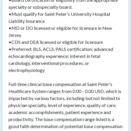
specialty or subspecialty board.
•Must qualify for Saint Peter's University Hospital
Liability insurance
•MD or DO licensed or eligible for licensure in New
Jersey
•CDS and DEA licensed or eligible for licensure
•Preferred: BLS, ACLS, PALS certification; advanced
echocardiography experience; Interest in fetal
cardiology, interventional procedures, or
electrophysiology
Full-time clinical base compensation at Saint Peter's
Healthcare System ranges from 0.00 - 0.00 USD, which is
impacted by various factors, including but not limited to
physician specialty, level of experience, quality of care,
academic accomplishments, patient experience and
productivity. The base compensation range listed is a
good faith determination of potential base compensation