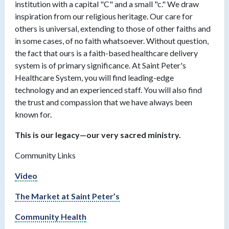
institution with a capital "C" and a small "c." We draw
inspiration from our religious heritage. Our care for
others is universal, extending to those of other faiths and
in some cases, of no faith whatsoever. Without question,
the fact that ours is a faith-based healthcare delivery
system is of primary significance. At Saint Peter's
Healthcare System, you will find leading-edge
technology and an experienced staff. You will also find
the trust and compassion that we have always been
known for.
This is our legacy—our very sacred ministry.
Community Links
Video
The Market at Saint Peter’s
Community Health