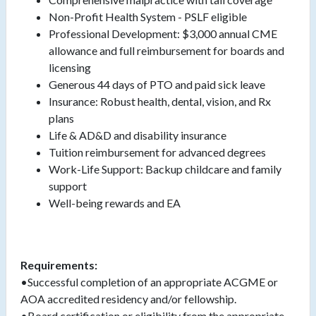
Non-Profit Health System - PSLF eligible
Professional Development: $3,000 annual CME
allowance and full reimbursement for boards and
licensing
Generous 44 days of PTO and paid sick leave
Insurance: Robust health, dental, vision, and Rx
plans
Life & AD&D and disability insurance
Tuition reimbursement for advanced degrees
Work-Life Support: Backup childcare and family
support
Well-being rewards and EA
Requirements:
•Successful completion of an appropriate ACGME or
AOA accredited residency and/or fellowship.
•Board certification or eligibility from the appropriate