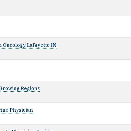
on Oncology Lafayette IN
t-Growing Regions
cine Physician