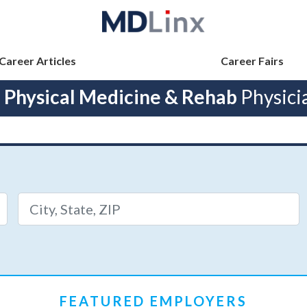
Career Articles
Career Fairs
h
Physical Medicine & Rehab
Physici
FEATURED EMPLOYERS