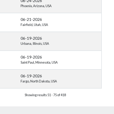
06-24-2026
Phoenix, Arizona, USA
06-21-2026
Fairfield, Utah, USA
06-19-2026
Urbana, Illinois, USA
06-19-2026
Saint Paul, Minnesota, USA
06-19-2026
Fargo, North Dakota, USA
Showing results 51 - 75 of 418