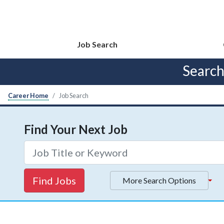
Job Search
Searc
Career Home
Job Search
Find Your Next Job
Find Jobs
More Search Options