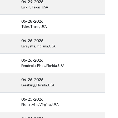
06-29-2026
Lufkin, Texas, USA
06-28-2026
Tyler, Texas, USA
06-26-2026
Lafayette, Indiana, USA
06-26-2026
Pembroke Pines, Florida, USA
06-26-2026
Leesburg, Florida, USA
06-25-2026
Fishersville, Virginia, USA