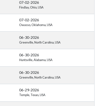
07-02-2026
Findlay, Ohio, USA
07-02-2026
Owasso, Oklahoma, USA
06-30-2026
Greenville, North Carolina, USA
06-30-2026
Huntsville, Alabama, USA
06-30-2026
Greenville, North Carolina, USA
06-29-2026
Temple, Texas, USA