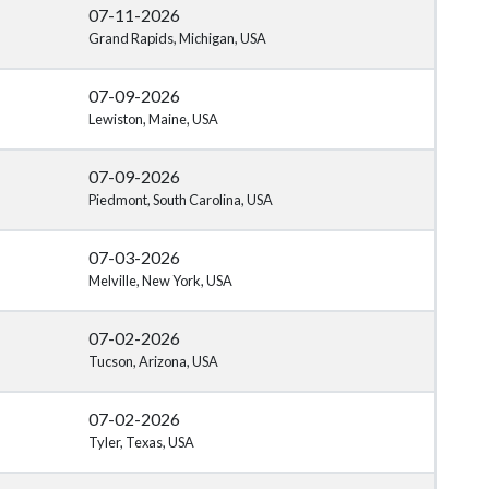
07-11-2026
Grand Rapids, Michigan, USA
07-09-2026
Lewiston, Maine, USA
07-09-2026
Piedmont, South Carolina, USA
07-03-2026
Melville, New York, USA
07-02-2026
Tucson, Arizona, USA
07-02-2026
Tyler, Texas, USA