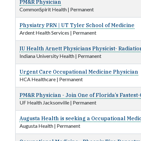
PM&R Physician
CommonSpirit Health
|
Permanent
Physiatry PRN | UT Tyler School of Medicine
Ardent Health Services
|
Permanent
IU Health Arnett Physicians Physicist- Radiati
Indiana University Health
|
Permanent
Urgent Care Occupational Medicine Physician
HCA Healthcare
|
Permanent
PM&R Physician - Join One of Florida’s Fastes
UF Health Jacksonville
|
Permanent
Augusta Health is seeking a Occupational Medi
Augusta Health
|
Permanent