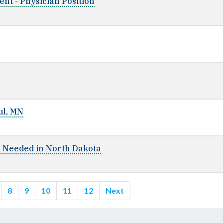
nt - Physician Position
ul, MN
n Needed in North Dakota
8
9
10
11
12
Next