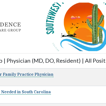
 | Physician (MD, DO, Resident) | All Posit
r Family Practice Physician
n Needed in South Carolina