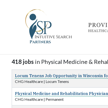
418 jobs
in Physical Medicine & Rehab
Locum Tenens Job Opportunity in Wisconsin fo
CHG Healthcare
|
Locum Tenens
Physical Medicine and Rehabilitation Physicia
CHG Healthcare
|
Permanent