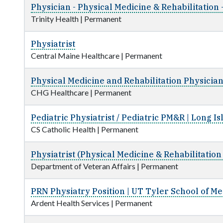
Physician - Physical Medicine & Rehabilitation
Trinity Health
|
Permanent
Physiatrist
Central Maine Healthcare
|
Permanent
Physical Medicine and Rehabilitation Physicia
CHG Healthcare
|
Permanent
Pediatric Physiatrist / Pediatric PM&R | Long Is
CS Catholic Health
|
Permanent
Physiatrist (Physical Medicine & Rehabilitation
Department of Veteran Affairs
|
Permanent
PRN Physiatry Position | UT Tyler School of Me
Ardent Health Services
|
Permanent