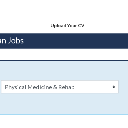
Upload Your CV
an Jobs