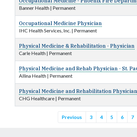
Occupational Medicine - Phoenix Fire Departme
Banner Health
|
Permanent
Occupational Medicine Physician
IHC Health Services, Inc.
|
Permanent
Physical Medicine & Rehabilitation - Physician
Carle Health
|
Permanent
Physical Medicine and Rehab Physician - St. Pa
Allina Health
|
Permanent
Physical Medicine and Rehabilitation Physicia
CHG Healthcare
|
Permanent
Previous
3
4
5
6
7