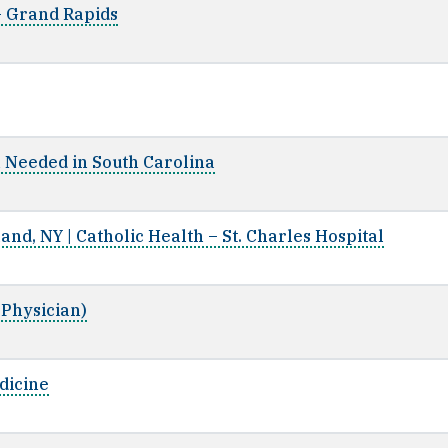
 - Grand Rapids
n Needed in South Carolina
land, NY | Catholic Health – St. Charles Hospital
 Physician)
dicine