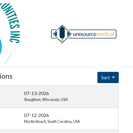
ions
Sort
07-13-2026
Stoughton, Wisconsin, USA
07-12-2026
Myrtle Beach, South Carolina, USA