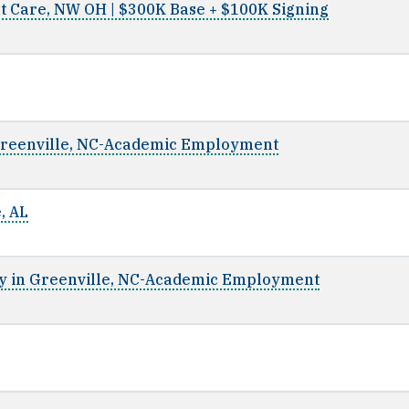
t Care, NW OH | $300K Base + $100K Signing
Greenville, NC-Academic Employment
, AL
y in Greenville, NC-Academic Employment