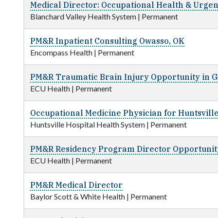
Medical Director: Occupational Health & Urgen
Blanchard Valley Health System
|
Permanent
PM&R Inpatient Consulting Owasso, OK
Encompass Health
|
Permanent
PM&R Traumatic Brain Injury Opportunity in 
ECU Health
|
Permanent
Occupational Medicine Physician for Huntsville
Huntsville Hospital Health System
|
Permanent
PM&R Residency Program Director Opportunit
ECU Health
|
Permanent
PM&R Medical Director
Baylor Scott & White Health
|
Permanent