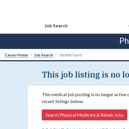
Job Search
Ph
Career Home
Job Search
Job Not Found
This job listing is no 
This medical job posting is no longer active
recent listings below.
Search Physical Medicine & Rehab Jobs