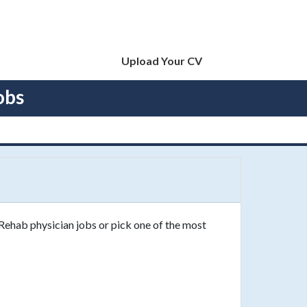
Upload Your CV
obs
 Rehab physician jobs or pick one of the most