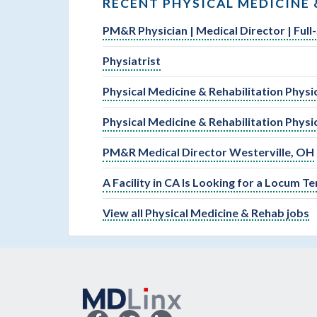
RECENT PHYSICAL MEDICINE 
PM&R Physician | Medical Director | Full
Physiatrist
Physical Medicine & Rehabilitation Physi
Physical Medicine & Rehabilitation Physi
PM&R Medical Director Westerville, OH
A Facility in CA Is Looking for a Locum 
View all Physical Medicine & Rehab jobs