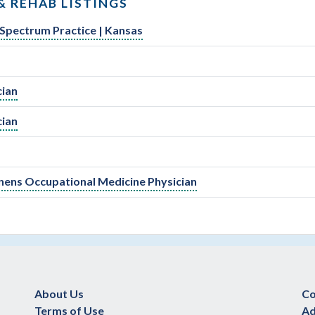
& REHAB LISTINGS
-Spectrum Practice | Kansas
cian
cian
Tenens Occupational Medicine Physician
About Us
Co
Terms of Use
Ad