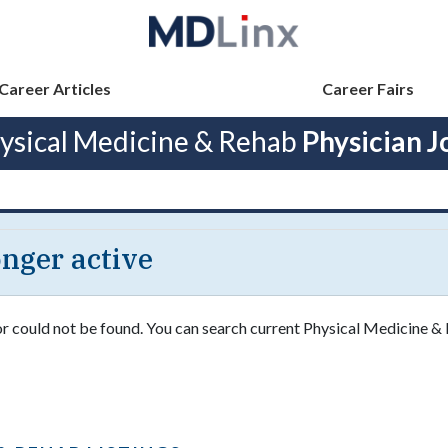
Career Articles
Career Fairs
ysical Medicine & Rehab
Physician J
longer active
 or could not be found. You can search current Physical Medicine &