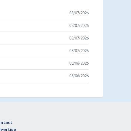
08/07/2026
08/07/2026
08/07/2026
08/07/2026
08/06/2026
08/06/2026
ntact
vertise